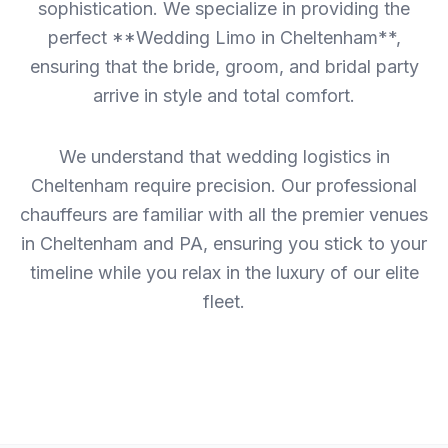
sophistication. We specialize in providing the
perfect **Wedding Limo in Cheltenham**,
ensuring that the bride, groom, and bridal party
arrive in style and total comfort.
We understand that wedding logistics in
Cheltenham require precision. Our professional
chauffeurs are familiar with all the premier venues
in Cheltenham and PA, ensuring you stick to your
timeline while you relax in the luxury of our elite
fleet.