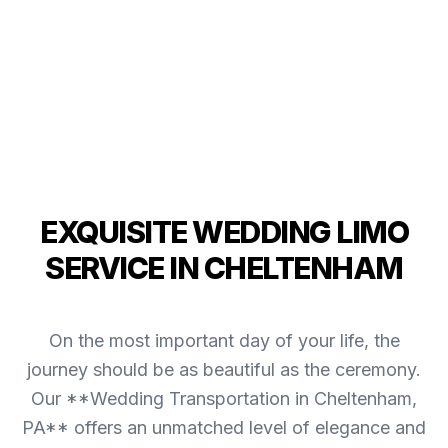
EXQUISITE WEDDING LIMO
SERVICE IN CHELTENHAM
On the most important day of your life, the
journey should be as beautiful as the ceremony.
Our **Wedding Transportation in Cheltenham,
PA** offers an unmatched level of elegance and