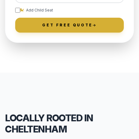
Add Child Seat
GET FREE QUOTE
LOCALLY ROOTED IN
CHELTENHAM