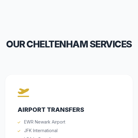
OUR CHELTENHAM SERVICES
AIRPORT TRANSFERS
EWR Newark Airport
JFK International