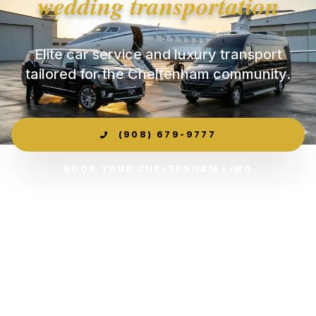
wedding transportation
Elite car service and luxury transport
tailored for the Cheltenham community.
(908) 679-9777
BOOK YOUR CHELTENHAM LIMO