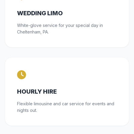
WEDDING LIMO
White-glove service for your special day in
Cheltenham, PA.
HOURLY HIRE
Flexible limousine and car service for events and
nights out.