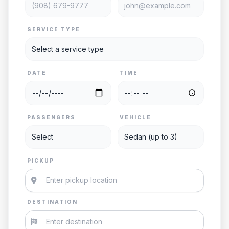
SERVICE TYPE
DATE
TIME
PASSENGERS
VEHICLE
PICKUP
DESTINATION