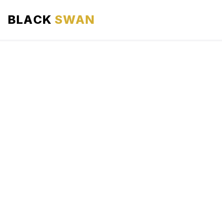
BLACK
SWAN
HOME
ABOUT US
SERVICES
AREAS WE SERVE
OUR FLEET
AIRPORTS AREA
BLOG