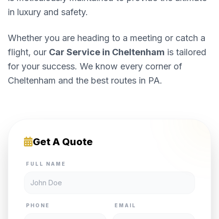
in luxury and safety.
Whether you are heading to a meeting or catch a
flight, our
Car Service in Cheltenham
is tailored
for your success. We know every corner of
Cheltenham and the best routes in PA.
Get A Quote
FULL NAME
PHONE
EMAIL