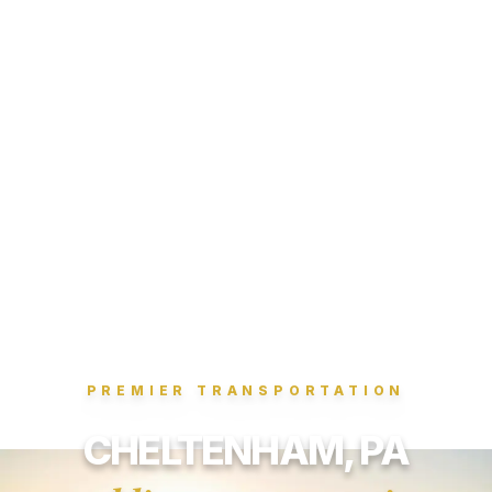
PREMIER TRANSPORTATION
CHELTENHAM, PA