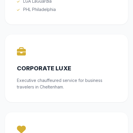
LGA LaGuardia
PHL Philadelphia
CORPORATE LUXE
Executive chauffeured service for business
travelers in Cheltenham.