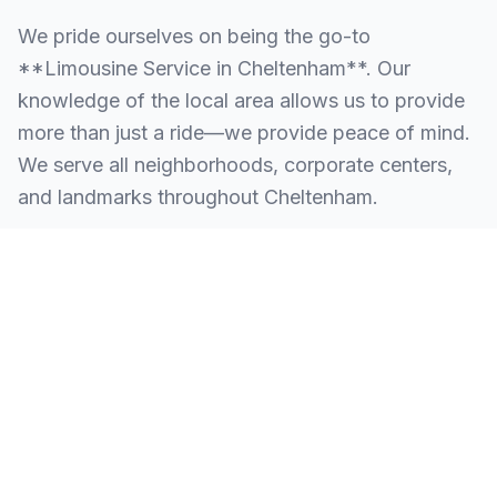
We pride ourselves on being the go-to
**Limousine Service in Cheltenham**. Our
knowledge of the local area allows us to provide
more than just a ride—we provide peace of mind.
We serve all neighborhoods, corporate centers,
and landmarks throughout Cheltenham.
SERVING ALL OF CHELTENHAM, PA