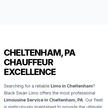
CHELTENHAM, PA
CHAUFFEUR
EXCELLENCE
Searching for a reliable
Limo in Cheltenham
?
Black Swan Limo offers the most professional
Limousine Service in Cheltenham, PA
. Our fleet
is meticulously maintained to provide the ultimate