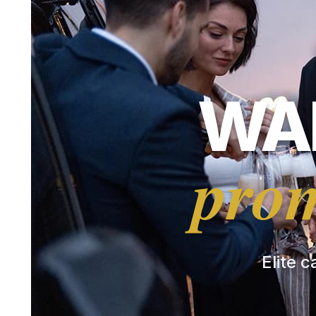
WAR
prom
Elite c