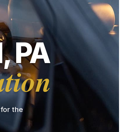
, PA
ation
 for the