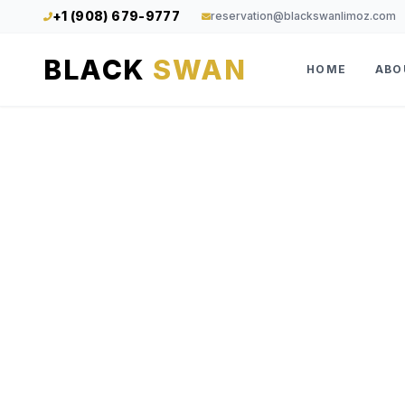
+1 (908) 679-9777
reservation@blackswanlimoz.com
BLACK
SWAN
HOME
ABO