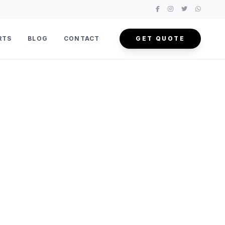
RTS
BLOG
CONTACT
GET QUOTE