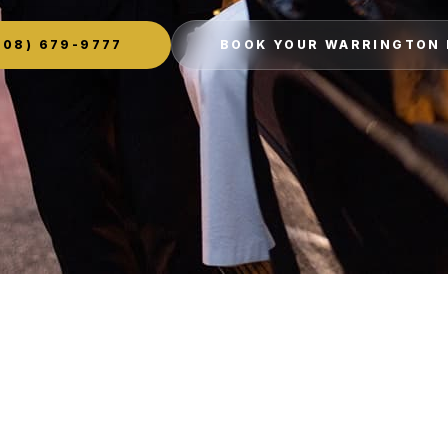
08) 679-9777
BOOK YOUR WARRINGTON 