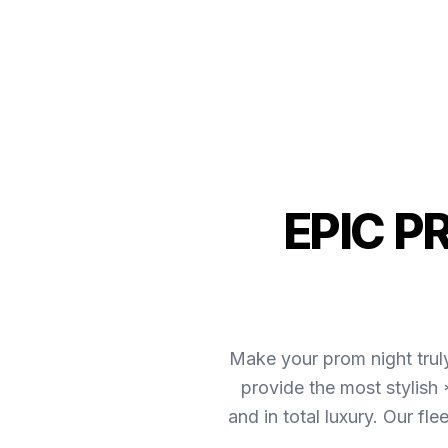
EPIC P
Make your prom night trul
provide the most stylish
and in total luxury. Our f