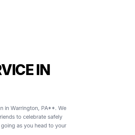
VICE IN
on in Warrington, PA**. We
iends to celebrate safely
y going as you head to your