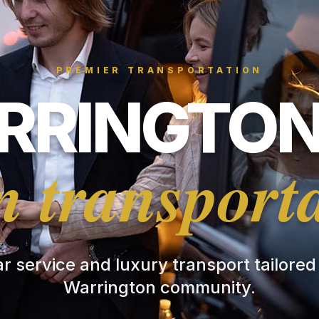
PREMIER TRANSPORTATION
RINGTON
 transport
ar service and luxury transport tailored
Warrington community.