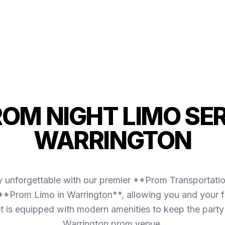
ROM NIGHT LIMO SER
WARRINGTON
y unforgettable with our premier **Prom Transportati
 **Prom Limo in Warrington**, allowing you and your fr
leet is equipped with modern amenities to keep the part
Warrington prom venue.