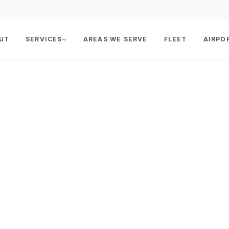
UT
SERVICES
AREAS WE SERVE
FLEET
AIRPO