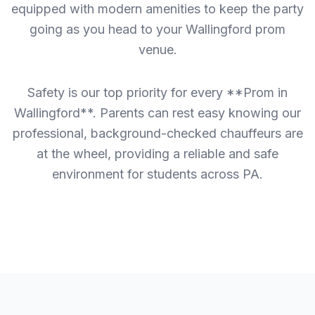
equipped with modern amenities to keep the party
going as you head to your Wallingford prom
venue.
Safety is our top priority for every **Prom in
Wallingford**. Parents can rest easy knowing our
professional, background-checked chauffeurs are
at the wheel, providing a reliable and safe
environment for students across PA.