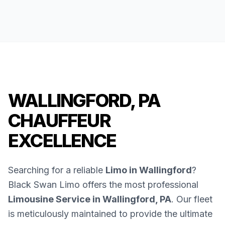
WALLINGFORD, PA
CHAUFFEUR
EXCELLENCE
Searching for a reliable
Limo in Wallingford
?
Black Swan Limo offers the most professional
Limousine Service in Wallingford, PA
. Our fleet
is meticulously maintained to provide the ultimate