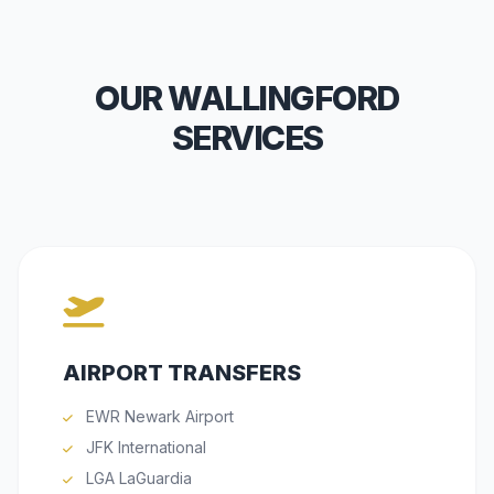
OUR WALLINGFORD
SERVICES
AIRPORT TRANSFERS
EWR Newark Airport
JFK International
LGA LaGuardia