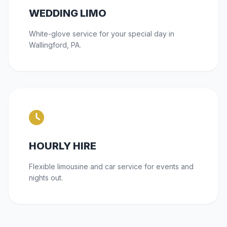
WEDDING LIMO
White-glove service for your special day in
Wallingford, PA.
HOURLY HIRE
Flexible limousine and car service for events and
nights out.