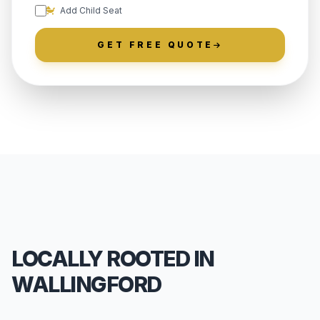
Add Child Seat
GET FREE QUOTE
LOCALLY ROOTED IN
WALLINGFORD