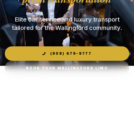
Elite car service and luxury transport
tailored for the Wallingford community.
(908) 679-9777
BOOK YOUR WALLINGFORD LIMO