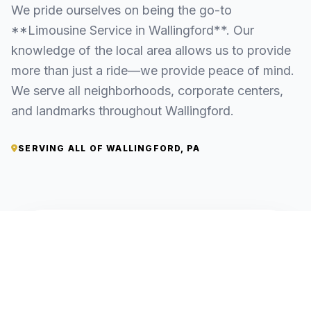
We pride ourselves on being the go-to
**Limousine Service in Wallingford**. Our
knowledge of the local area allows us to provide
more than just a ride—we provide peace of mind.
We serve all neighborhoods, corporate centers,
and landmarks throughout Wallingford.
SERVING ALL OF WALLINGFORD, PA