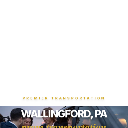
PREMIER TRANSPORTATION
WALLINGFORD, PA
prom transportation