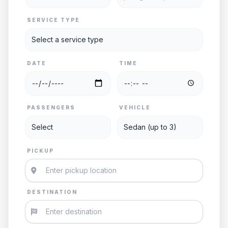
SERVICE TYPE
DATE
TIME
PASSENGERS
VEHICLE
PICKUP
DESTINATION