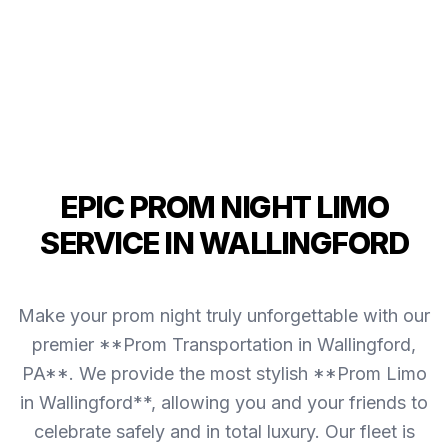
EPIC PROM NIGHT LIMO
SERVICE IN WALLINGFORD
Make your prom night truly unforgettable with our
premier **Prom Transportation in Wallingford,
PA**. We provide the most stylish **Prom Limo
in Wallingford**, allowing you and your friends to
celebrate safely and in total luxury. Our fleet is