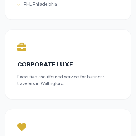
PHL Philadelphia
CORPORATE LUXE
Executive chauffeured service for business
travelers in Wallingford.