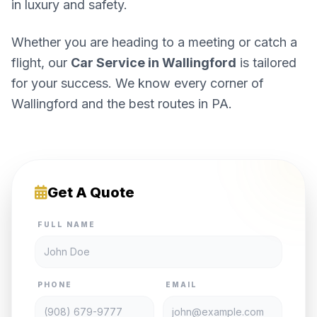
in luxury and safety.
Whether you are heading to a meeting or catch a
flight, our
Car Service in Wallingford
is tailored
for your success. We know every corner of
Wallingford and the best routes in PA.
Get A Quote
FULL NAME
PHONE
EMAIL