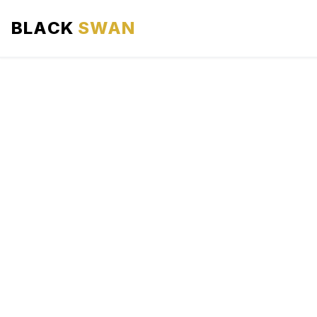
BLACK
SWAN
HOME
ABOUT US
SERVICES
AREAS WE SERVE
OUR FLEET
AIRPORTS AREA
BLOG