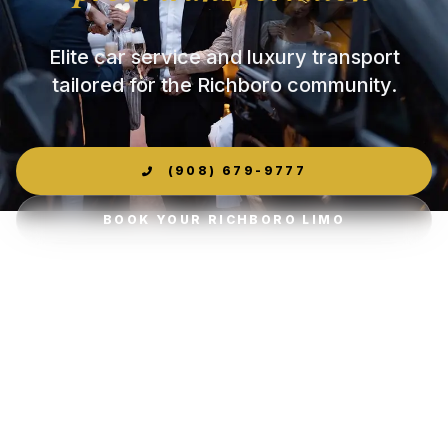
Elite car service and luxury transport
tailored for the Richboro community.
(908) 679-9777
BOOK YOUR RICHBORO LIMO