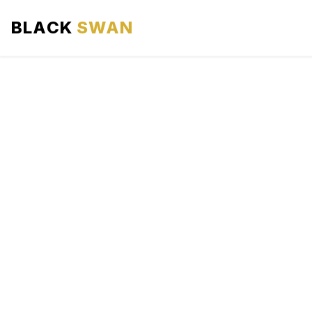
BLACK
SWAN
HOME
ABOUT US
SERVICES
AREAS WE SERVE
OUR FLEET
AIRPORTS AREA
BLOG