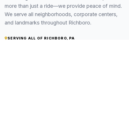
more than just a ride—we provide peace of mind.
We serve all neighborhoods, corporate centers,
and landmarks throughout Richboro.
SERVING ALL OF RICHBORO, PA