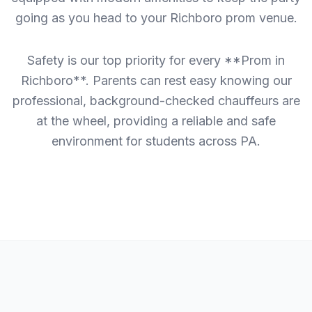
going as you head to your Richboro prom venue.
Safety is our top priority for every **Prom in
Richboro**. Parents can rest easy knowing our
professional, background-checked chauffeurs are
at the wheel, providing a reliable and safe
environment for students across PA.