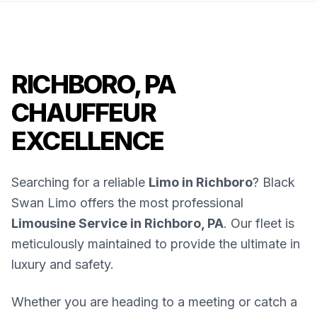
RICHBORO, PA
CHAUFFEUR
EXCELLENCE
Searching for a reliable
Limo in Richboro
? Black
Swan Limo offers the most professional
Limousine Service in Richboro, PA
. Our fleet is
meticulously maintained to provide the ultimate in
luxury and safety.
Whether you are heading to a meeting or catch a