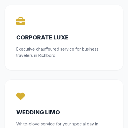
CORPORATE LUXE
Executive chauffeured service for business
travelers in Richboro.
WEDDING LIMO
White-glove service for your special day in