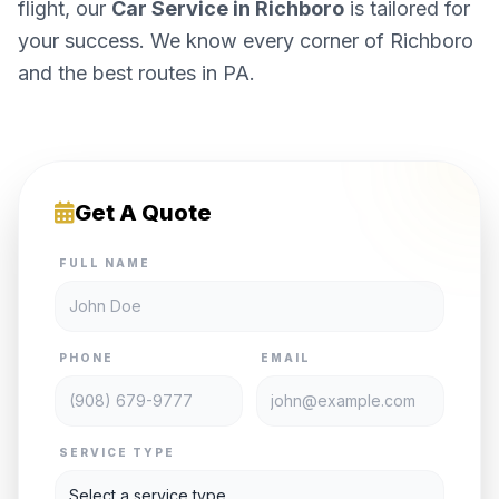
flight, our
Car Service in Richboro
is tailored for
your success. We know every corner of Richboro
and the best routes in PA.
Get A Quote
FULL NAME
PHONE
EMAIL
SERVICE TYPE