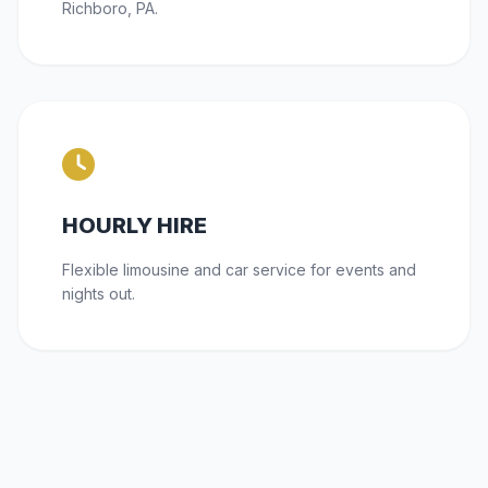
Richboro, PA.
HOURLY HIRE
Flexible limousine and car service for events and
nights out.