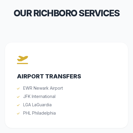
OUR RICHBORO SERVICES
AIRPORT TRANSFERS
EWR Newark Airport
JFK International
LGA LaGuardia
PHL Philadelphia