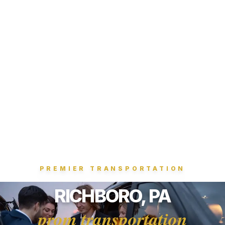
PREMIER TRANSPORTATION
RICHBORO, PA
prom transportation