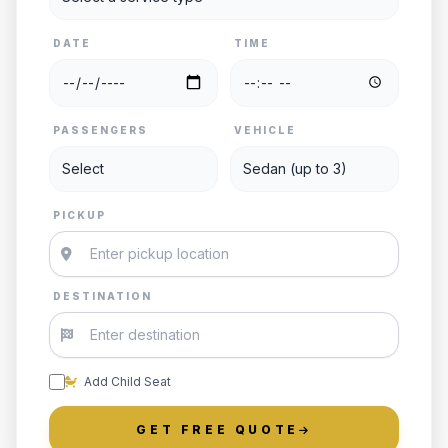
DATE
TIME
PASSENGERS
VEHICLE
PICKUP
DESTINATION
Add Child Seat
GET FREE QUOTE