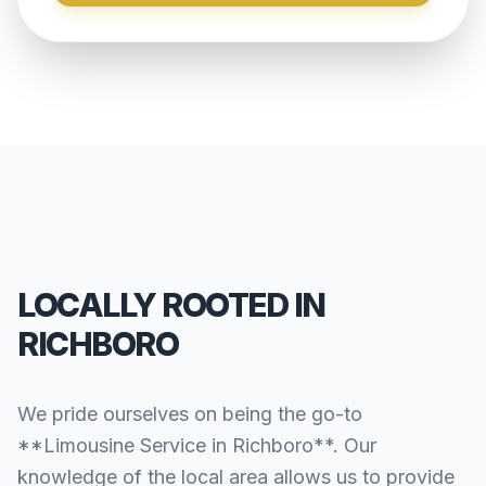
LOCALLY ROOTED IN
RICHBORO
We pride ourselves on being the go-to
**Limousine Service in Richboro**. Our
knowledge of the local area allows us to provide