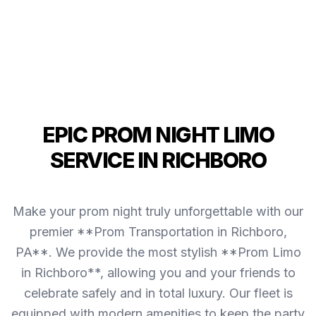
EPIC PROM NIGHT LIMO
SERVICE IN RICHBORO
Make your prom night truly unforgettable with our
premier **Prom Transportation in Richboro,
PA**. We provide the most stylish **Prom Limo
in Richboro**, allowing you and your friends to
celebrate safely and in total luxury. Our fleet is
equipped with modern amenities to keep the party