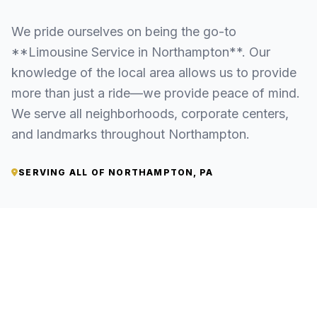
We pride ourselves on being the go-to
**Limousine Service in Northampton**. Our
knowledge of the local area allows us to provide
more than just a ride—we provide peace of mind.
We serve all neighborhoods, corporate centers,
and landmarks throughout Northampton.
SERVING ALL OF NORTHAMPTON, PA