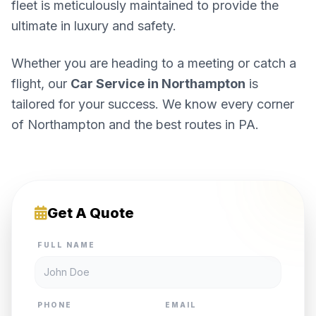
fleet is meticulously maintained to provide the
ultimate in luxury and safety.
Whether you are heading to a meeting or catch a
flight, our
Car Service in Northampton
is
tailored for your success. We know every corner
of Northampton and the best routes in PA.
Get A Quote
FULL NAME
PHONE
EMAIL