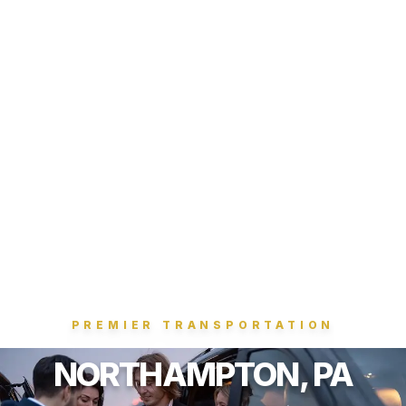
PREMIER TRANSPORTATION
NORTHAMPTON, PA