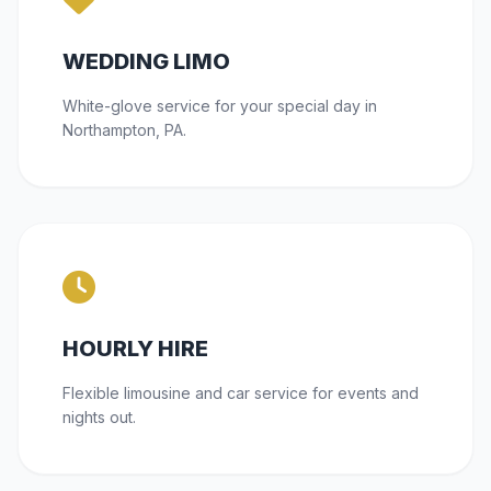
WEDDING LIMO
White-glove service for your special day in
Northampton, PA.
HOURLY HIRE
Flexible limousine and car service for events and
nights out.