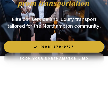
prom transportation
Elite car service and luxury transport
tailored for the Northampton community.
(908) 679-9777
BOOK YOUR NORTHAMPTON LIMO