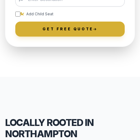
Add Child Seat
GET FREE QUOTE
LOCALLY ROOTED IN
NORTHAMPTON