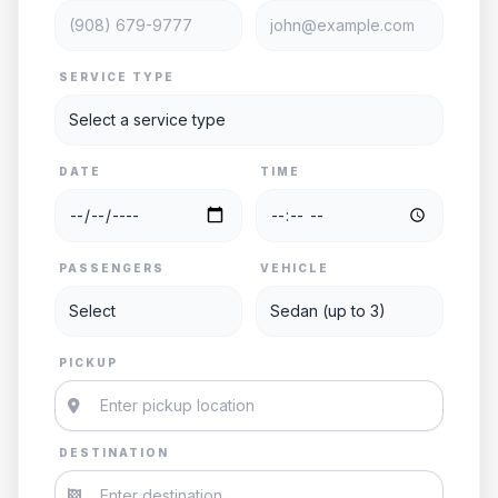
SERVICE TYPE
DATE
TIME
PASSENGERS
VEHICLE
PICKUP
DESTINATION