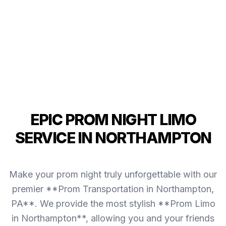
EPIC PROM NIGHT LIMO
SERVICE IN NORTHAMPTON
Make your prom night truly unforgettable with our
premier **Prom Transportation in Northampton,
PA**. We provide the most stylish **Prom Limo
in Northampton**, allowing you and your friends