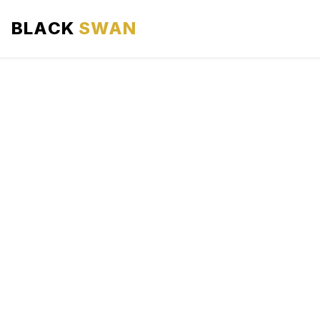
BLACK
SWAN
HOME
ABOUT US
SERVICES
AREAS WE SERVE
OUR FLEET
AIRPORTS AREA
BLOG