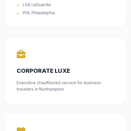
LGA LaGuardia
PHL Philadelphia
CORPORATE LUXE
Executive chauffeured service for business
travelers in Northampton.