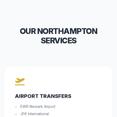
OUR NORTHAMPTON
SERVICES
AIRPORT TRANSFERS
EWR Newark Airport
JFK International