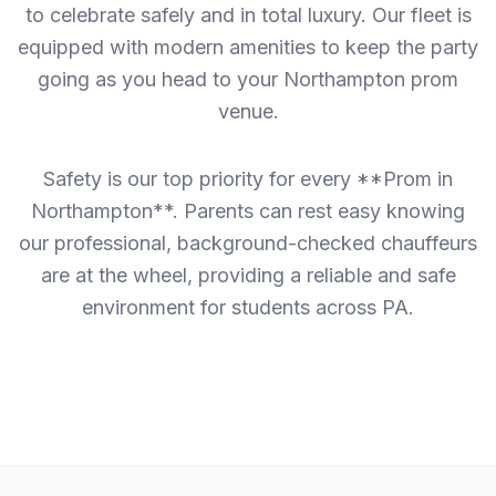
to celebrate safely and in total luxury. Our fleet is
equipped with modern amenities to keep the party
going as you head to your Northampton prom
venue.
Safety is our top priority for every **Prom in
Northampton**. Parents can rest easy knowing
our professional, background-checked chauffeurs
are at the wheel, providing a reliable and safe
environment for students across PA.