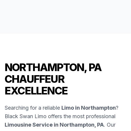
NORTHAMPTON, PA
CHAUFFEUR
EXCELLENCE
Searching for a reliable
Limo in Northampton
?
Black Swan Limo offers the most professional
Limousine Service in Northampton, PA
. Our