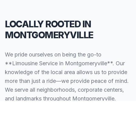
LOCALLY ROOTED IN
MONTGOMERYVILLE
We pride ourselves on being the go-to
**Limousine Service in Montgomeryville**. Our
knowledge of the local area allows us to provide
more than just a ride—we provide peace of mind.
We serve all neighborhoods, corporate centers,
and landmarks throughout Montgomeryville.
SERVING ALL OF MONTGOMERYVILLE, PA