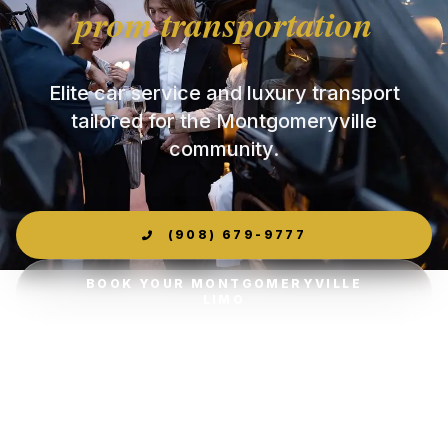
prom transportation
Elite car service and luxury transport
tailored for the Montgomeryville
community.
(908) 679-9777
BOOK YOUR MONTGOMERYVILLE
LIMO