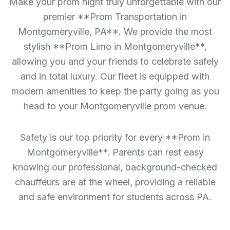
Make your prom night truly unforgettable with our
premier **Prom Transportation in
Montgomeryville, PA**. We provide the most
stylish **Prom Limo in Montgomeryville**,
allowing you and your friends to celebrate safely
and in total luxury. Our fleet is equipped with
modern amenities to keep the party going as you
head to your Montgomeryville prom venue.
Safety is our top priority for every **Prom in
Montgomeryville**. Parents can rest easy
knowing our professional, background-checked
chauffeurs are at the wheel, providing a reliable
and safe environment for students across PA.