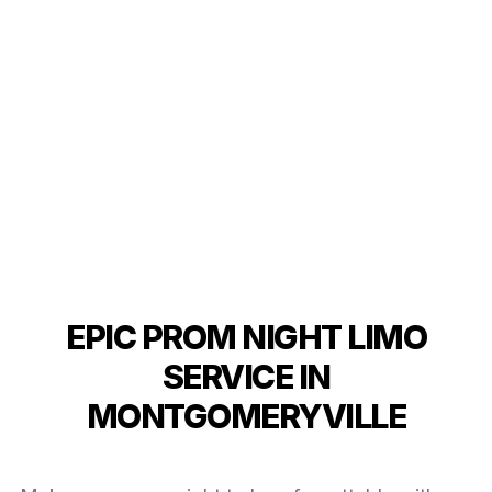
EPIC PROM NIGHT LIMO
SERVICE IN
MONTGOMERYVILLE