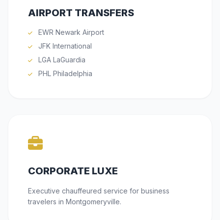
AIRPORT TRANSFERS
EWR Newark Airport
JFK International
LGA LaGuardia
PHL Philadelphia
CORPORATE LUXE
Executive chauffeured service for business
travelers in Montgomeryville.