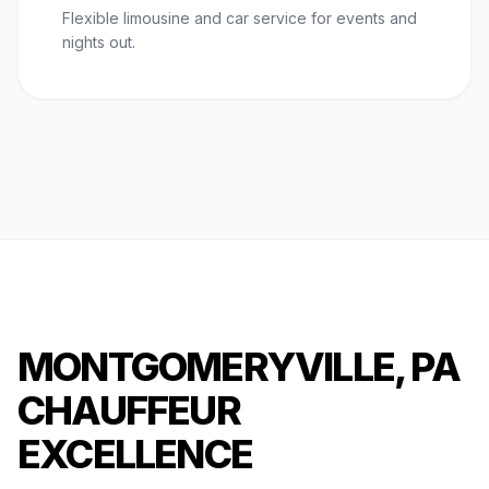
Flexible limousine and car service for events and
nights out.
MONTGOMERYVILLE, PA
CHAUFFEUR
EXCELLENCE