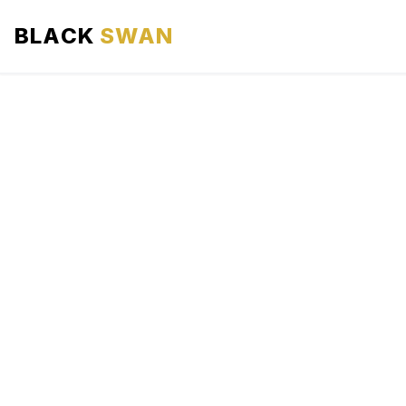
BLACK
SWAN
HOME
ABOUT US
SERVICES
AREAS WE SERVE
OUR FLEET
AIRPORTS AREA
BLOG