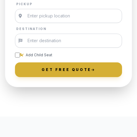
PICKUP
DESTINATION
Add Child Seat
GET FREE QUOTE