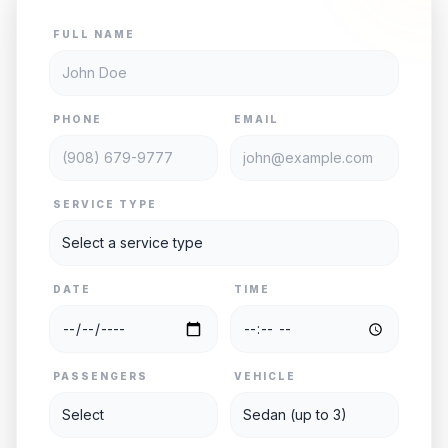
FULL NAME
PHONE
EMAIL
SERVICE TYPE
DATE
TIME
PASSENGERS
VEHICLE