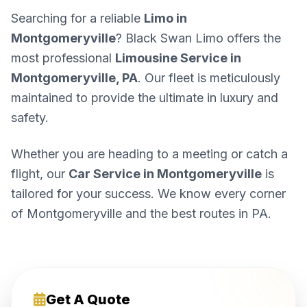
Searching for a reliable
Limo in
Montgomeryville
? Black Swan Limo offers the
most professional
Limousine Service in
Montgomeryville, PA
. Our fleet is meticulously
maintained to provide the ultimate in luxury and
safety.
Whether you are heading to a meeting or catch a
flight, our
Car Service in Montgomeryville
is
tailored for your success. We know every corner
of Montgomeryville and the best routes in PA.
Get A Quote