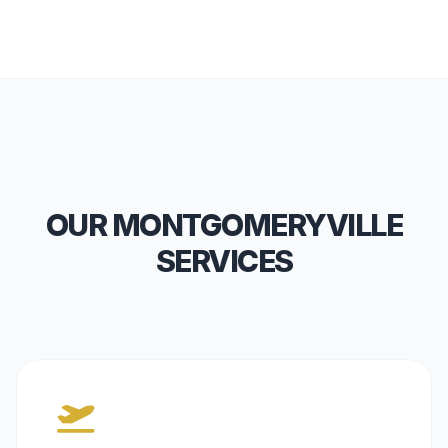
OUR MONTGOMERYVILLE
SERVICES