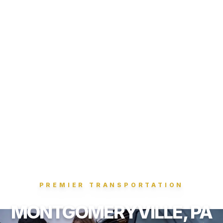
PREMIER TRANSPORTATION
MONTGOMERYVILLE, PA