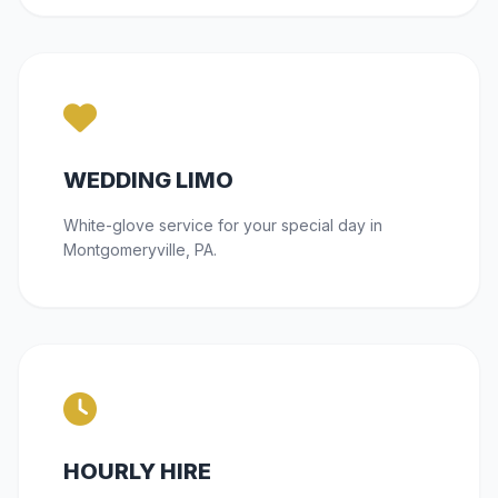
WEDDING LIMO
White-glove service for your special day in
Montgomeryville, PA.
HOURLY HIRE