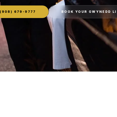
(908) 679-9777
BOOK YOUR GWYNEDD L