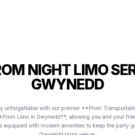
ROM NIGHT LIMO SER
GWYNEDD
ly unforgettable with our premier **Prom Transporta
**Prom Limo in Gwynedd**, allowing you and your frien
et is equipped with modern amenities to keep the party 
Gwynedd prom venue.