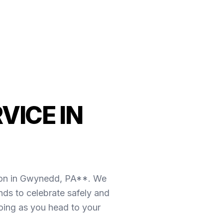
VICE IN
tion in Gwynedd, PA**. We
ds to celebrate safely and
going as you head to your