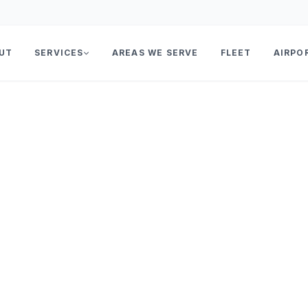
UT
SERVICES
AREAS WE SERVE
FLEET
AIRPO