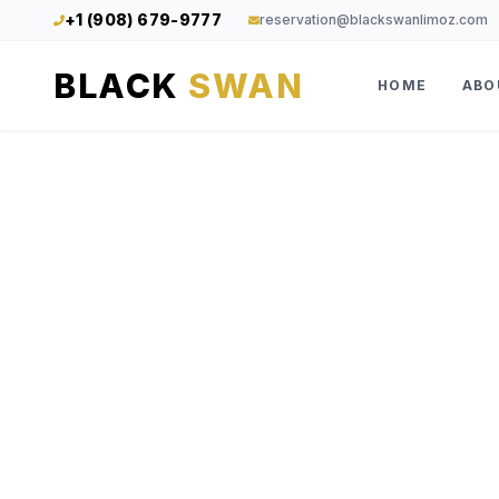
+1 (908) 679-9777
reservation@blackswanlimoz.com
BLACK
SWAN
HOME
ABO