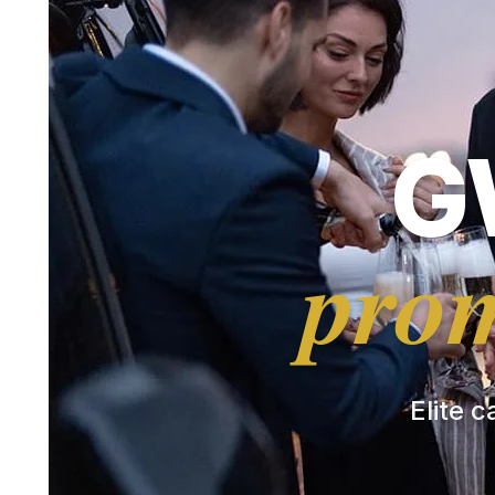
G
prom
Elite c