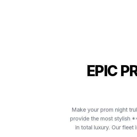
EPIC P
Make your prom night tru
provide the most stylish 
in total luxury. Our fle