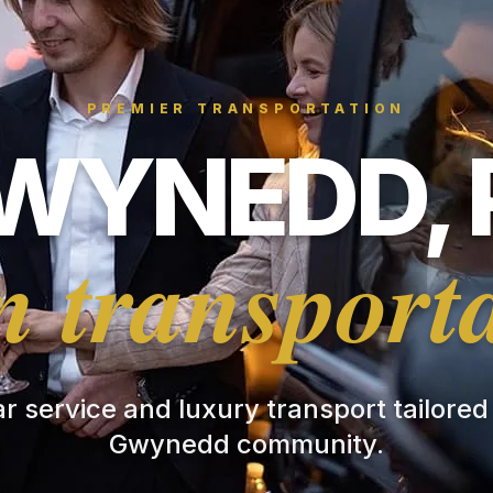
PREMIER TRANSPORTATION
WYNEDD, 
 transport
ar service and luxury transport tailored
Gwynedd community.