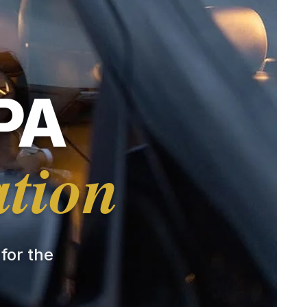
PA
ation
 for the