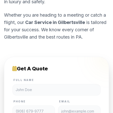
in luxury and safety.
Whether you are heading to a meeting or catch a
flight, our
Car Service in Gilbertsville
is tailored
for your success. We know every corner of
Gilbertsville and the best routes in PA.
Get A Quote
FULL NAME
PHONE
EMAIL