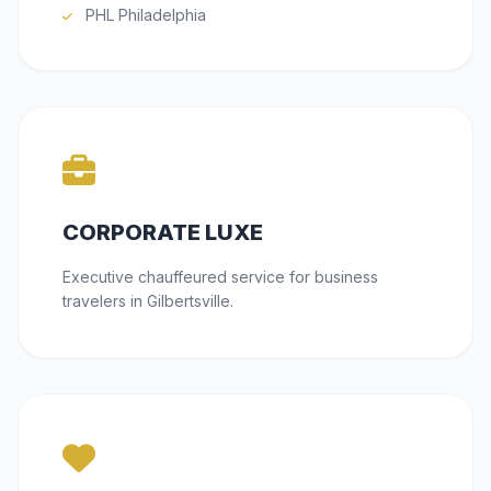
PHL Philadelphia
CORPORATE LUXE
Executive chauffeured service for business
travelers in Gilbertsville.