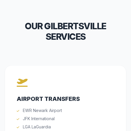
OUR GILBERTSVILLE
SERVICES
AIRPORT TRANSFERS
EWR Newark Airport
JFK International
LGA LaGuardia