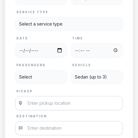
SERVICE TYPE
DATE
TIME
PASSENGERS
VEHICLE
PICKUP
DESTINATION