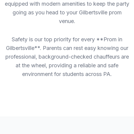
equipped with modern amenities to keep the party
going as you head to your Gilbertsville prom
venue.
Safety is our top priority for every **Prom in
Gilbertsville**. Parents can rest easy knowing our
professional, background-checked chauffeurs are
at the wheel, providing a reliable and safe
environment for students across PA.