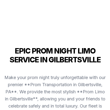
EPIC PROM NIGHT LIMO
SERVICE IN GILBERTSVILLE
Make your prom night truly unforgettable with our
premier **Prom Transportation in Gilbertsville,
PA**. We provide the most stylish **Prom Limo
in Gilbertsville**, allowing you and your friends to
celebrate safely and in total luxury. Our fleet is