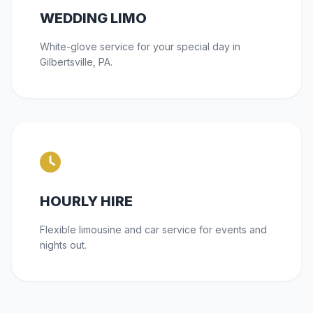
WEDDING LIMO
White-glove service for your special day in
Gilbertsville, PA.
HOURLY HIRE
Flexible limousine and car service for events and
nights out.