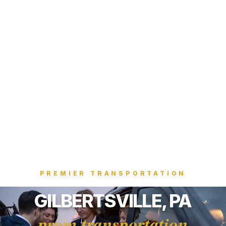
PREMIER TRANSPORTATION
GILBERTSVILLE, PA
prom transportation