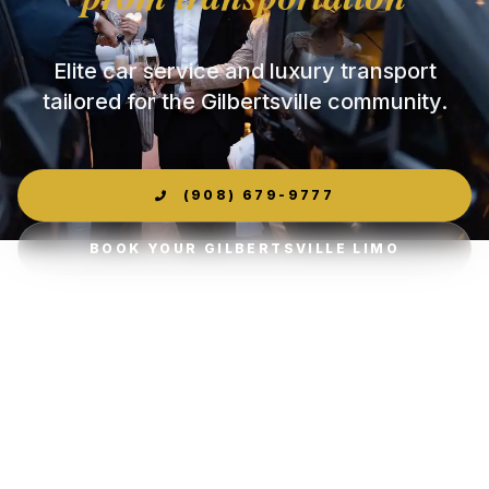
Elite car service and luxury transport
tailored for the Gilbertsville community.
(908) 679-9777
BOOK YOUR GILBERTSVILLE LIMO