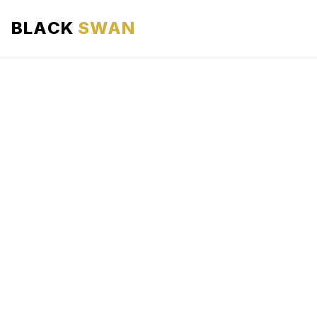
BLACK
SWAN
HOME
ABOUT US
SERVICES
AREAS WE SERVE
OUR FLEET
AIRPORTS AREA
BLOG