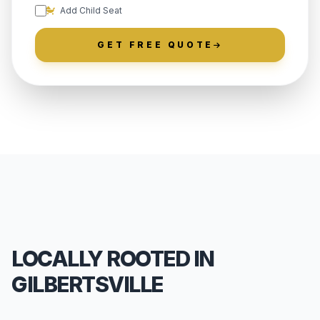
Add Child Seat
GET FREE QUOTE
LOCALLY ROOTED IN
GILBERTSVILLE