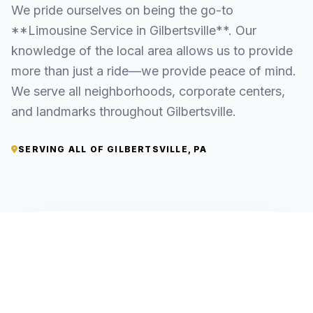
We pride ourselves on being the go-to
**Limousine Service in Gilbertsville**. Our
knowledge of the local area allows us to provide
more than just a ride—we provide peace of mind.
We serve all neighborhoods, corporate centers,
and landmarks throughout Gilbertsville.
SERVING ALL OF GILBERTSVILLE, PA