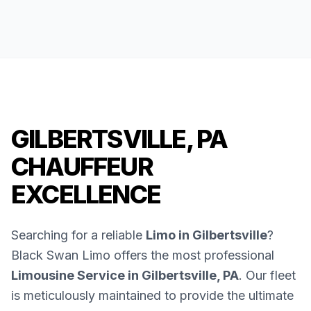
GILBERTSVILLE, PA
CHAUFFEUR
EXCELLENCE
Searching for a reliable
Limo in Gilbertsville
?
Black Swan Limo offers the most professional
Limousine Service in Gilbertsville, PA
. Our fleet
is meticulously maintained to provide the ultimate