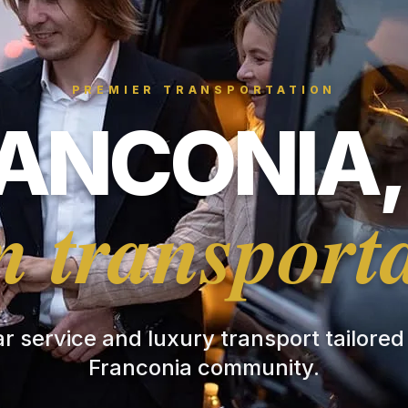
PREMIER TRANSPORTATION
ANCONIA,
 transport
ar service and luxury transport tailored
Franconia community.