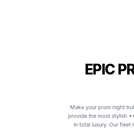
EPIC P
Make your prom night tru
provide the most stylish *
in total luxury. Our fle