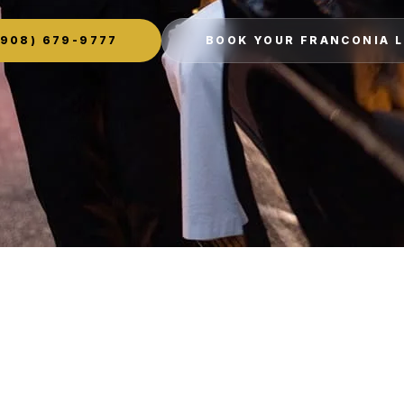
908) 679-9777
BOOK YOUR FRANCONIA 