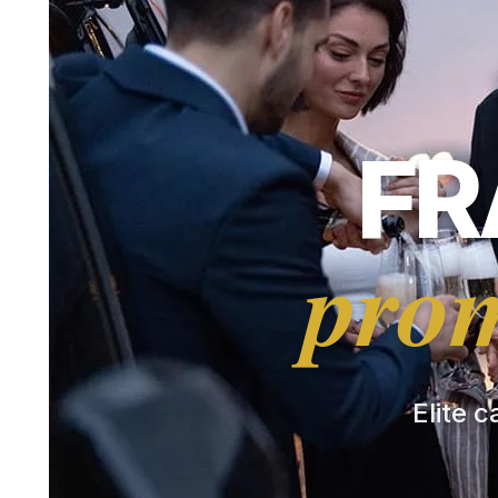
FR
prom
Elite c