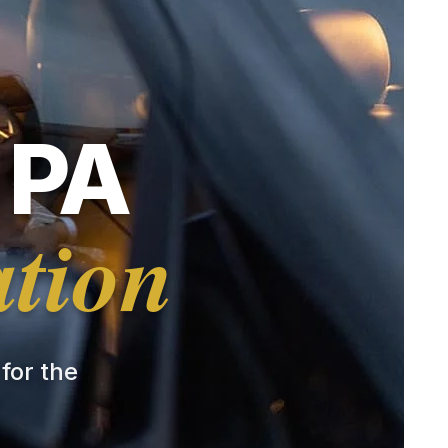
 PA
ation
 for the