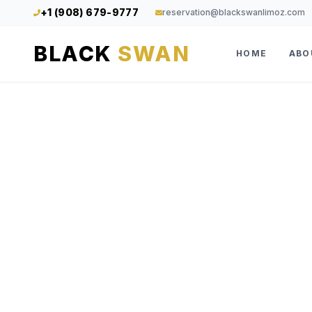
+1 (908) 679-9777
reservation@blackswanlimoz.com
BLACK
SWAN
HOME
ABO