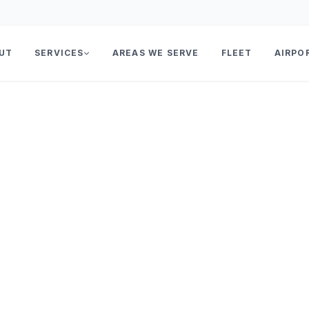
UT
SERVICES
AREAS WE SERVE
FLEET
AIRPO