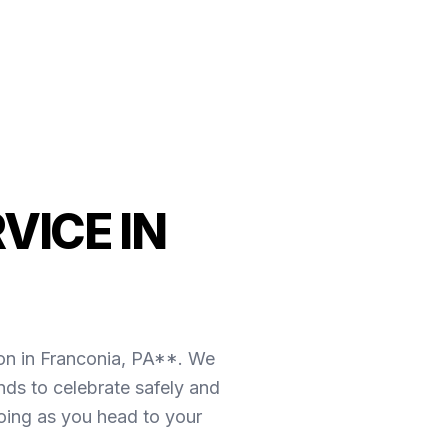
VICE IN
on in Franconia, PA**. We
nds to celebrate safely and
going as you head to your