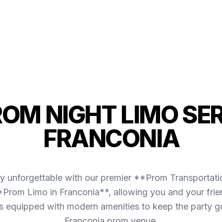
ROM NIGHT LIMO SER
FRANCONIA
ly unforgettable with our premier **Prom Transportati
*Prom Limo in Franconia**, allowing you and your frie
et is equipped with modern amenities to keep the party 
Franconia prom venue.