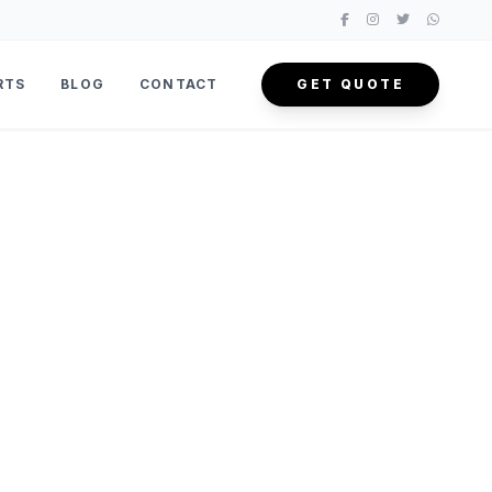
RTS
BLOG
CONTACT
GET QUOTE