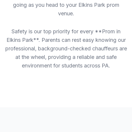
going as you head to your Elkins Park prom
venue.
Safety is our top priority for every **Prom in
Elkins Park**. Parents can rest easy knowing our
professional, background-checked chauffeurs are
at the wheel, providing a reliable and safe
environment for students across PA.