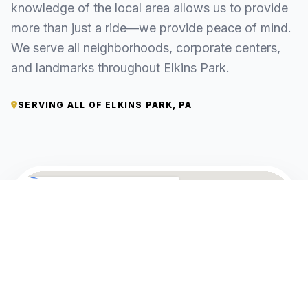
knowledge of the local area allows us to provide
more than just a ride—we provide peace of mind.
We serve all neighborhoods, corporate centers,
and landmarks throughout Elkins Park.
SERVING ALL OF ELKINS PARK, PA