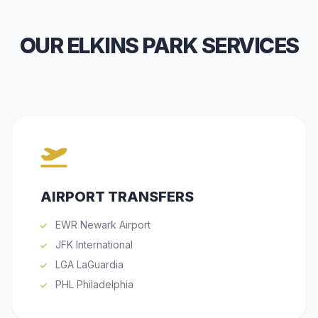
OUR ELKINS PARK SERVICES
AIRPORT TRANSFERS
EWR Newark Airport
JFK International
LGA LaGuardia
PHL Philadelphia