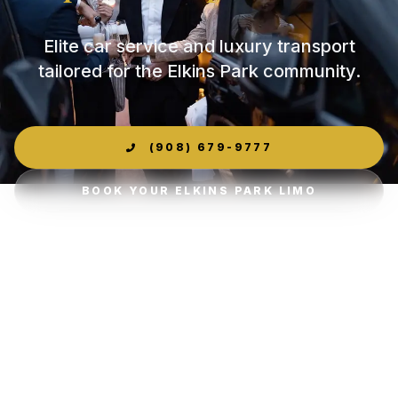
Elite car service and luxury transport
tailored for the Elkins Park community.
(908) 679-9777
BOOK YOUR ELKINS PARK LIMO