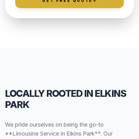
GET FREE QUOTE
LOCALLY ROOTED IN ELKINS
PARK
We pride ourselves on being the go-to
**Limousine Service in Elkins Park**. Our