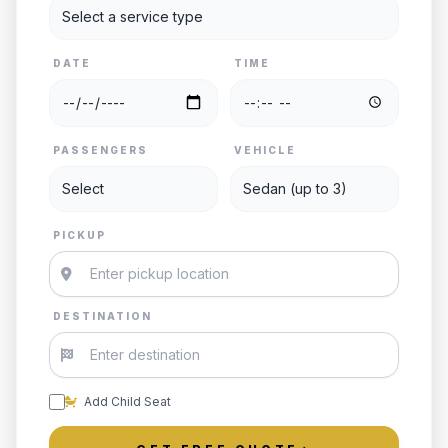
DATE
TIME
PASSENGERS
VEHICLE
PICKUP
DESTINATION
Add Child Seat