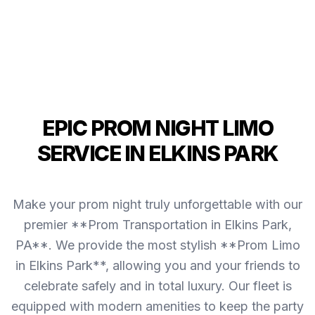
EPIC PROM NIGHT LIMO
SERVICE IN ELKINS PARK
Make your prom night truly unforgettable with our
premier **Prom Transportation in Elkins Park,
PA**. We provide the most stylish **Prom Limo
in Elkins Park**, allowing you and your friends to
celebrate safely and in total luxury. Our fleet is
equipped with modern amenities to keep the party