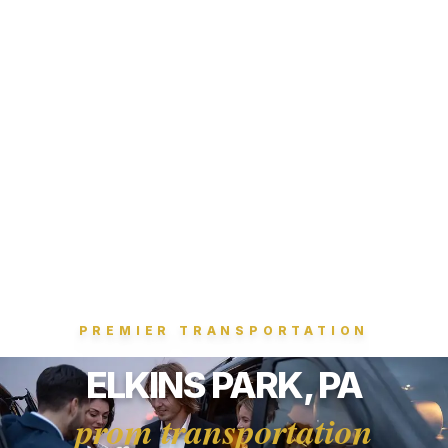
PREMIER TRANSPORTATION
ELKINS PARK, PA
prom transportation