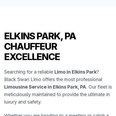
ELKINS PARK, PA
CHAUFFEUR
EXCELLENCE
Searching for a reliable
Limo in Elkins Park
?
Black Swan Limo offers the most professional
Limousine Service in Elkins Park, PA
. Our fleet is
meticulously maintained to provide the ultimate in
luxury and safety.
Whether you are heading to a meeting or catch a