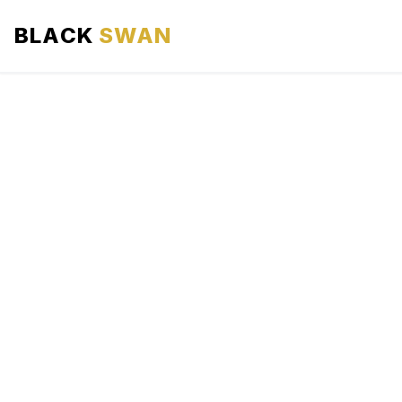
BLACK
SWAN
HOME
ABOUT US
SERVICES
AREAS WE SERVE
OUR FLEET
AIRPORTS AREA
BLOG