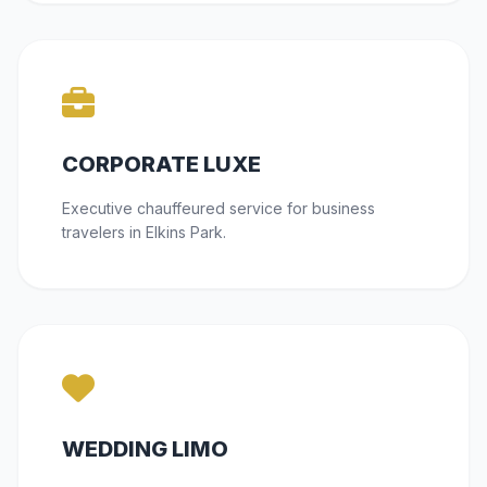
CORPORATE LUXE
Executive chauffeured service for business
travelers in Elkins Park.
WEDDING LIMO