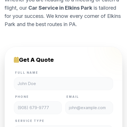
flight, our
Car Service in Elkins Park
is tailored
for your success. We know every corner of Elkins
Park and the best routes in PA.
Get A Quote
FULL NAME
PHONE
EMAIL
SERVICE TYPE