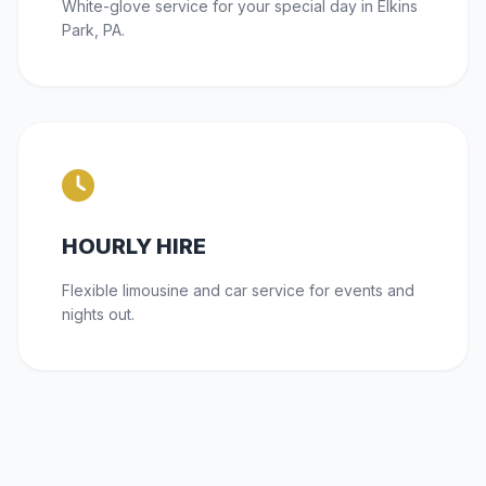
White-glove service for your special day in Elkins
Park, PA.
HOURLY HIRE
Flexible limousine and car service for events and
nights out.