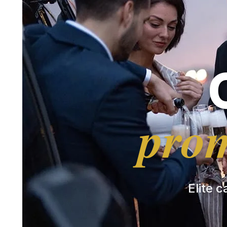
prom
Elite c