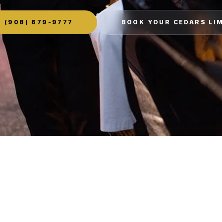
(908) 679-9777
BOOK YOUR CEDARS LI