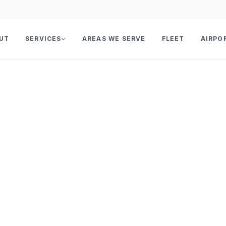
UT
SERVICES
AREAS WE SERVE
FLEET
AIRPO