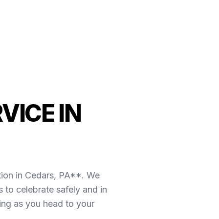
VICE IN
tion in Cedars, PA**. We
 to celebrate safely and in
oing as you head to your