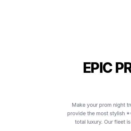
EPIC P
Make your prom night tr
provide the most stylish *
total luxury. Our fleet