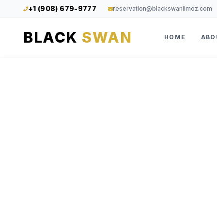
+1 (908) 679-9777
reservation@blackswanlimoz.com
BLACK
SWAN
HOME
ABO