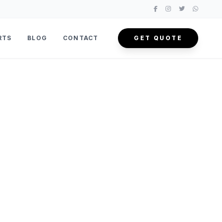
RTS
BLOG
CONTACT
GET QUOTE