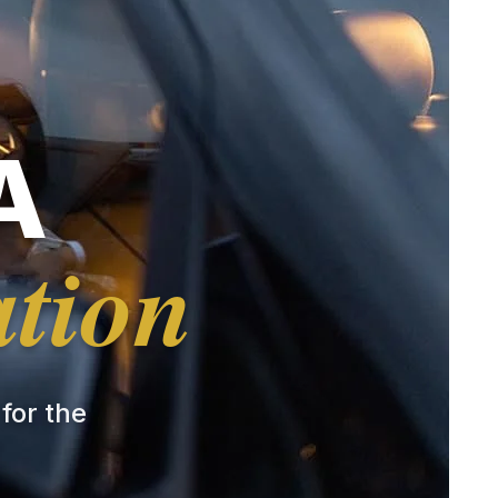
A
ation
 for the