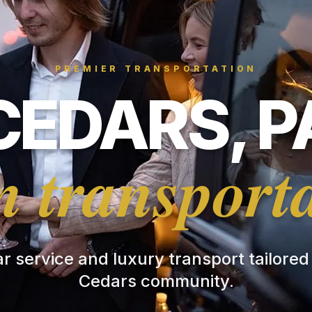
PREMIER TRANSPORTATION
CEDARS, P
 transport
ar service and luxury transport tailored
Cedars community.