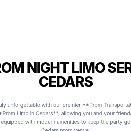
ROM NIGHT LIMO SER
CEDARS
uly unforgettable with our premier **Prom Transporta
*Prom Limo in Cedars**, allowing you and your friends
 is equipped with modern amenities to keep the party g
Cedars prom venue.