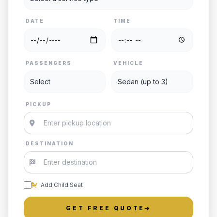
DATE
TIME
PASSENGERS
VEHICLE
PICKUP
DESTINATION
Add Child Seat
GET FREE QUOTE