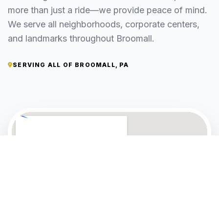
more than just a ride—we provide peace of mind.
We serve all neighborhoods, corporate centers,
and landmarks throughout Broomall.
SERVING ALL OF BROOMALL, PA