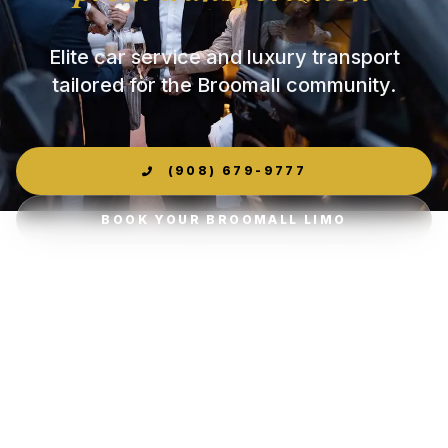
Elite car service and luxury transport
tailored for the Broomall community.
(908) 679-9777
BOOK YOUR BROOMALL LIMO