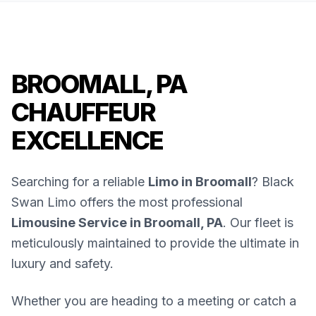
BROOMALL, PA
CHAUFFEUR
EXCELLENCE
Searching for a reliable
Limo in Broomall
? Black
Swan Limo offers the most professional
Limousine Service in Broomall, PA
. Our fleet is
meticulously maintained to provide the ultimate in
luxury and safety.
Whether you are heading to a meeting or catch a