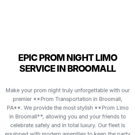
EPIC PROM NIGHT LIMO
SERVICE IN BROOMALL
Make your prom night truly unforgettable with our
premier **Prom Transportation in Broomall,
PA**. We provide the most stylish **Prom Limo
in Broomall**, allowing you and your friends to
celebrate safely and in total luxury. Our fleet is
equipped with modern amenities to keep the party