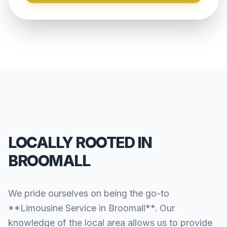
LOCALLY ROOTED IN
BROOMALL
We pride ourselves on being the go-to
**Limousine Service in Broomall**. Our
knowledge of the local area allows us to provide