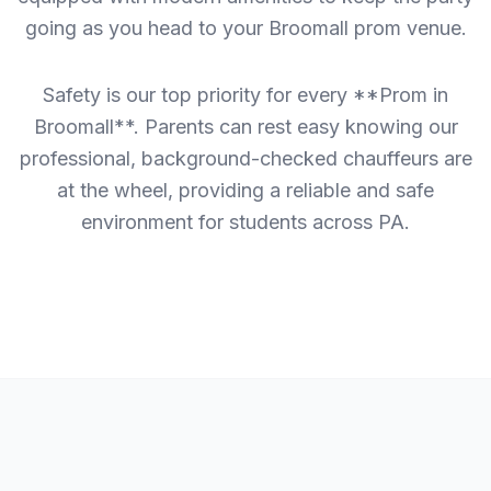
going as you head to your Broomall prom venue.
Safety is our top priority for every **Prom in
Broomall**. Parents can rest easy knowing our
professional, background-checked chauffeurs are
at the wheel, providing a reliable and safe
environment for students across PA.