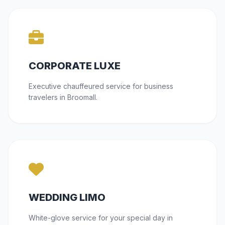
CORPORATE LUXE
Executive chauffeured service for business
travelers in Broomall.
WEDDING LIMO
White-glove service for your special day in