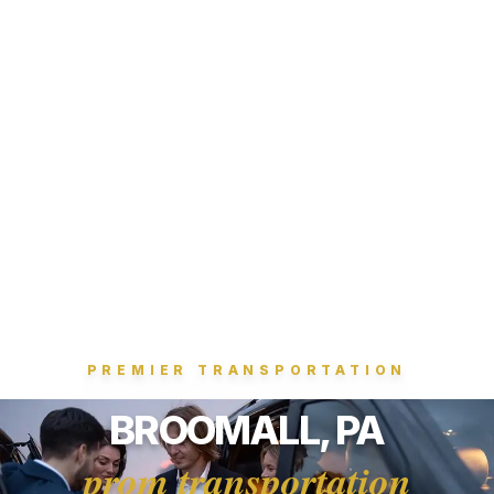
PREMIER TRANSPORTATION
BROOMALL, PA
prom transportation