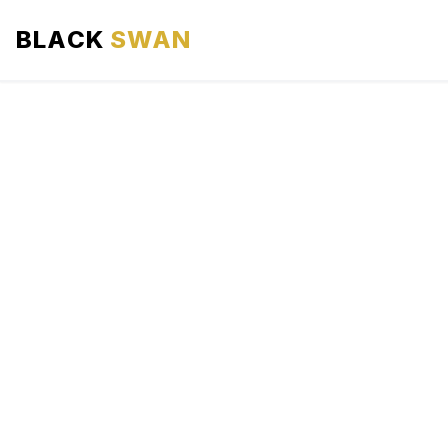
BLACK
SWAN
HOME
ABOUT US
SERVICES
AREAS WE SERVE
OUR FLEET
AIRPORTS AREA
BLOG