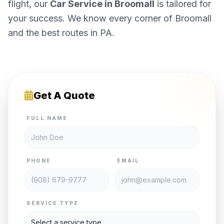
flight, our
Car Service in Broomall
is tailored for
your success. We know every corner of Broomall
and the best routes in PA.
Get A Quote
FULL NAME
PHONE
EMAIL
SERVICE TYPE