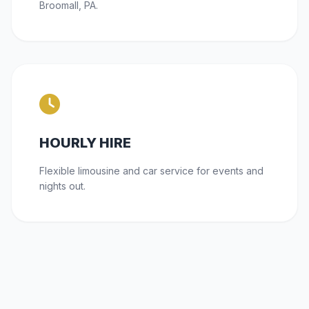
Broomall, PA.
HOURLY HIRE
Flexible limousine and car service for events and
nights out.