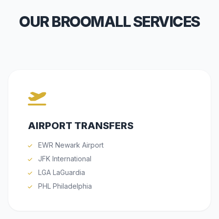
OUR BROOMALL SERVICES
AIRPORT TRANSFERS
EWR Newark Airport
JFK International
LGA LaGuardia
PHL Philadelphia