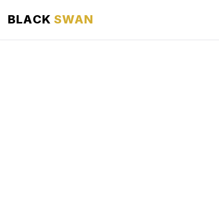
BLACK
SWAN
HOME
ABOUT US
SERVICES
AREAS WE SERVE
OUR FLEET
AIRPORTS AREA
BLOG