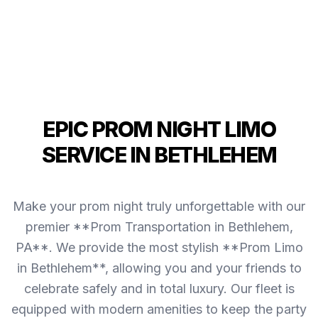
EPIC PROM NIGHT LIMO
SERVICE IN BETHLEHEM
Make your prom night truly unforgettable with our
premier **Prom Transportation in Bethlehem,
PA**. We provide the most stylish **Prom Limo
in Bethlehem**, allowing you and your friends to
celebrate safely and in total luxury. Our fleet is
equipped with modern amenities to keep the party