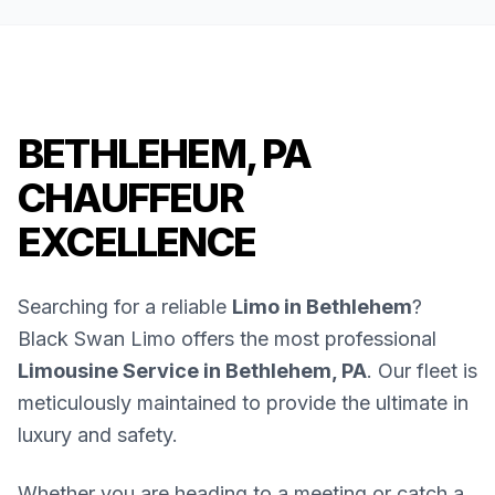
BETHLEHEM, PA
CHAUFFEUR
EXCELLENCE
Searching for a reliable
Limo in Bethlehem
?
Black Swan Limo offers the most professional
Limousine Service in Bethlehem, PA
. Our fleet is
meticulously maintained to provide the ultimate in
luxury and safety.
Whether you are heading to a meeting or catch a