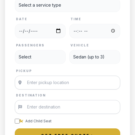
DATE
TIME
PASSENGERS
VEHICLE
PICKUP
DESTINATION
Add Child Seat