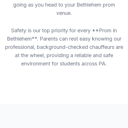
going as you head to your Bethlehem prom
venue.
Safety is our top priority for every **Prom in
Bethlehem**. Parents can rest easy knowing our
professional, background-checked chauffeurs are
at the wheel, providing a reliable and safe
environment for students across PA.