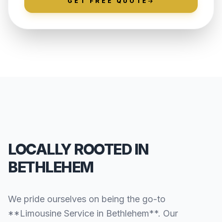
GET FREE QUOTE
LOCALLY ROOTED IN
BETHLEHEM
We pride ourselves on being the go-to
**Limousine Service in Bethlehem**. Our