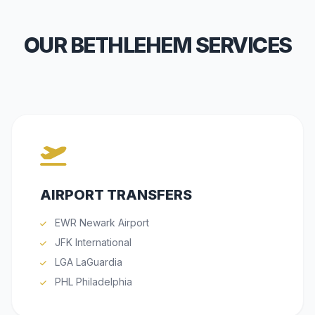
OUR BETHLEHEM SERVICES
AIRPORT TRANSFERS
EWR Newark Airport
JFK International
LGA LaGuardia
PHL Philadelphia