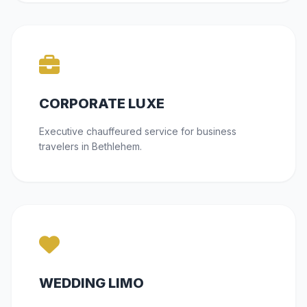
CORPORATE LUXE
Executive chauffeured service for business
travelers in Bethlehem.
WEDDING LIMO