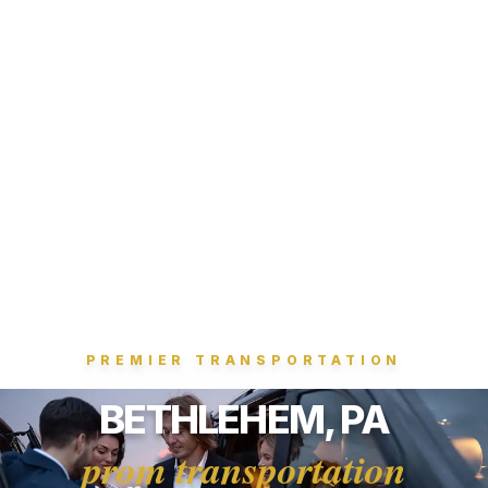
PREMIER TRANSPORTATION
BETHLEHEM, PA
prom transportation