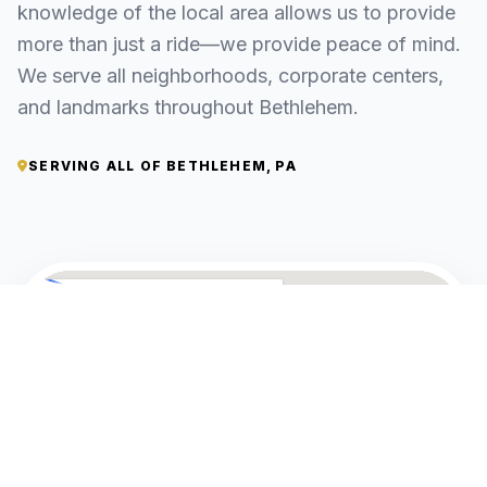
knowledge of the local area allows us to provide
more than just a ride—we provide peace of mind.
We serve all neighborhoods, corporate centers,
and landmarks throughout Bethlehem.
SERVING ALL OF BETHLEHEM, PA