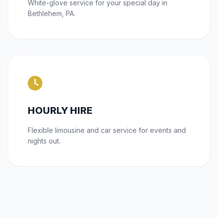
White-glove service for your special day in
Bethlehem, PA.
HOURLY HIRE
Flexible limousine and car service for events and
nights out.