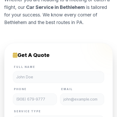
flight, our
Car Service in Bethlehem
is tailored
for your success. We know every corner of
Bethlehem and the best routes in PA.
Get A Quote
FULL NAME
PHONE
EMAIL
SERVICE TYPE