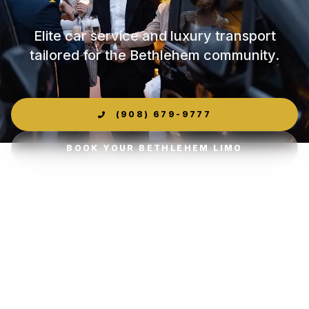
Elite car service and luxury transport
tailored for the Bethlehem community.
(908) 679-9777
BOOK YOUR BETHLEHEM LIMO