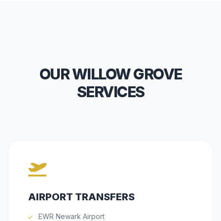
OUR WILLOW GROVE
SERVICES
AIRPORT TRANSFERS
EWR Newark Airport