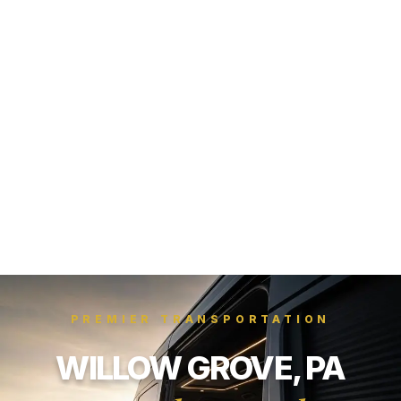
PREMIER TRANSPORTATION
WILLOW GROVE, PA