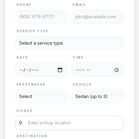
PHONE
EMAIL
SERVICE TYPE
DATE
TIME
PASSENGERS
VEHICLE
PICKUP
DESTINATION