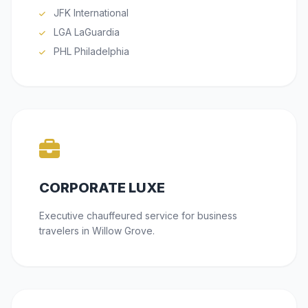
JFK International
LGA LaGuardia
PHL Philadelphia
CORPORATE LUXE
Executive chauffeured service for business
travelers in Willow Grove.