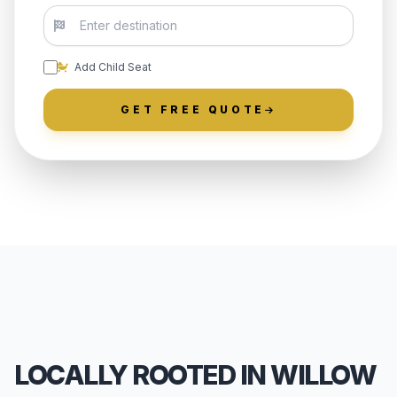
Add Child Seat
GET FREE QUOTE
LOCALLY ROOTED IN WILLOW