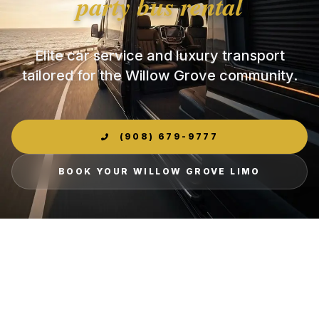
party bus rental
Elite car service and luxury transport
tailored for the Willow Grove community.
(908) 679-9777
BOOK YOUR WILLOW GROVE LIMO