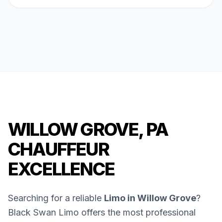
WILLOW GROVE, PA
CHAUFFEUR
EXCELLENCE
Searching for a reliable
Limo in Willow Grove
?
Black Swan Limo offers the most professional