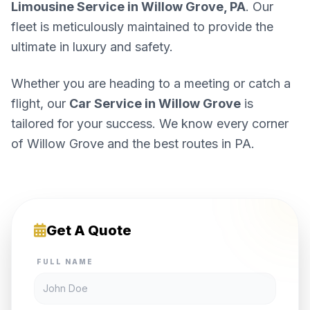
Limousine Service in Willow Grove, PA
. Our
fleet is meticulously maintained to provide the
ultimate in luxury and safety.
Whether you are heading to a meeting or catch a
flight, our
Car Service in Willow Grove
is
tailored for your success. We know every corner
of Willow Grove and the best routes in PA.
Get A Quote
FULL NAME