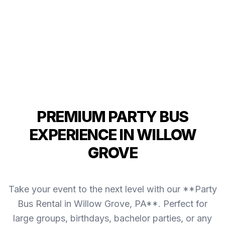
PREMIUM PARTY BUS
EXPERIENCE IN WILLOW
GROVE
Take your event to the next level with our **Party
Bus Rental in Willow Grove, PA**. Perfect for
large groups, birthdays, bachelor parties, or any