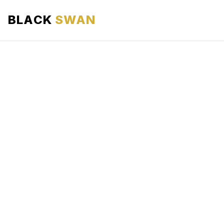
BLACK
SWAN
HOME
ABOUT US
SERVICES
AREAS WE SERVE
OUR FLEET
AIRPORTS AREA
BLOG