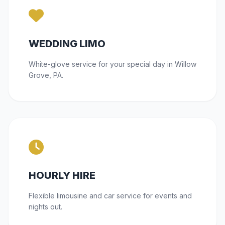
WEDDING LIMO
White-glove service for your special day in Willow
Grove, PA.
HOURLY HIRE
Flexible limousine and car service for events and
nights out.