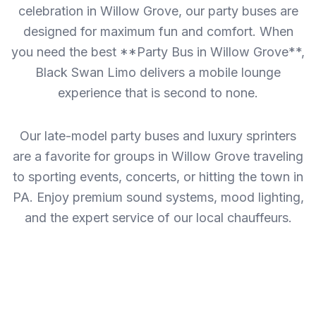
celebration in Willow Grove, our party buses are
designed for maximum fun and comfort. When
you need the best **Party Bus in Willow Grove**,
Black Swan Limo delivers a mobile lounge
experience that is second to none.
Our late-model party buses and luxury sprinters
are a favorite for groups in Willow Grove traveling
to sporting events, concerts, or hitting the town in
PA. Enjoy premium sound systems, mood lighting,
and the expert service of our local chauffeurs.