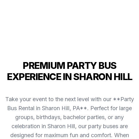
PREMIUM PARTY BUS
EXPERIENCE IN SHARON HILL
Take your event to the next level with our **Party
Bus Rental in Sharon Hill, PA**. Perfect for large
groups, birthdays, bachelor parties, or any
celebration in Sharon Hill, our party buses are
designed for maximum fun and comfort. When