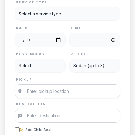
SERVICE TYPE
DATE
TIME
PASSENGERS
VEHICLE
PICKUP
DESTINATION
Add Child Seat