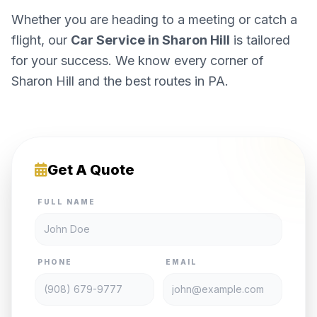
Whether you are heading to a meeting or catch a
flight, our
Car Service in Sharon Hill
is tailored
for your success. We know every corner of
Sharon Hill and the best routes in PA.
Get A Quote
FULL NAME
PHONE
EMAIL