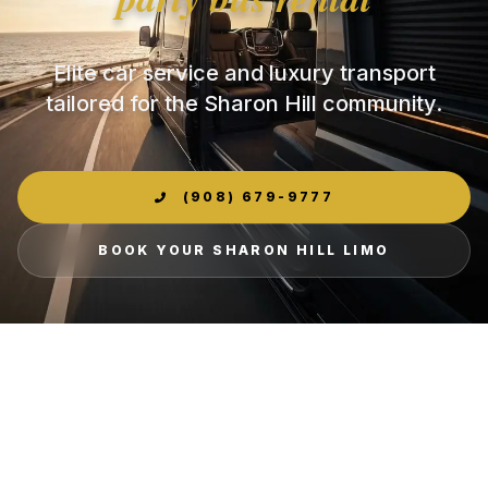
Elite car service and luxury transport
tailored for the Sharon Hill community.
(908) 679-9777
BOOK YOUR SHARON HILL LIMO