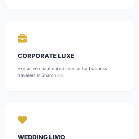
CORPORATE LUXE
Executive chauffeured service for business
travelers in Sharon Hill.
WEDDING LIMO