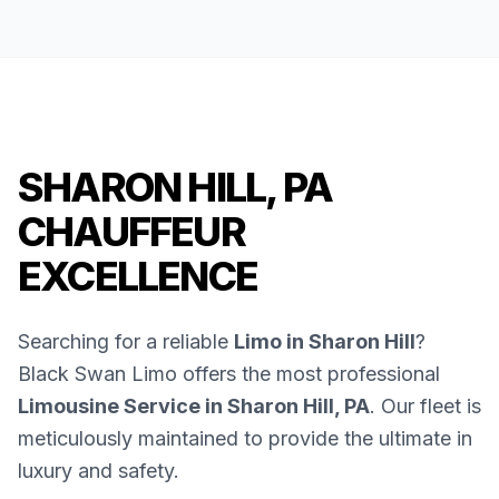
SHARON HILL, PA
CHAUFFEUR
EXCELLENCE
Searching for a reliable
Limo in Sharon Hill
?
Black Swan Limo offers the most professional
Limousine Service in Sharon Hill, PA
. Our fleet is
meticulously maintained to provide the ultimate in
luxury and safety.