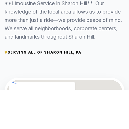
**Limousine Service in Sharon Hill**. Our
knowledge of the local area allows us to provide
more than just a ride—we provide peace of mind.
We serve all neighborhoods, corporate centers,
and landmarks throughout Sharon Hill.
SERVING ALL OF SHARON HILL, PA