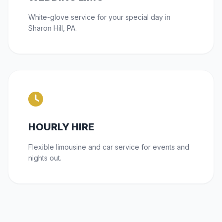
White-glove service for your special day in
Sharon Hill, PA.
HOURLY HIRE
Flexible limousine and car service for events and
nights out.