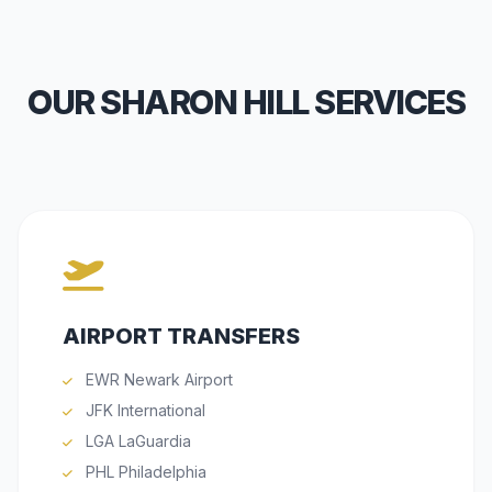
OUR SHARON HILL SERVICES
AIRPORT TRANSFERS
EWR Newark Airport
JFK International
LGA LaGuardia
PHL Philadelphia