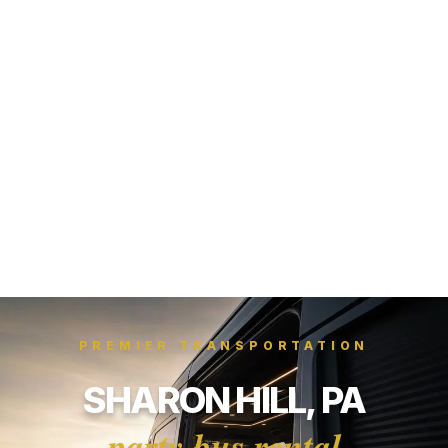
PREMIER TRANSPORTATION
SHARON HILL, PA
party bus rental