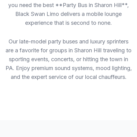
you need the best **Party Bus in Sharon Hill**,
Black Swan Limo delivers a mobile lounge
experience that is second to none.
Our late-model party buses and luxury sprinters
are a favorite for groups in Sharon Hill traveling to
sporting events, concerts, or hitting the town in
PA. Enjoy premium sound systems, mood lighting,
and the expert service of our local chauffeurs.