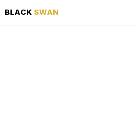
BLACK
SWAN
HOME
ABOUT US
SERVICES
AREAS WE SERVE
OUR FLEET
AIRPORTS AREA
BLOG