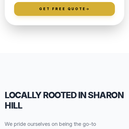
GET FREE QUOTE
LOCALLY ROOTED IN SHARON
HILL
We pride ourselves on being the go-to