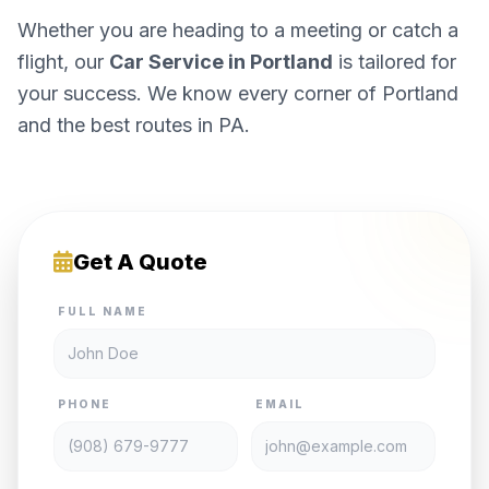
Whether you are heading to a meeting or catch a
flight, our
Car Service in Portland
is tailored for
your success. We know every corner of Portland
and the best routes in PA.
Get A Quote
FULL NAME
PHONE
EMAIL