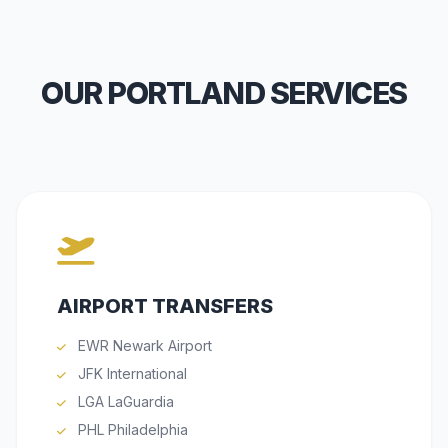
OUR PORTLAND SERVICES
AIRPORT TRANSFERS
EWR Newark Airport
JFK International
LGA LaGuardia
PHL Philadelphia