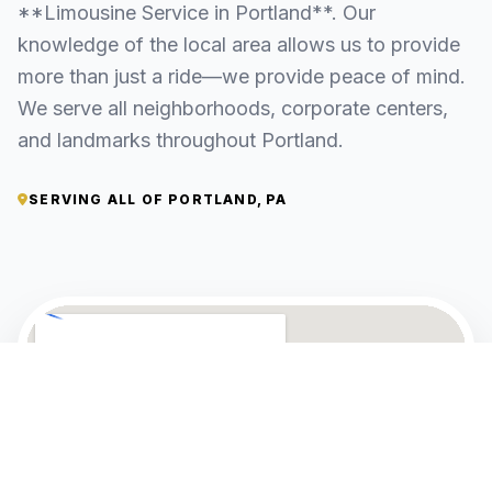
**Limousine Service in Portland**. Our
knowledge of the local area allows us to provide
more than just a ride—we provide peace of mind.
We serve all neighborhoods, corporate centers,
and landmarks throughout Portland.
SERVING ALL OF PORTLAND, PA