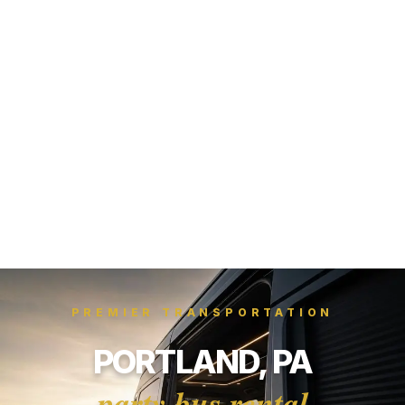
PREMIER TRANSPORTATION
PORTLAND, PA
party bus rental