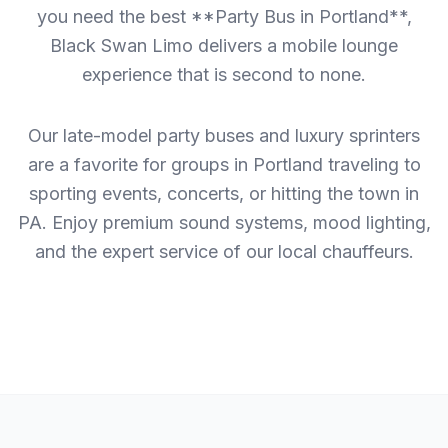
you need the best **Party Bus in Portland**,
Black Swan Limo delivers a mobile lounge
experience that is second to none.
Our late-model party buses and luxury sprinters
are a favorite for groups in Portland traveling to
sporting events, concerts, or hitting the town in
PA. Enjoy premium sound systems, mood lighting,
and the expert service of our local chauffeurs.