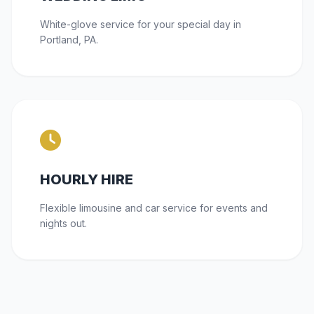
White-glove service for your special day in
Portland, PA.
HOURLY HIRE
Flexible limousine and car service for events and
nights out.