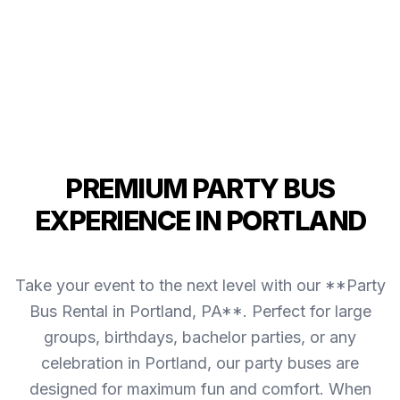
PREMIUM PARTY BUS
EXPERIENCE IN PORTLAND
Take your event to the next level with our **Party
Bus Rental in Portland, PA**. Perfect for large
groups, birthdays, bachelor parties, or any
celebration in Portland, our party buses are
designed for maximum fun and comfort. When