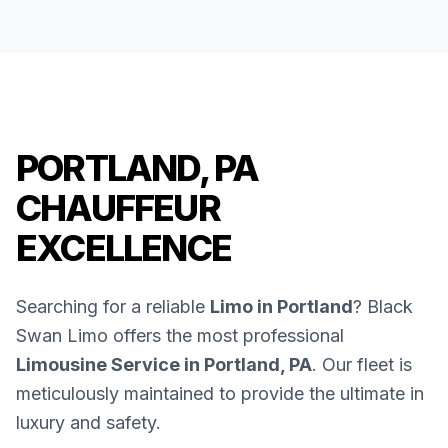
PORTLAND, PA
CHAUFFEUR
EXCELLENCE
Searching for a reliable
Limo in Portland
? Black
Swan Limo offers the most professional
Limousine Service in Portland, PA
. Our fleet is
meticulously maintained to provide the ultimate in
luxury and safety.