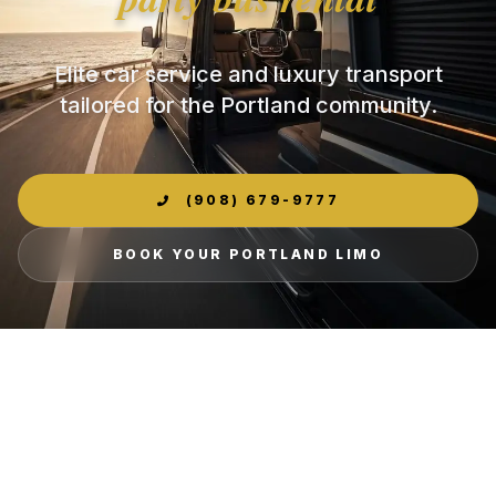
Elite car service and luxury transport
tailored for the Portland community.
(908) 679-9777
BOOK YOUR PORTLAND LIMO