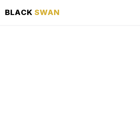
BLACK
SWAN
HOME
ABOUT US
SERVICES
AREAS WE SERVE
OUR FLEET
AIRPORTS AREA
BLOG