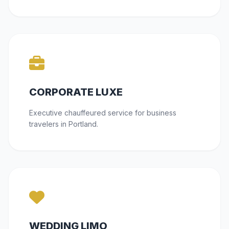
CORPORATE LUXE
Executive chauffeured service for business
travelers in Portland.
WEDDING LIMO