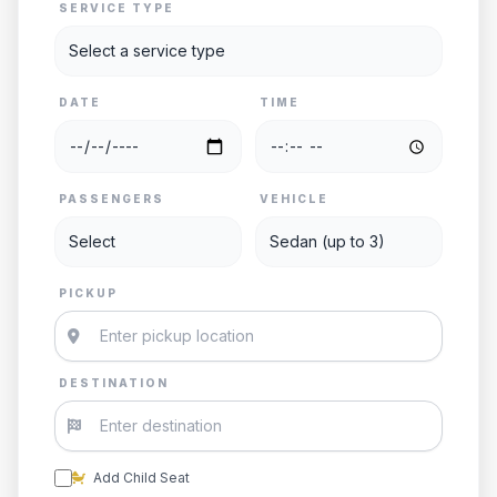
SERVICE TYPE
DATE
TIME
PASSENGERS
VEHICLE
PICKUP
DESTINATION
Add Child Seat