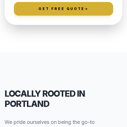
GET FREE QUOTE
LOCALLY ROOTED IN
PORTLAND
We pride ourselves on being the go-to