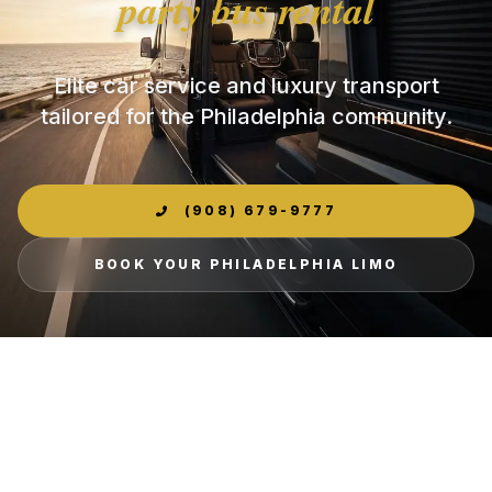
party bus rental
Elite car service and luxury transport
tailored for the Philadelphia community.
(908) 679-9777
BOOK YOUR PHILADELPHIA LIMO