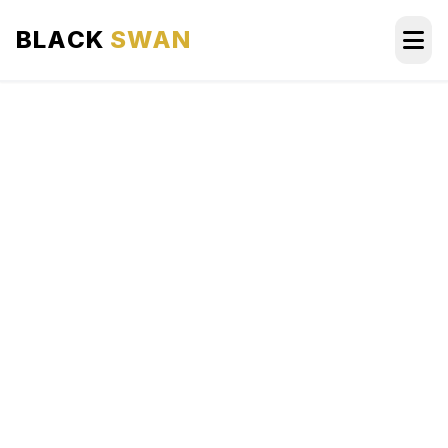
BLACK
SWAN
HOME
ABOUT US
SERVICES
AREAS WE SERVE
OUR FLEET
AIRPORTS AREA
BLOG