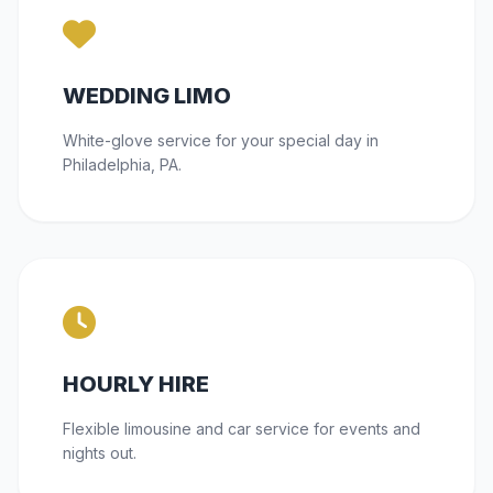
WEDDING LIMO
White-glove service for your special day in
Philadelphia, PA.
HOURLY HIRE
Flexible limousine and car service for events and
nights out.