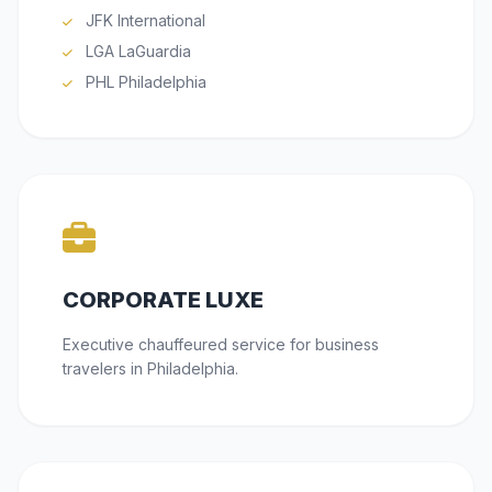
JFK International
LGA LaGuardia
PHL Philadelphia
CORPORATE LUXE
Executive chauffeured service for business
travelers in Philadelphia.