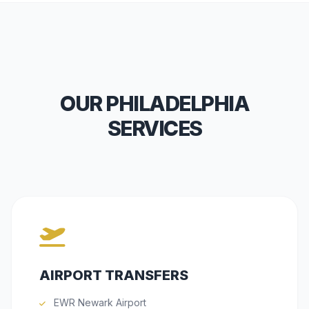
OUR PHILADELPHIA
SERVICES
AIRPORT TRANSFERS
EWR Newark Airport