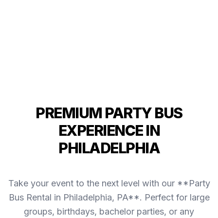
PREMIUM PARTY BUS
EXPERIENCE IN
PHILADELPHIA
Take your event to the next level with our **Party
Bus Rental in Philadelphia, PA**. Perfect for large
groups, birthdays, bachelor parties, or any