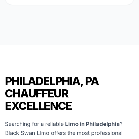
PHILADELPHIA, PA
CHAUFFEUR
EXCELLENCE
Searching for a reliable
Limo in Philadelphia
?
Black Swan Limo offers the most professional