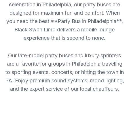
celebration in Philadelphia, our party buses are
designed for maximum fun and comfort. When
you need the best **Party Bus in Philadelphia**,
Black Swan Limo delivers a mobile lounge
experience that is second to none.
Our late-model party buses and luxury sprinters
are a favorite for groups in Philadelphia traveling
to sporting events, concerts, or hitting the town in
PA. Enjoy premium sound systems, mood lighting,
and the expert service of our local chauffeurs.