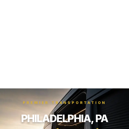
PREMIER TRANSPORTATION
PHILADELPHIA, PA