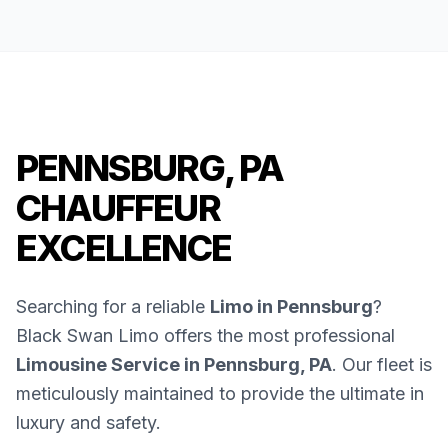
PENNSBURG, PA
CHAUFFEUR
EXCELLENCE
Searching for a reliable
Limo in Pennsburg
?
Black Swan Limo offers the most professional
Limousine Service in Pennsburg, PA
. Our fleet is
meticulously maintained to provide the ultimate in
luxury and safety.