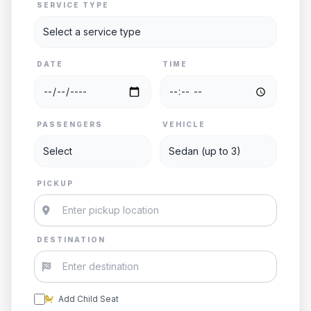
SERVICE TYPE
DATE
TIME
PASSENGERS
VEHICLE
PICKUP
DESTINATION
Add Child Seat