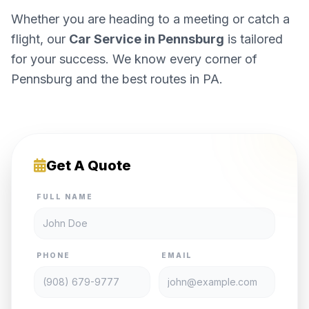
Whether you are heading to a meeting or catch a
flight, our
Car Service in Pennsburg
is tailored
for your success. We know every corner of
Pennsburg and the best routes in PA.
Get A Quote
FULL NAME
PHONE
EMAIL