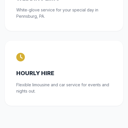
White-glove service for your special day in
Pennsburg, PA.
HOURLY HIRE
Flexible limousine and car service for events and
nights out.