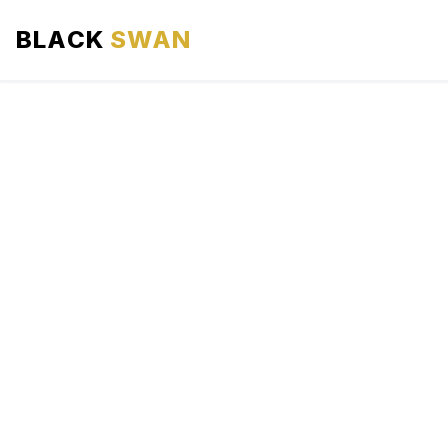
BLACK
SWAN
HOME
ABOUT US
SERVICES
AREAS WE SERVE
OUR FLEET
AIRPORTS AREA
BLOG