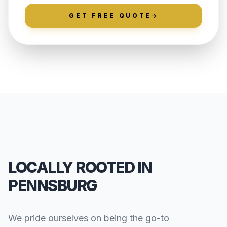
GET FREE QUOTE
LOCALLY ROOTED IN
PENNSBURG
We pride ourselves on being the go-to