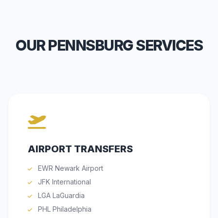
OUR PENNSBURG SERVICES
AIRPORT TRANSFERS
EWR Newark Airport
JFK International
LGA LaGuardia
PHL Philadelphia