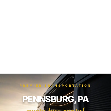
PREMIER TRANSPORTATION
PENNSBURG, PA
party bus rental