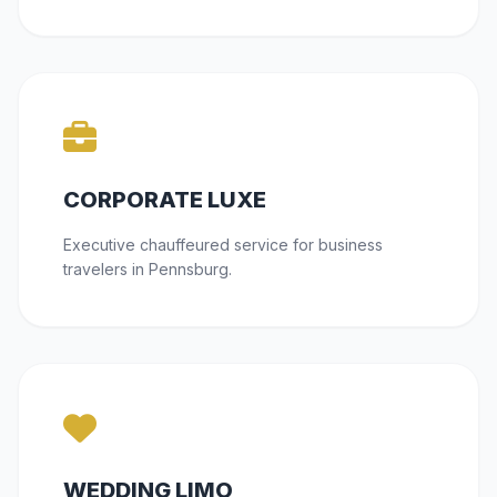
CORPORATE LUXE
Executive chauffeured service for business
travelers in Pennsburg.
WEDDING LIMO