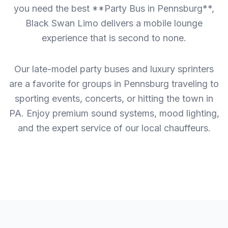
you need the best **Party Bus in Pennsburg**,
Black Swan Limo delivers a mobile lounge
experience that is second to none.
Our late-model party buses and luxury sprinters
are a favorite for groups in Pennsburg traveling to
sporting events, concerts, or hitting the town in
PA. Enjoy premium sound systems, mood lighting,
and the expert service of our local chauffeurs.