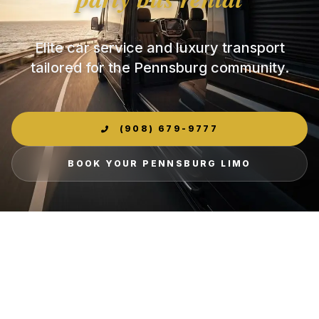
Elite car service and luxury transport
tailored for the Pennsburg community.
(908) 679-9777
BOOK YOUR PENNSBURG LIMO