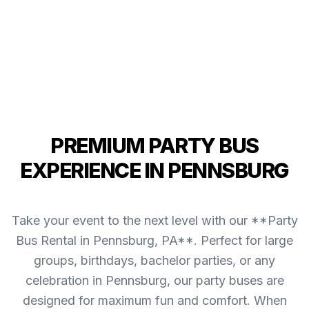
PREMIUM PARTY BUS
EXPERIENCE IN PENNSBURG
Take your event to the next level with our **Party
Bus Rental in Pennsburg, PA**. Perfect for large
groups, birthdays, bachelor parties, or any
celebration in Pennsburg, our party buses are
designed for maximum fun and comfort. When