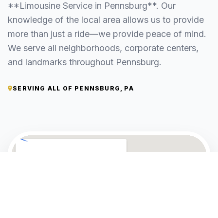
**Limousine Service in Pennsburg**. Our
knowledge of the local area allows us to provide
more than just a ride—we provide peace of mind.
We serve all neighborhoods, corporate centers,
and landmarks throughout Pennsburg.
SERVING ALL OF PENNSBURG, PA