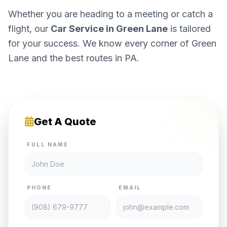
Whether you are heading to a meeting or catch a
flight, our
Car Service in Green Lane
is tailored
for your success. We know every corner of Green
Lane and the best routes in PA.
Get A Quote
FULL NAME
PHONE
EMAIL