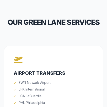
OUR GREEN LANE SERVICES
AIRPORT TRANSFERS
EWR Newark Airport
JFK International
LGA LaGuardia
PHL Philadelphia