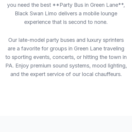
you need the best **Party Bus in Green Lane**,
Black Swan Limo delivers a mobile lounge
experience that is second to none.
Our late-model party buses and luxury sprinters
are a favorite for groups in Green Lane traveling
to sporting events, concerts, or hitting the town in
PA. Enjoy premium sound systems, mood lighting,
and the expert service of our local chauffeurs.