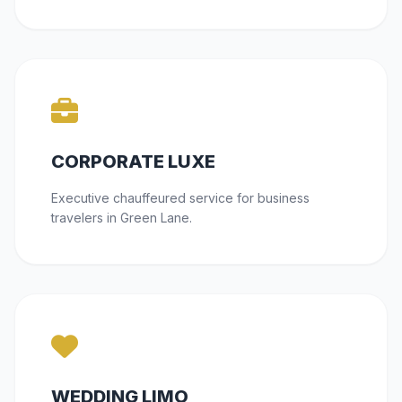
CORPORATE LUXE
Executive chauffeured service for business
travelers in Green Lane.
WEDDING LIMO