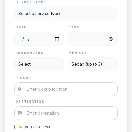
SERVICE TYPE
DATE
TIME
PASSENGERS
VEHICLE
PICKUP
DESTINATION
Add Child Seat