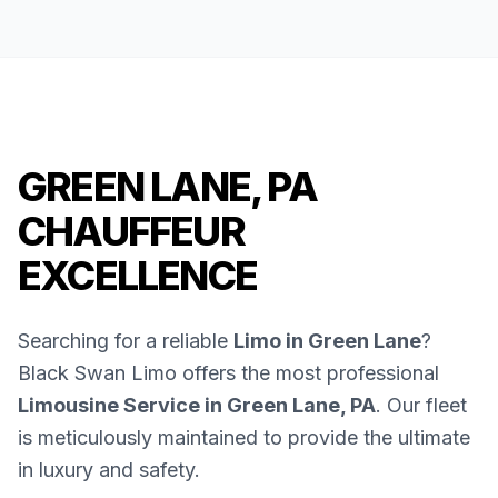
GREEN LANE, PA
CHAUFFEUR
EXCELLENCE
Searching for a reliable
Limo in Green Lane
?
Black Swan Limo offers the most professional
Limousine Service in Green Lane, PA
. Our fleet
is meticulously maintained to provide the ultimate
in luxury and safety.