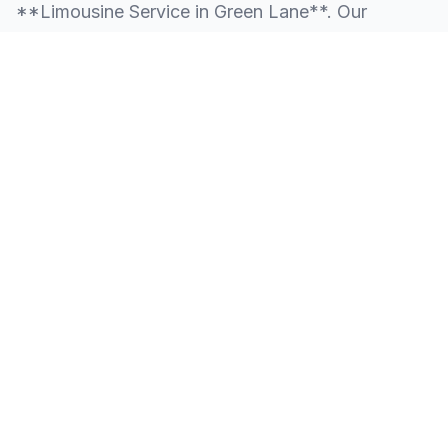
**Limousine Service in Green Lane**. Our
knowledge of the local area allows us to provide
more than just a ride—we provide peace of mind.
We serve all neighborhoods, corporate centers,
and landmarks throughout Green Lane.
SERVING ALL OF GREEN LANE, PA