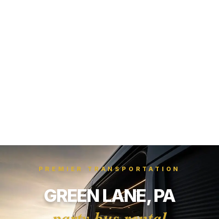
PREMIER TRANSPORTATION
GREEN LANE, PA
party bus rental