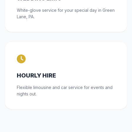
White-glove service for your special day in Green
Lane, PA.
HOURLY HIRE
Flexible limousine and car service for events and
nights out.