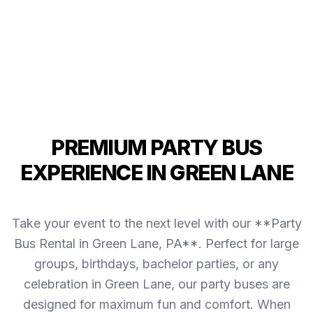
PREMIUM PARTY BUS
EXPERIENCE IN GREEN LANE
Take your event to the next level with our **Party
Bus Rental in Green Lane, PA**. Perfect for large
groups, birthdays, bachelor parties, or any
celebration in Green Lane, our party buses are
designed for maximum fun and comfort. When