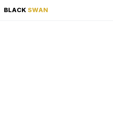
BLACK
SWAN
HOME
ABOUT US
SERVICES
AREAS WE SERVE
OUR FLEET
AIRPORTS AREA
BLOG