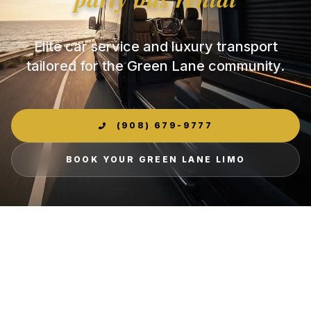
Elite car service and luxury transport
tailored for the Green Lane community.
(908) 679-9777
BOOK YOUR GREEN LANE LIMO