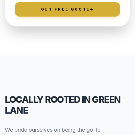
GET FREE QUOTE
LOCALLY ROOTED IN GREEN
LANE
We pride ourselves on being the go-to