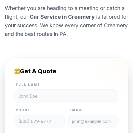
Whether you are heading to a meeting or catch a
flight, our
Car Service in Creamery
is tailored for
your success. We know every corner of Creamery
and the best routes in PA.
Get A Quote
FULL NAME
PHONE
EMAIL