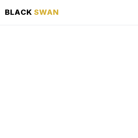
BLACK
SWAN
HOME
ABOUT US
SERVICES
AREAS WE SERVE
OUR FLEET
AIRPORTS AREA
BLOG