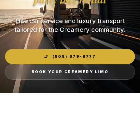
Elite car service and luxury transport
tailored for the Creamery community.
(908) 679-9777
BOOK YOUR CREAMERY LIMO