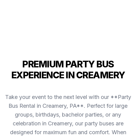
PREMIUM PARTY BUS
EXPERIENCE IN CREAMERY
Take your event to the next level with our **Party
Bus Rental in Creamery, PA**. Perfect for large
groups, birthdays, bachelor parties, or any
celebration in Creamery, our party buses are
designed for maximum fun and comfort. When