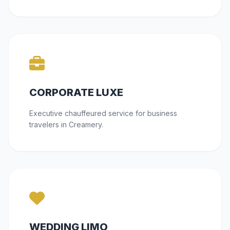
CORPORATE LUXE
Executive chauffeured service for business
travelers in Creamery.
WEDDING LIMO