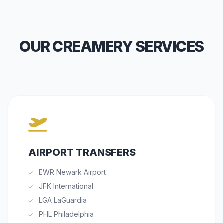
OUR CREAMERY SERVICES
AIRPORT TRANSFERS
EWR Newark Airport
JFK International
LGA LaGuardia
PHL Philadelphia