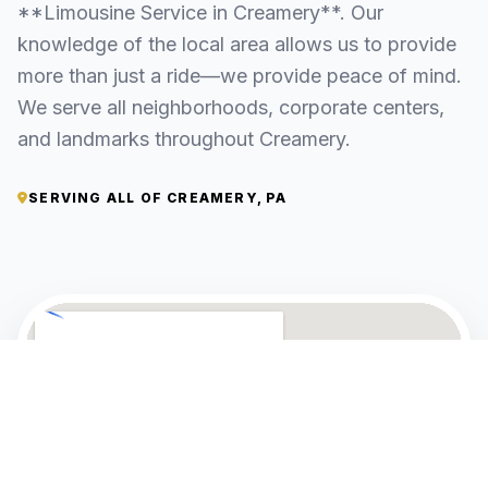
**Limousine Service in Creamery**. Our
knowledge of the local area allows us to provide
more than just a ride—we provide peace of mind.
We serve all neighborhoods, corporate centers,
and landmarks throughout Creamery.
SERVING ALL OF CREAMERY, PA