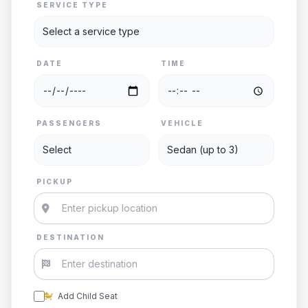
SERVICE TYPE
DATE
TIME
PASSENGERS
VEHICLE
PICKUP
DESTINATION
Add Child Seat