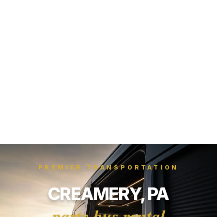
PREMIER TRANSPORTATION
CREAMERY, PA
party bus rental