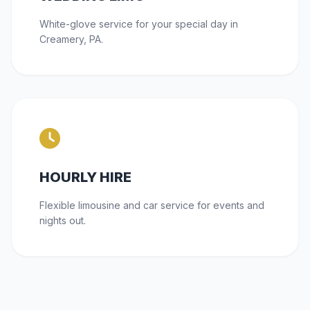
White-glove service for your special day in
Creamery, PA.
HOURLY HIRE
Flexible limousine and car service for events and
nights out.