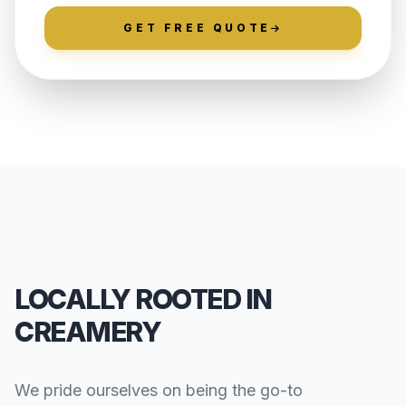
GET FREE QUOTE
LOCALLY ROOTED IN
CREAMERY
We pride ourselves on being the go-to