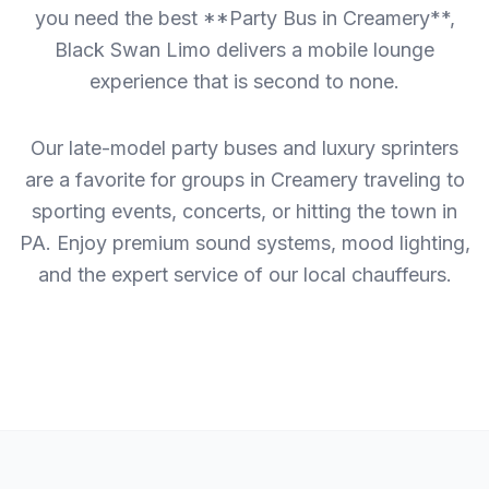
you need the best **Party Bus in Creamery**,
Black Swan Limo delivers a mobile lounge
experience that is second to none.
Our late-model party buses and luxury sprinters
are a favorite for groups in Creamery traveling to
sporting events, concerts, or hitting the town in
PA. Enjoy premium sound systems, mood lighting,
and the expert service of our local chauffeurs.