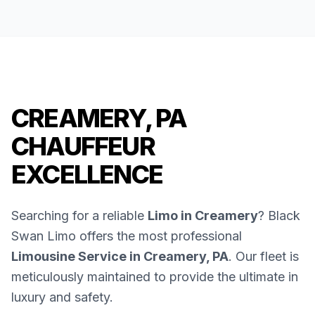
CREAMERY, PA
CHAUFFEUR
EXCELLENCE
Searching for a reliable
Limo in Creamery
? Black
Swan Limo offers the most professional
Limousine Service in Creamery, PA
. Our fleet is
meticulously maintained to provide the ultimate in
luxury and safety.