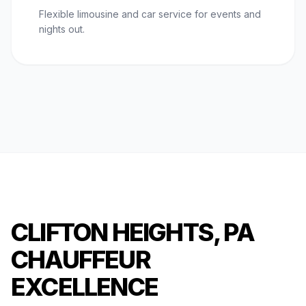
Flexible limousine and car service for events and
nights out.
CLIFTON HEIGHTS, PA
CHAUFFEUR
EXCELLENCE