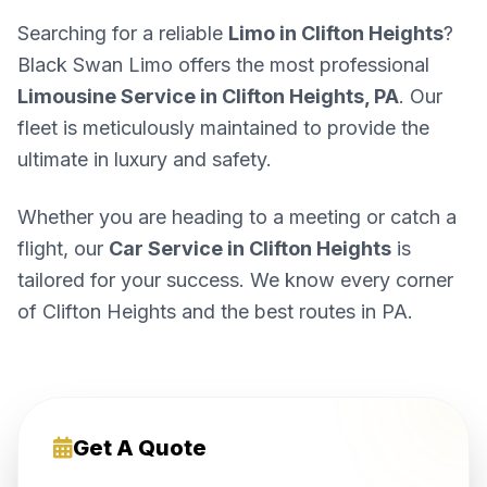
Searching for a reliable
Limo in Clifton Heights
?
Black Swan Limo offers the most professional
Limousine Service in Clifton Heights, PA
. Our
fleet is meticulously maintained to provide the
ultimate in luxury and safety.
Whether you are heading to a meeting or catch a
flight, our
Car Service in Clifton Heights
is
tailored for your success. We know every corner
of Clifton Heights and the best routes in PA.
Get A Quote