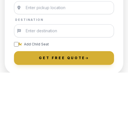
DESTINATION
Add Child Seat
GET FREE QUOTE