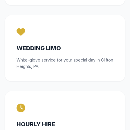
WEDDING LIMO
White-glove service for your special day in Clifton
Heights, PA.
HOURLY HIRE