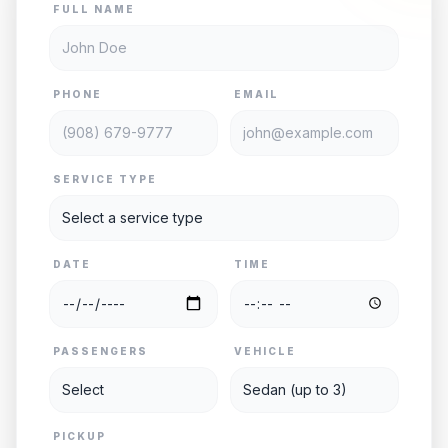
FULL NAME
PHONE
EMAIL
SERVICE TYPE
DATE
TIME
PASSENGERS
VEHICLE
PICKUP