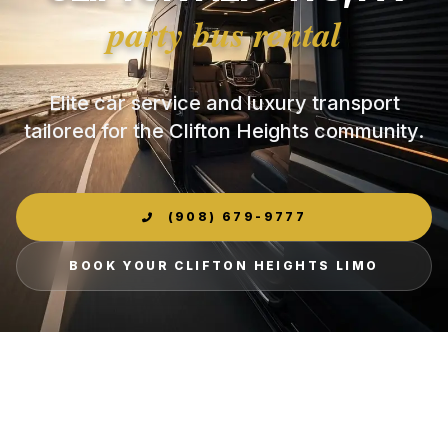
party bus rental
Elite car service and luxury transport
tailored for the Clifton Heights community.
(908) 679-9777
BOOK YOUR CLIFTON HEIGHTS LIMO