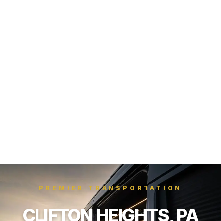
PREMIER TRANSPORTATION
CLIFTON HEIGHTS, PA