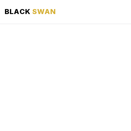
BLACK
SWAN
HOME
ABOUT US
SERVICES
AREAS WE SERVE
OUR FLEET
AIRPORTS AREA
BLOG