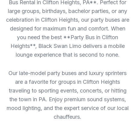
Bus Rental in Clifton Heights, PA**. Perfect for
large groups, birthdays, bachelor parties, or any
celebration in Clifton Heights, our party buses are
designed for maximum fun and comfort. When
you need the best **Party Bus in Clifton
Heights**, Black Swan Limo delivers a mobile
lounge experience that is second to none.
Our late-model party buses and luxury sprinters
are a favorite for groups in Clifton Heights
traveling to sporting events, concerts, or hitting
the town in PA. Enjoy premium sound systems,
mood lighting, and the expert service of our local
chauffeurs.