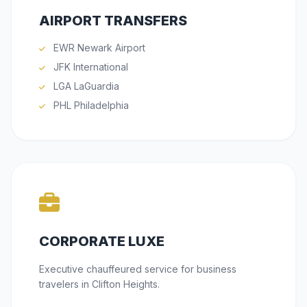
AIRPORT TRANSFERS
EWR Newark Airport
JFK International
LGA LaGuardia
PHL Philadelphia
CORPORATE LUXE
Executive chauffeured service for business
travelers in Clifton Heights.