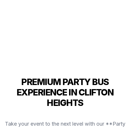
PREMIUM PARTY BUS
EXPERIENCE IN CLIFTON
HEIGHTS
Take your event to the next level with our **Party