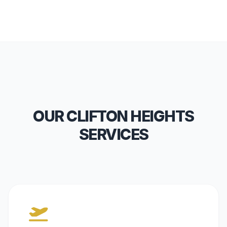
OUR CLIFTON HEIGHTS
SERVICES