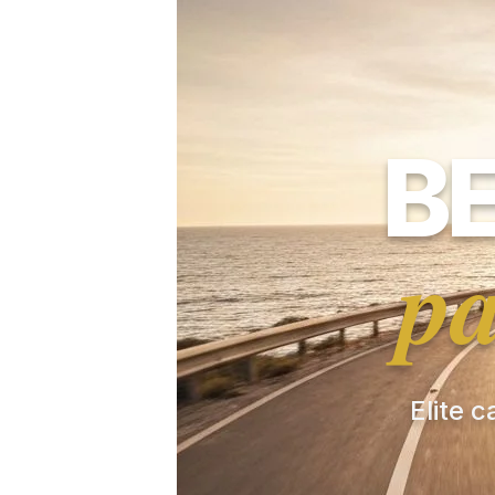
B
pa
Elite c