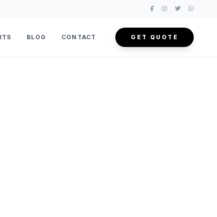
RTS
BLOG
CONTACT
GET QUOTE