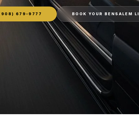
(908) 679-9777
BOOK YOUR BENSALEM L