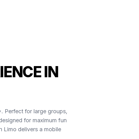
IENCE IN
. Perfect for large groups,
e designed for maximum fun
 Limo delivers a mobile