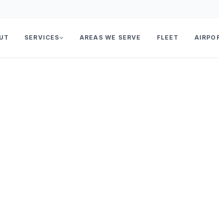
UT
SERVICES
AREAS WE SERVE
FLEET
AIRPO