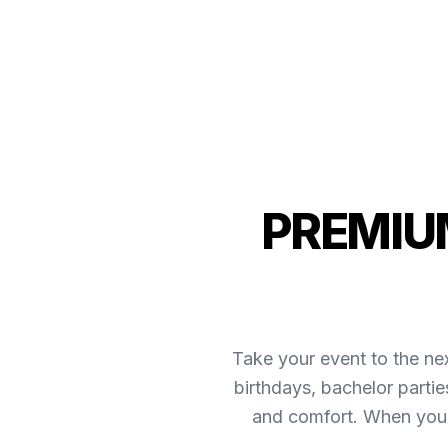
PREMIUM
Take your event to the nex
birthdays, bachelor parti
and comfort. When you 