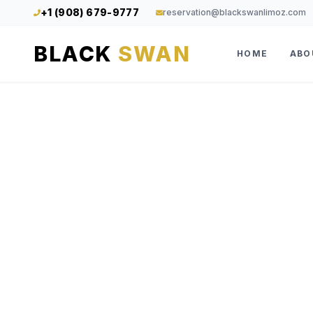
+1 (908) 679-9777
reservation@blackswanlimoz.com
BLACK
SWAN
HOME
ABO