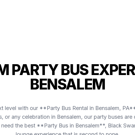
 PARTY BUS EXPER
BENSALEM
t level with our **Party Bus Rental in Bensalem, PA**
es, or any celebration in Bensalem, our party buses ar
need the best **Party Bus in Bensalem**, Black Swan
lounge experience that is second to none.