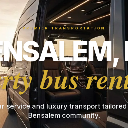
PREMIER TRANSPORTATION
ENSALEM, 
rty bus ren
ar service and luxury transport tailored
Bensalem community.