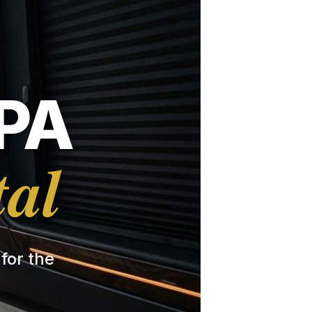
PA
tal
 for the