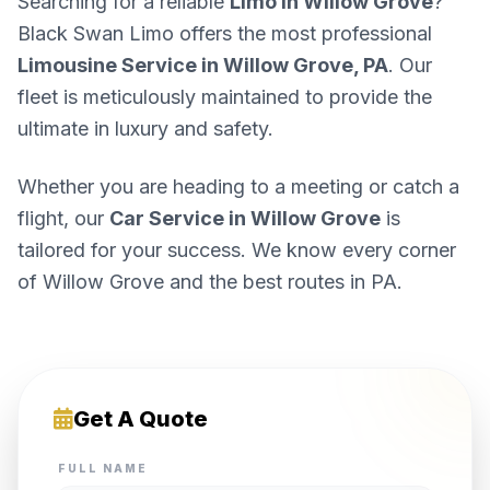
Searching for a reliable
Limo in Willow Grove
?
Black Swan Limo offers the most professional
Limousine Service in Willow Grove, PA
. Our
fleet is meticulously maintained to provide the
ultimate in luxury and safety.
Whether you are heading to a meeting or catch a
flight, our
Car Service in Willow Grove
is
tailored for your success. We know every corner
of Willow Grove and the best routes in PA.
Get A Quote
FULL NAME