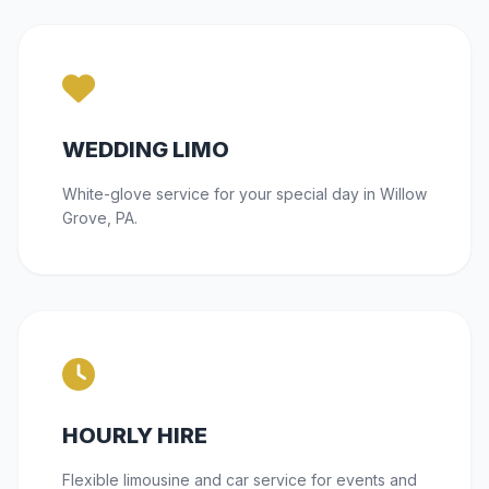
WEDDING LIMO
White-glove service for your special day in Willow
Grove, PA.
HOURLY HIRE
Flexible limousine and car service for events and