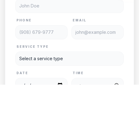
PHONE
EMAIL
SERVICE TYPE
DATE
TIME
PASSENGERS
VEHICLE
PICKUP