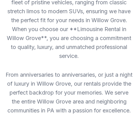
fleet of pristine vehicles, ranging from classic
stretch limos to modern SUVs, ensuring we have
the perfect fit for your needs in Willow Grove.
When you choose our **Limousine Rental in
Willow Grove**, you are choosing a commitment
to quality, luxury, and unmatched professional
service.
From anniversaries to anniversaries, or just a night
of luxury in Willow Grove, our rentals provide the
perfect backdrop for your memories. We serve
the entire Willow Grove area and neighboring
communities in PA with a passion for excellence.