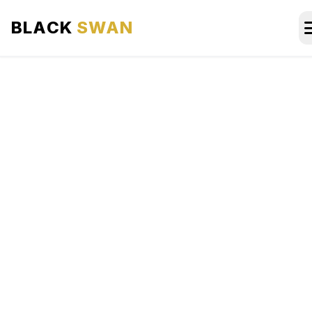
BLACK
SWAN
HOME
ABOUT US
SERVICES
AREAS WE SERVE
OUR FLEET
AIRPORTS AREA
BLOG