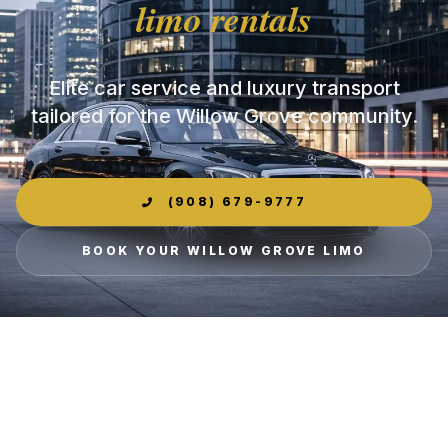
limo rentals
Elite car service and luxury transport
tailored for the Willow Grove community.
(908) 679-9777
BOOK YOUR WILLOW GROVE LIMO