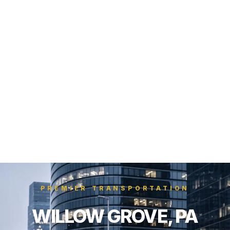
PREMIER TRANSPORTATION
WILLOW GROVE, PA