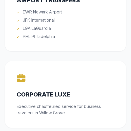
AIRPORT TRANSFERS
EWR Newark Airport
JFK International
LGA LaGuardia
PHL Philadelphia
CORPORATE LUXE
Executive chauffeured service for business
travelers in Willow Grove.