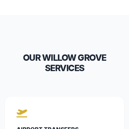
OUR WILLOW GROVE
SERVICES