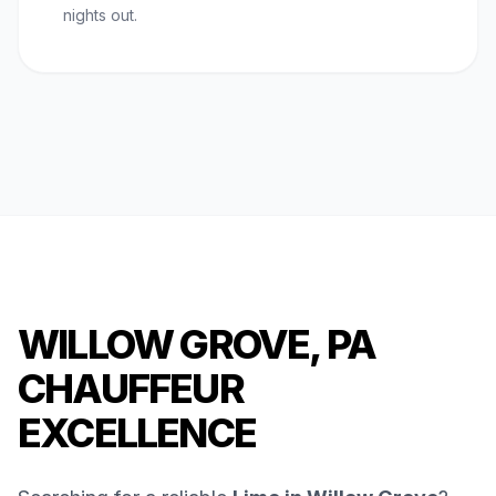
nights out.
WILLOW GROVE, PA
CHAUFFEUR
EXCELLENCE