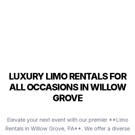
LUXURY LIMO RENTALS FOR
ALL OCCASIONS IN WILLOW
GROVE
Elevate your next event with our premier **Limo
Rentals in Willow Grove, PA**. We offer a diverse