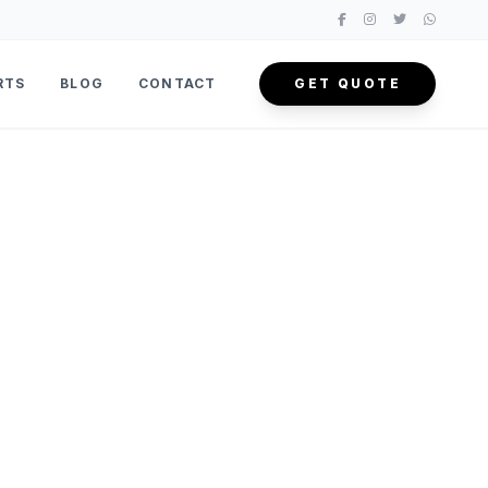
RTS
BLOG
CONTACT
GET QUOTE