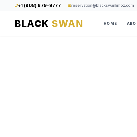
+1 (908) 679-9777
reservation@blackswanlimoz.com
BLACK
SWAN
HOME
ABO