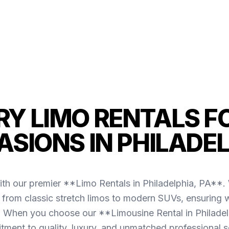
Y LIMO RENTALS F
SIONS IN PHILADE
ith our premier **Limo Rentals in Philadelphia, PA**. W
g from classic stretch limos to modern SUVs, ensuring w
a. When you choose our **Limousine Rental in Philadel
ment to quality, luxury, and unmatched professional s