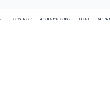
UT
SERVICES
AREAS WE SERVE
FLEET
AIRPO