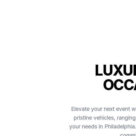
LUXUR
OCCA
Elevate your next event w
pristine vehicles, rangin
your needs in Philadelphi
commit