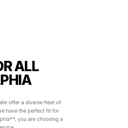
OR ALL
LPHIA
e offer a diverse fleet of
e have the perfect fit for
phia**, you are choosing a
ervice.