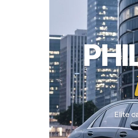
PHI
Elite c