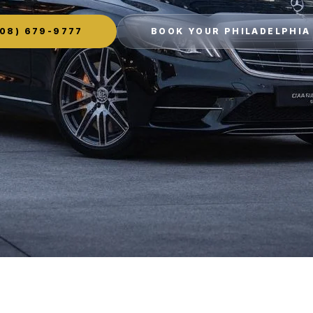
08) 679-9777
BOOK YOUR PHILADELPHIA