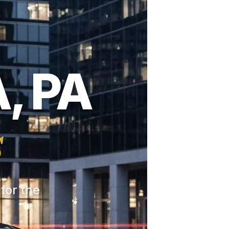
, PA
s
 for the