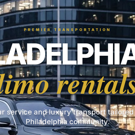
PREMIER TRANSPORTATION
LADELPHIA
limo rental
ar service and luxury transport tailored
Philadelphia community.