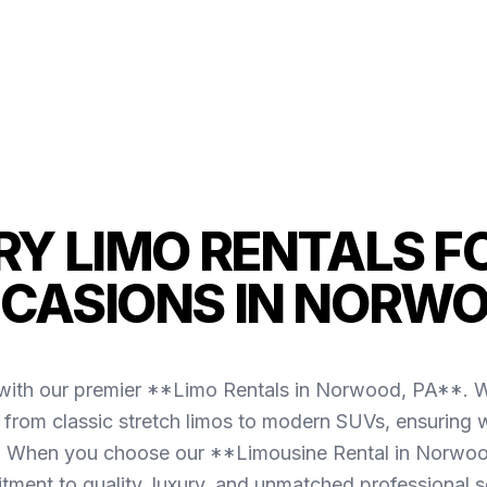
Y LIMO RENTALS F
CASIONS IN NORW
with our premier **Limo Rentals in Norwood, PA**. We
g from classic stretch limos to modern SUVs, ensuring w
 When you choose our **Limousine Rental in Norwoo
ment to quality, luxury, and unmatched professional s