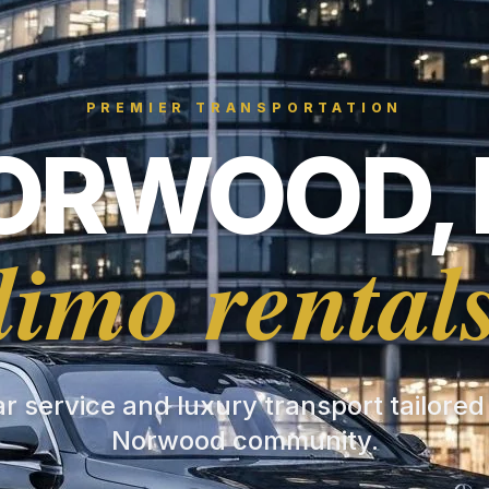
PREMIER TRANSPORTATION
ORWOOD, 
limo rental
ar service and luxury transport tailored
Norwood community.