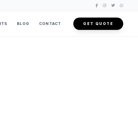
RTS
BLOG
CONTACT
GET QUOTE