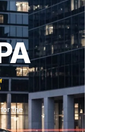
PA
s
 for the