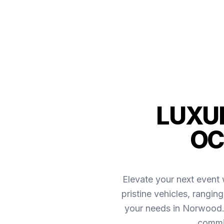
LUXUR
OC
Elevate your next event 
pristine vehicles, rangin
your needs in Norwood.
commit