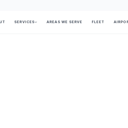
UT
SERVICES
AREAS WE SERVE
FLEET
AIRPO