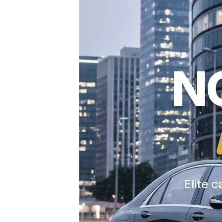
N
Elite c