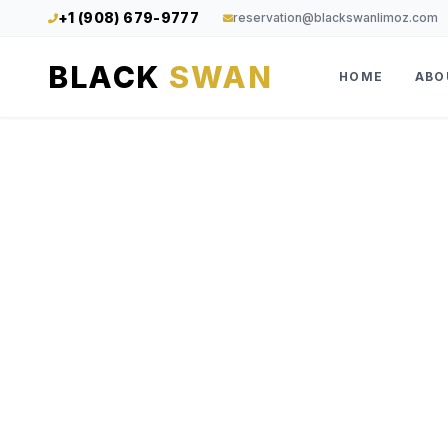
+1 (908) 679-9777
reservation@blackswanlimoz.com
BLACK
SWAN
HOME
ABO