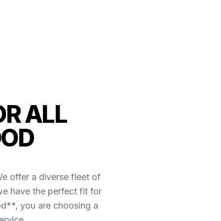
OR ALL
OOD
 offer a diverse fleet of
e have the perfect fit for
d**, you are choosing a
ervice.