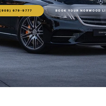
(908) 679-9777
BOOK YOUR NORWOOD L