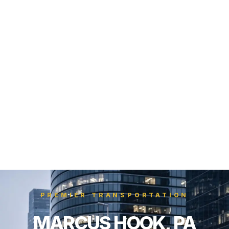
PREMIER TRANSPORTATION
MARCUS HOOK, PA