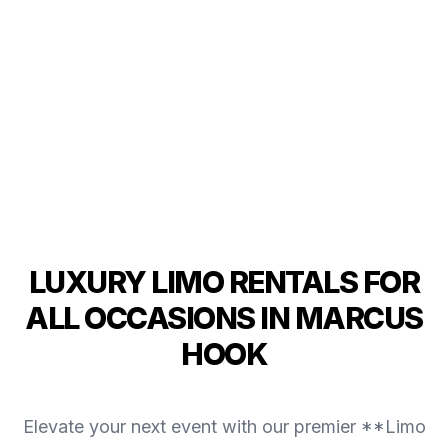
LUXURY LIMO RENTALS FOR
ALL OCCASIONS IN MARCUS
HOOK
Elevate your next event with our premier **Limo