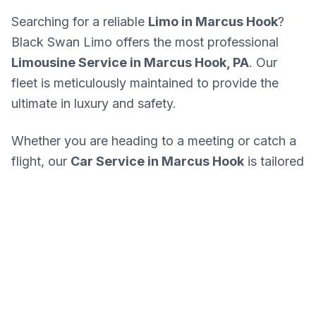
Searching for a reliable
Limo in Marcus Hook
?
Black Swan Limo offers the most professional
Limousine Service in Marcus Hook, PA
. Our
fleet is meticulously maintained to provide the
ultimate in luxury and safety.
Whether you are heading to a meeting or catch a
flight, our
Car Service in Marcus Hook
is tailored
for your success. We know every corner of
Marcus Hook and the best routes in PA.
Get A Quote