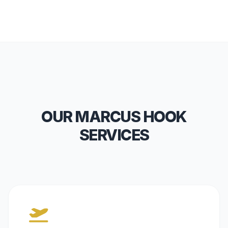
OUR MARCUS HOOK
SERVICES