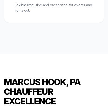
Flexible limousine and car service for events and
nights out.
MARCUS HOOK, PA
CHAUFFEUR
EXCELLENCE