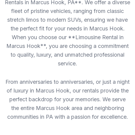
Rentals in Marcus Hook, PA**. We offer a diverse
fleet of pristine vehicles, ranging from classic
stretch limos to modern SUVs, ensuring we have
the perfect fit for your needs in Marcus Hook.
When you choose our **Limousine Rental in
Marcus Hook**, you are choosing a commitment
to quality, luxury, and unmatched professional
service.
From anniversaries to anniversaries, or just a night
of luxury in Marcus Hook, our rentals provide the
perfect backdrop for your memories. We serve
the entire Marcus Hook area and neighboring
communities in PA with a passion for excellence.