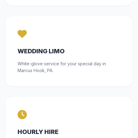
WEDDING LIMO
White-glove service for your special day in
Marcus Hook, PA.
HOURLY HIRE