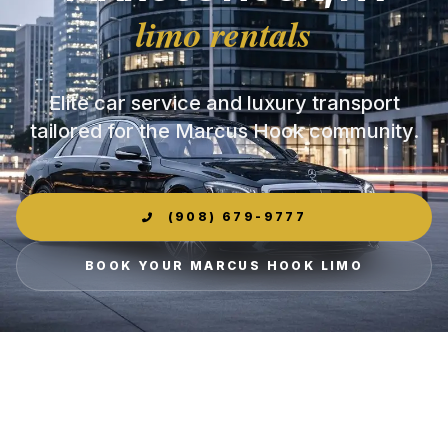
limo rentals
Elite car service and luxury transport
tailored for the Marcus Hook community.
(908) 679-9777
BOOK YOUR MARCUS HOOK LIMO