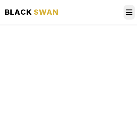
BLACK
SWAN
HOME
ABOUT US
SERVICES
AREAS WE SERVE
OUR FLEET
AIRPORTS AREA
BLOG