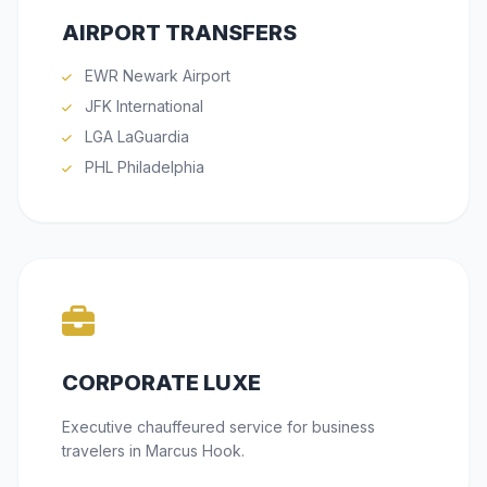
AIRPORT TRANSFERS
EWR Newark Airport
JFK International
LGA LaGuardia
PHL Philadelphia
CORPORATE LUXE
Executive chauffeured service for business
travelers in Marcus Hook.