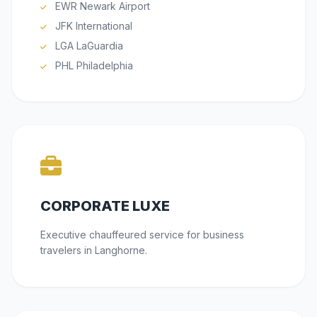
EWR Newark Airport
JFK International
LGA LaGuardia
PHL Philadelphia
CORPORATE LUXE
Executive chauffeured service for business
travelers in Langhorne.