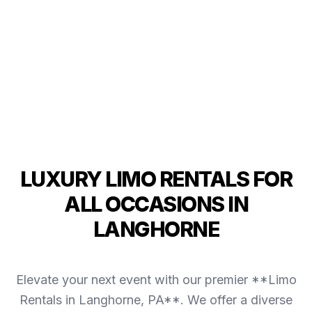
LUXURY LIMO RENTALS FOR
ALL OCCASIONS IN
LANGHORNE
Elevate your next event with our premier **Limo
Rentals in Langhorne, PA**. We offer a diverse