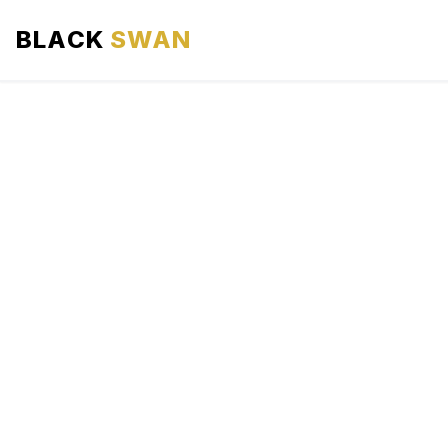
BLACK
SWAN
HOME
ABOUT US
SERVICES
AREAS WE SERVE
OUR FLEET
AIRPORTS AREA
BLOG