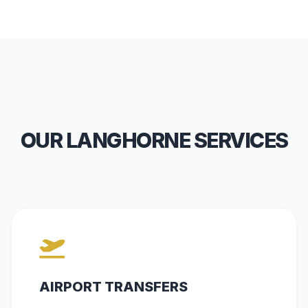
OUR LANGHORNE SERVICES
AIRPORT TRANSFERS