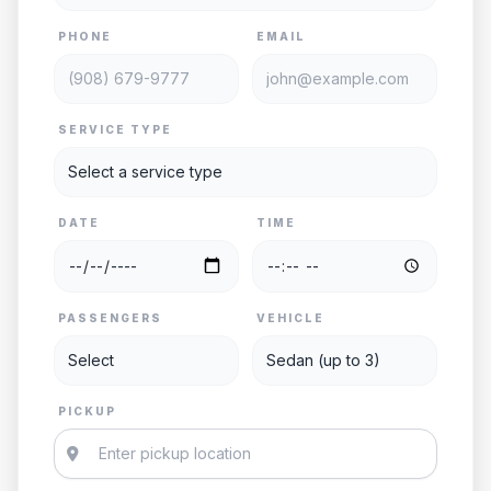
PHONE
EMAIL
SERVICE TYPE
DATE
TIME
PASSENGERS
VEHICLE
PICKUP