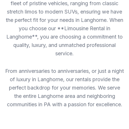
fleet of pristine vehicles, ranging from classic
stretch limos to modern SUVs, ensuring we have
the perfect fit for your needs in Langhorne. When
you choose our **Limousine Rental in
Langhorne**, you are choosing a commitment to
quality, luxury, and unmatched professional
service.
From anniversaries to anniversaries, or just a night
of luxury in Langhorne, our rentals provide the
perfect backdrop for your memories. We serve
the entire Langhorne area and neighboring
communities in PA with a passion for excellence.