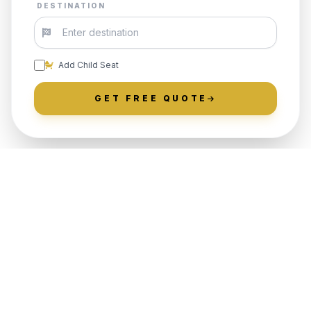
DESTINATION
Add Child Seat
GET FREE QUOTE
LOCALLY ROOTED IN