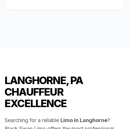
LANGHORNE, PA
CHAUFFEUR
EXCELLENCE
Searching for a reliable
Limo in Langhorne
?
Black Swan Limo offers the most professional