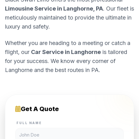
Limousine Service in Langhorne, PA
. Our fleet is
meticulously maintained to provide the ultimate in
luxury and safety.
Whether you are heading to a meeting or catch a
flight, our
Car Service in Langhorne
is tailored
for your success. We know every corner of
Langhorne and the best routes in PA.
Get A Quote
FULL NAME