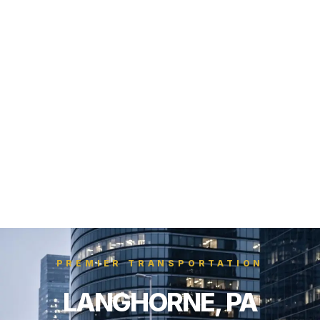
PREMIER TRANSPORTATION
LANGHORNE, PA