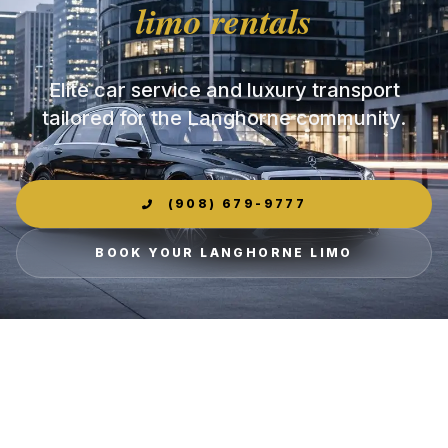
limo rentals
Elite car service and luxury transport
tailored for the Langhorne community.
(908) 679-9777
BOOK YOUR LANGHORNE LIMO