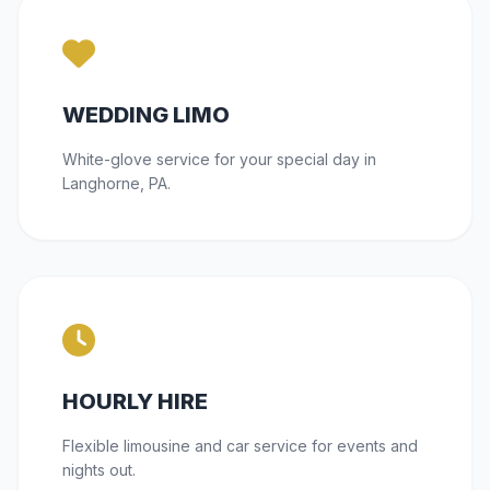
WEDDING LIMO
White-glove service for your special day in
Langhorne, PA.
HOURLY HIRE
Flexible limousine and car service for events and
nights out.