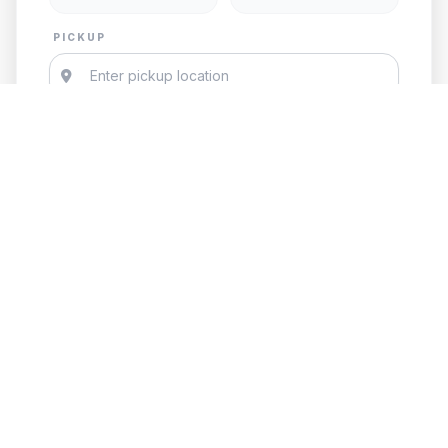
PICKUP
DESTINATION
Add Child Seat
GET FREE QUOTE