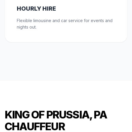
HOURLY HIRE
Flexible limousine and car service for events and
nights out.
KING OF PRUSSIA, PA
CHAUFFEUR