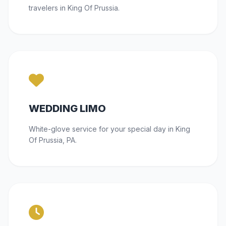
travelers in King Of Prussia.
WEDDING LIMO
White-glove service for your special day in King
Of Prussia, PA.