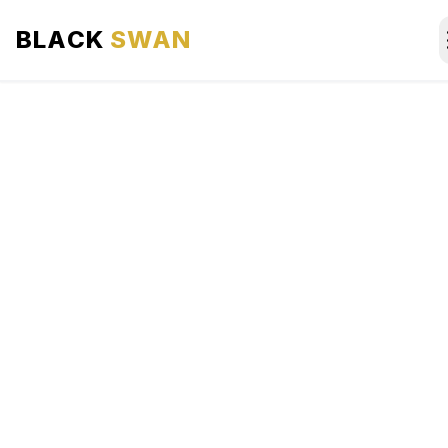
BLACK
SWAN
HOME
ABOUT US
SERVICES
AREAS WE SERVE
OUR FLEET
AIRPORTS AREA
BLOG