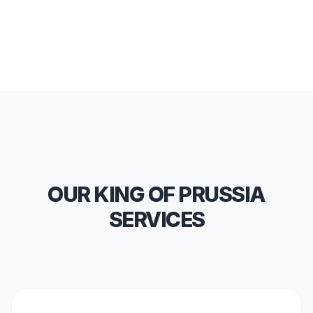
OUR KING OF PRUSSIA
SERVICES