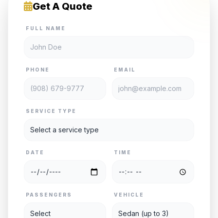
Get A Quote
FULL NAME
PHONE
EMAIL
SERVICE TYPE
DATE
TIME
PASSENGERS
VEHICLE