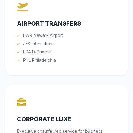
AIRPORT TRANSFERS
EWR Newark Airport
JFK International
LGA LaGuardia
PHL Philadelphia
CORPORATE LUXE
Executive chauffeured service for business