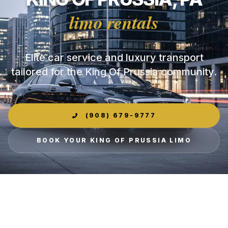
limo rentals
Elite car service and luxury transport
tailored for the King Of Prussia community.
(908) 679-9777
BOOK YOUR KING OF PRUSSIA LIMO