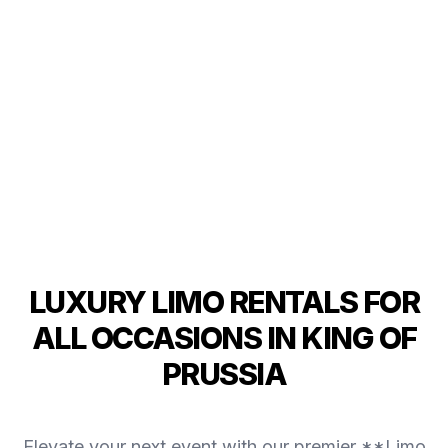
LUXURY LIMO RENTALS FOR
ALL OCCASIONS IN KING OF
PRUSSIA
Elevate your next event with our premier **Limo