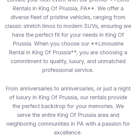
Rentals in King Of Prussia, PA**. We offer a
diverse fleet of pristine vehicles, ranging from
classic stretch limos to modern SUVs, ensuring we
have the perfect fit for your needs in King Of
Prussia. When you choose our **Limousine
Rental in King Of Prussia**, you are choosing a
commitment to quality, luxury, and unmatched
professional service.
From anniversaries to anniversaries, or just a night
of luxury in King Of Prussia, our rentals provide
the perfect backdrop for your memories. We
serve the entire King Of Prussia area and
neighboring communities in PA with a passion for
excellence.