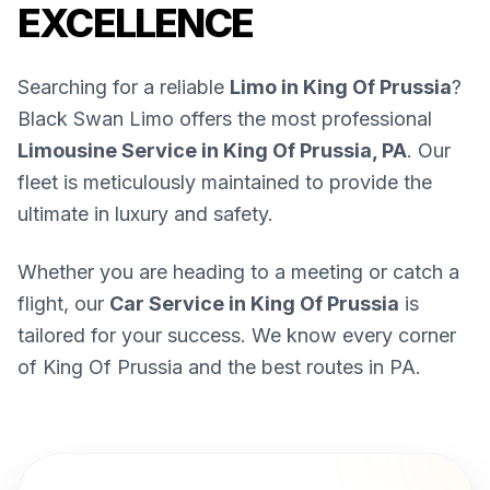
EXCELLENCE
Searching for a reliable
Limo in King Of Prussia
?
Black Swan Limo offers the most professional
Limousine Service in King Of Prussia, PA
. Our
fleet is meticulously maintained to provide the
ultimate in luxury and safety.
Whether you are heading to a meeting or catch a
flight, our
Car Service in King Of Prussia
is
tailored for your success. We know every corner
of King Of Prussia and the best routes in PA.