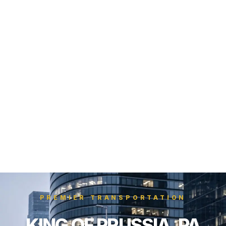
PREMIER TRANSPORTATION
KING OF PRUSSIA, PA