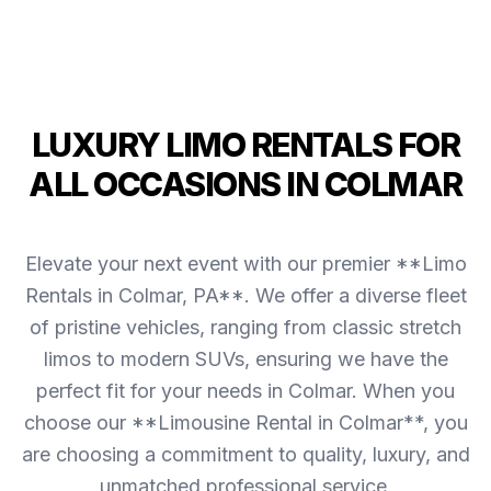
LUXURY LIMO RENTALS FOR
ALL OCCASIONS IN COLMAR
Elevate your next event with our premier **Limo
Rentals in Colmar, PA**. We offer a diverse fleet
of pristine vehicles, ranging from classic stretch
limos to modern SUVs, ensuring we have the
perfect fit for your needs in Colmar. When you
choose our **Limousine Rental in Colmar**, you
are choosing a commitment to quality, luxury, and
unmatched professional service.