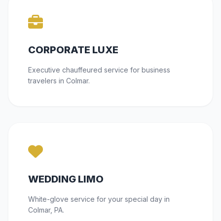
CORPORATE LUXE
Executive chauffeured service for business
travelers in Colmar.
WEDDING LIMO
White-glove service for your special day in
Colmar, PA.