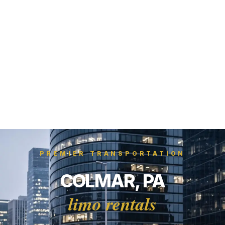
PREMIER TRANSPORTATION
COLMAR, PA
limo rentals