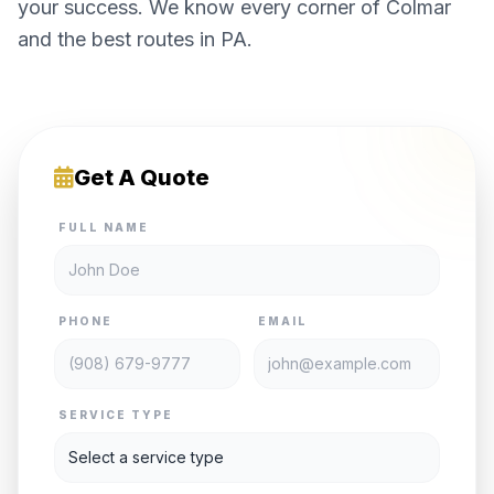
your success. We know every corner of Colmar
and the best routes in PA.
Get A Quote
FULL NAME
PHONE
EMAIL
SERVICE TYPE