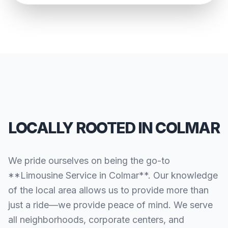
LOCALLY ROOTED IN COLMAR
We pride ourselves on being the go-to
**Limousine Service in Colmar**. Our knowledge
of the local area allows us to provide more than
just a ride—we provide peace of mind. We serve
all neighborhoods, corporate centers, and