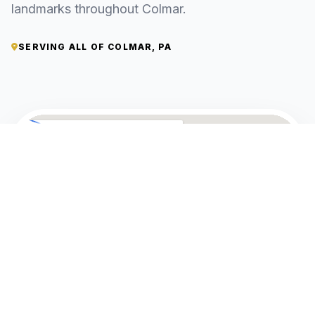
landmarks throughout Colmar.
SERVING ALL OF COLMAR, PA