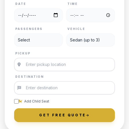
DATE
TIME
PASSENGERS
VEHICLE
PICKUP
DESTINATION
Add Child Seat
GET FREE QUOTE