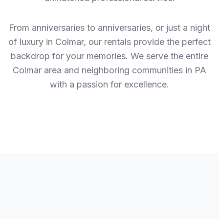
From anniversaries to anniversaries, or just a night
of luxury in Colmar, our rentals provide the perfect
backdrop for your memories. We serve the entire
Colmar area and neighboring communities in PA
with a passion for excellence.