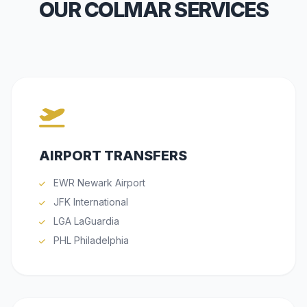
OUR COLMAR SERVICES
AIRPORT TRANSFERS
EWR Newark Airport
JFK International
LGA LaGuardia
PHL Philadelphia