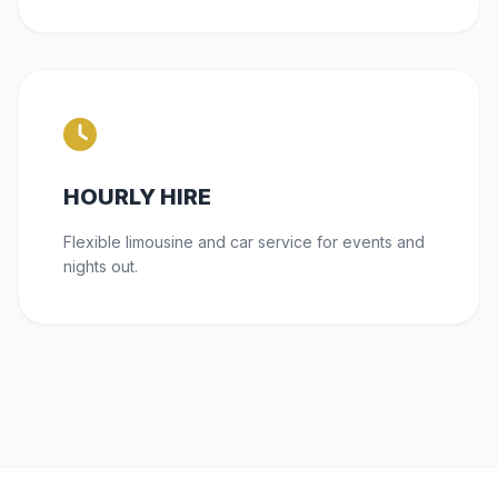
HOURLY HIRE
Flexible limousine and car service for events and
nights out.