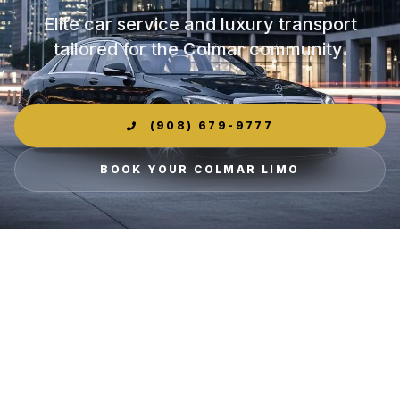
Elite car service and luxury transport
tailored for the Colmar community.
(908) 679-9777
BOOK YOUR COLMAR LIMO