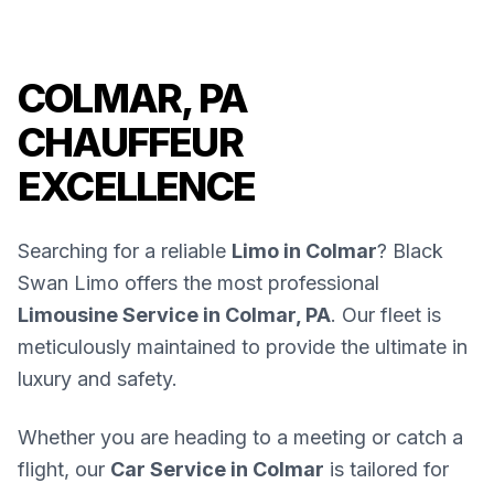
COLMAR, PA
CHAUFFEUR
EXCELLENCE
Searching for a reliable
Limo in Colmar
? Black
Swan Limo offers the most professional
Limousine Service in Colmar, PA
. Our fleet is
meticulously maintained to provide the ultimate in
luxury and safety.
Whether you are heading to a meeting or catch a
flight, our
Car Service in Colmar
is tailored for