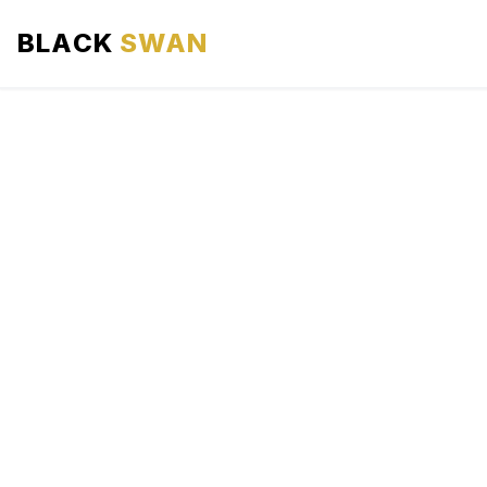
BLACK
SWAN
HOME
ABOUT US
SERVICES
AREAS WE SERVE
OUR FLEET
AIRPORTS AREA
BLOG