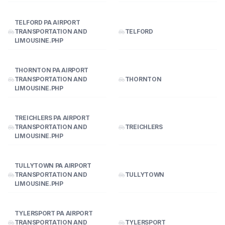
TELFORD PA AIRPORT
TRANSPORTATION AND
TELFORD
LIMOUSINE.PHP
THORNTON PA AIRPORT
TRANSPORTATION AND
THORNTON
LIMOUSINE.PHP
TREICHLERS PA AIRPORT
TRANSPORTATION AND
TREICHLERS
LIMOUSINE.PHP
TULLYTOWN PA AIRPORT
TRANSPORTATION AND
TULLYTOWN
LIMOUSINE.PHP
TYLERSPORT PA AIRPORT
TRANSPORTATION AND
TYLERSPORT