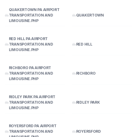
QUAKERTOWN PA AIRPORT
TRANSPORTATION AND
QUAKERTOWN
LIMOUSINE.PHP
RED HILL PA AIRPORT
TRANSPORTATION AND
RED HILL
LIMOUSINE.PHP
RICHBORO PA AIRPORT
TRANSPORTATION AND
RICHBORO
LIMOUSINE.PHP
RIDLEY PARK PA AIRPORT
TRANSPORTATION AND
RIDLEY PARK
LIMOUSINE.PHP
ROYERSFORD PA AIRPORT
TRANSPORTATION AND
ROYERSFORD
LIMOUSINE.PHP