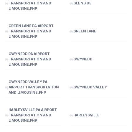
TRANSPORTATION AND
GLENSIDE
LIMOUSINE.PHP
GREEN LANE PA AIRPORT
TRANSPORTATION AND
GREEN LANE
LIMOUSINE.PHP
GWYNEDD PA AIRPORT
TRANSPORTATION AND
GWYNEDD
LIMOUSINE.PHP
GWYNEDD VALLEY PA
AIRPORT TRANSPORTATION
GWYNEDD VALLEY
AND LIMOUSINE.PHP
HARLEYSVILLE PA AIRPORT
TRANSPORTATION AND
HARLEYSVILLE
LIMOUSINE.PHP