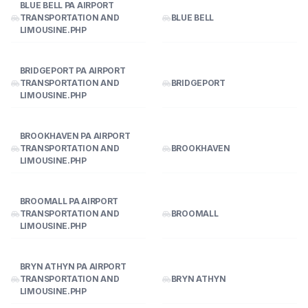
BLUE BELL PA AIRPORT
TRANSPORTATION AND
BLUE BELL
LIMOUSINE.PHP
BRIDGEPORT PA AIRPORT
TRANSPORTATION AND
BRIDGEPORT
LIMOUSINE.PHP
BROOKHAVEN PA AIRPORT
TRANSPORTATION AND
BROOKHAVEN
LIMOUSINE.PHP
BROOMALL PA AIRPORT
TRANSPORTATION AND
BROOMALL
LIMOUSINE.PHP
BRYN ATHYN PA AIRPORT
TRANSPORTATION AND
BRYN ATHYN
LIMOUSINE.PHP