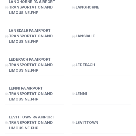
LANGHORNE PA AIRPORT
TRANSPORTATION AND
LANGHORNE
LIMOUSINE.PHP
LANSDALE PA AIRPORT
TRANSPORTATION AND
LANSDALE
LIMOUSINE.PHP
LEDERACH PA AIRPORT
TRANSPORTATION AND
LEDERACH
LIMOUSINE.PHP
LENNI PA AIRPORT
TRANSPORTATION AND
LENNI
LIMOUSINE.PHP
LEVITTOWN PA AIRPORT
TRANSPORTATION AND
LEVITTOWN
LIMOUSINE.PHP