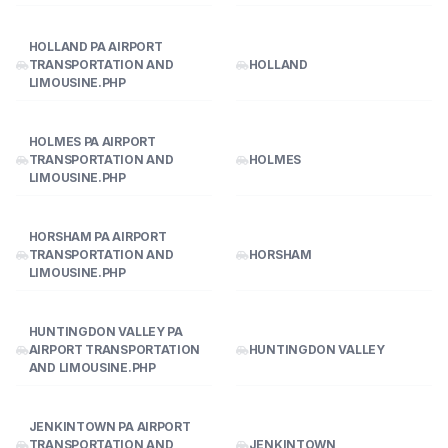
HOLLAND PA AIRPORT
TRANSPORTATION AND
HOLLAND
LIMOUSINE.PHP
HOLMES PA AIRPORT
TRANSPORTATION AND
HOLMES
LIMOUSINE.PHP
HORSHAM PA AIRPORT
TRANSPORTATION AND
HORSHAM
LIMOUSINE.PHP
HUNTINGDON VALLEY PA
AIRPORT TRANSPORTATION
HUNTINGDON VALLEY
AND LIMOUSINE.PHP
JENKINTOWN PA AIRPORT
TRANSPORTATION AND
JENKINTOWN