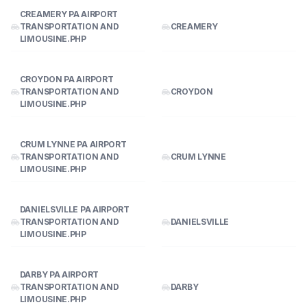
CREAMERY PA AIRPORT
TRANSPORTATION AND
CREAMERY
LIMOUSINE.PHP
CROYDON PA AIRPORT
TRANSPORTATION AND
CROYDON
LIMOUSINE.PHP
CRUM LYNNE PA AIRPORT
TRANSPORTATION AND
CRUM LYNNE
LIMOUSINE.PHP
DANIELSVILLE PA AIRPORT
TRANSPORTATION AND
DANIELSVILLE
LIMOUSINE.PHP
DARBY PA AIRPORT
TRANSPORTATION AND
DARBY
LIMOUSINE.PHP