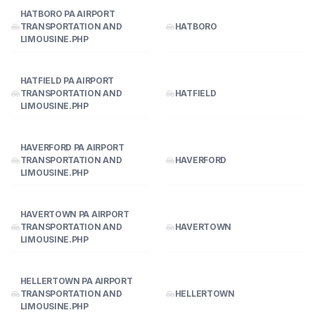
HATBORO PA AIRPORT
TRANSPORTATION AND
HATBORO
LIMOUSINE.PHP
HATFIELD PA AIRPORT
TRANSPORTATION AND
HATFIELD
LIMOUSINE.PHP
HAVERFORD PA AIRPORT
TRANSPORTATION AND
HAVERFORD
LIMOUSINE.PHP
HAVERTOWN PA AIRPORT
TRANSPORTATION AND
HAVERTOWN
LIMOUSINE.PHP
HELLERTOWN PA AIRPORT
TRANSPORTATION AND
HELLERTOWN
LIMOUSINE.PHP