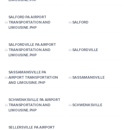
SALFORD PA AIRPORT
TRANSPORTATION AND
SALFORD
LIMOUSINE.PHP
SALFORDVILLE PA AIRPORT
TRANSPORTATION AND
SALFORDVILLE
LIMOUSINE.PHP
SASSAMANSVILLE PA
AIRPORT TRANSPORTATION
SASSAMANSVILLE
AND LIMOUSINE.PHP
SCHWENKSVILLE PA AIRPORT
TRANSPORTATION AND
SCHWENKSVILLE
LIMOUSINE.PHP
SELLERSVILLE PA AIRPORT