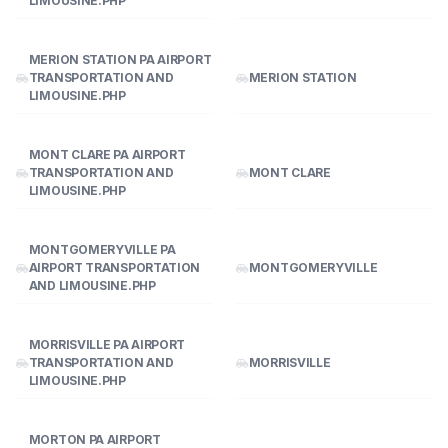
LIMOUSINE.PHP
MERION STATION PA AIRPORT
TRANSPORTATION AND
MERION STATION
LIMOUSINE.PHP
MONT CLARE PA AIRPORT
TRANSPORTATION AND
MONT CLARE
LIMOUSINE.PHP
MONTGOMERYVILLE PA
AIRPORT TRANSPORTATION
MONTGOMERYVILLE
AND LIMOUSINE.PHP
MORRISVILLE PA AIRPORT
TRANSPORTATION AND
MORRISVILLE
LIMOUSINE.PHP
MORTON PA AIRPORT