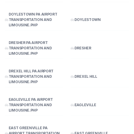
DOYLESTOWN PA AIRPORT
TRANSPORTATION AND
DOYLESTOWN
LIMOUSINE.PHP
DRESHER PA AIRPORT
TRANSPORTATION AND
DRESHER
LIMOUSINE.PHP
DREXEL HILL PA AIRPORT
TRANSPORTATION AND
DREXEL HILL
LIMOUSINE.PHP
EAGLEVILLE PA AIRPORT
TRANSPORTATION AND
EAGLEVILLE
LIMOUSINE.PHP
EAST GREENVILLE PA
AIRPORT TRANSPORTATION
EAST GREENVILLE