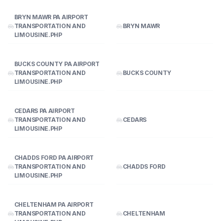
BRYN MAWR PA AIRPORT
TRANSPORTATION AND
BRYN MAWR
LIMOUSINE.PHP
BUCKS COUNTY PA AIRPORT
TRANSPORTATION AND
BUCKS COUNTY
LIMOUSINE.PHP
CEDARS PA AIRPORT
TRANSPORTATION AND
CEDARS
LIMOUSINE.PHP
CHADDS FORD PA AIRPORT
TRANSPORTATION AND
CHADDS FORD
LIMOUSINE.PHP
CHELTENHAM PA AIRPORT
TRANSPORTATION AND
CHELTENHAM