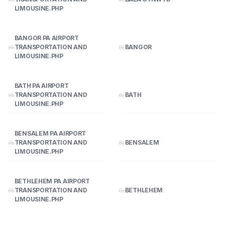
LIMOUSINE.PHP
BANGOR PA AIRPORT
TRANSPORTATION AND
BANGOR
LIMOUSINE.PHP
BATH PA AIRPORT
TRANSPORTATION AND
BATH
LIMOUSINE.PHP
BENSALEM PA AIRPORT
TRANSPORTATION AND
BENSALEM
LIMOUSINE.PHP
BETHLEHEM PA AIRPORT
TRANSPORTATION AND
BETHLEHEM
LIMOUSINE.PHP