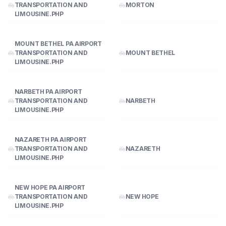
TRANSPORTATION AND
MORTON
LIMOUSINE.PHP
MOUNT BETHEL PA AIRPORT
TRANSPORTATION AND
MOUNT BETHEL
LIMOUSINE.PHP
NARBETH PA AIRPORT
TRANSPORTATION AND
NARBETH
LIMOUSINE.PHP
NAZARETH PA AIRPORT
TRANSPORTATION AND
NAZARETH
LIMOUSINE.PHP
NEW HOPE PA AIRPORT
TRANSPORTATION AND
NEW HOPE
LIMOUSINE.PHP