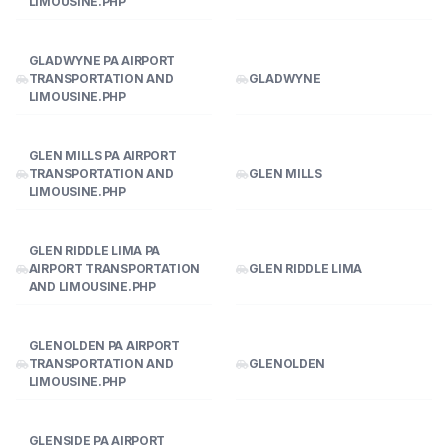
LIMOUSINE.PHP
GLADWYNE PA AIRPORT
TRANSPORTATION AND
GLADWYNE
LIMOUSINE.PHP
GLEN MILLS PA AIRPORT
TRANSPORTATION AND
GLEN MILLS
LIMOUSINE.PHP
GLEN RIDDLE LIMA PA
AIRPORT TRANSPORTATION
GLEN RIDDLE LIMA
AND LIMOUSINE.PHP
GLENOLDEN PA AIRPORT
TRANSPORTATION AND
GLENOLDEN
LIMOUSINE.PHP
GLENSIDE PA AIRPORT