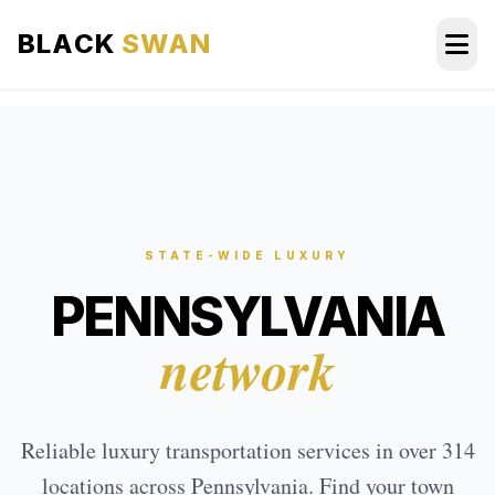
BLACK
SWAN
HOME
ABOUT US
SERVICES
STATE-WIDE LUXURY
PENNSYLVANIA
AREAS WE SERVE
network
OUR FLEET
AIRPORTS AREA
Reliable luxury transportation services in over 314
BLOG
locations across Pennsylvania. Find your town