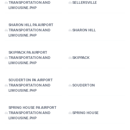
TRANSPORTATION AND
SELLERSVILLE
LIMOUSINE.PHP
SHARON HILL PA AIRPORT
TRANSPORTATION AND
SHARON HILL
LIMOUSINE.PHP
SKIPPACK PA AIRPORT
TRANSPORTATION AND
SKIPPACK
LIMOUSINE.PHP
SOUDERTON PA AIRPORT
TRANSPORTATION AND
SOUDERTON
LIMOUSINE.PHP
SPRING HOUSE PA AIRPORT
TRANSPORTATION AND
SPRING HOUSE
LIMOUSINE.PHP