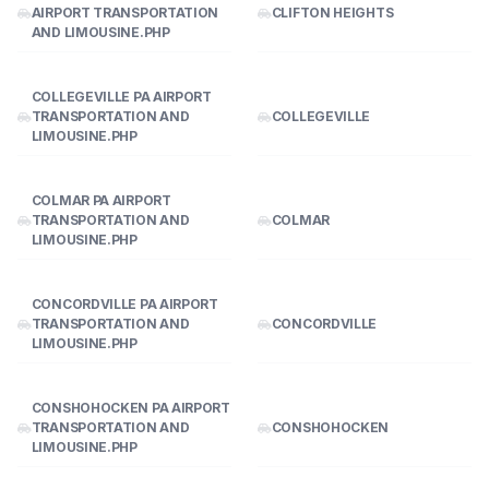
AIRPORT TRANSPORTATION
CLIFTON HEIGHTS
AND LIMOUSINE.PHP
COLLEGEVILLE PA AIRPORT
TRANSPORTATION AND
COLLEGEVILLE
LIMOUSINE.PHP
COLMAR PA AIRPORT
TRANSPORTATION AND
COLMAR
LIMOUSINE.PHP
CONCORDVILLE PA AIRPORT
TRANSPORTATION AND
CONCORDVILLE
LIMOUSINE.PHP
CONSHOHOCKEN PA AIRPORT
TRANSPORTATION AND
CONSHOHOCKEN
LIMOUSINE.PHP