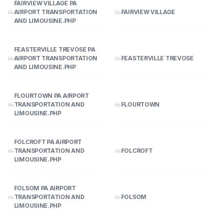
FAIRVIEW VILLAGE PA
AIRPORT TRANSPORTATION
FAIRVIEW VILLAGE
AND LIMOUSINE.PHP
FEASTERVILLE TREVOSE PA
AIRPORT TRANSPORTATION
FEASTERVILLE TREVOSE
AND LIMOUSINE.PHP
FLOURTOWN PA AIRPORT
TRANSPORTATION AND
FLOURTOWN
LIMOUSINE.PHP
FOLCROFT PA AIRPORT
TRANSPORTATION AND
FOLCROFT
LIMOUSINE.PHP
FOLSOM PA AIRPORT
TRANSPORTATION AND
FOLSOM
LIMOUSINE.PHP