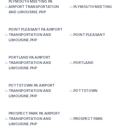
PLYMOUTH MEETING PA
AIRPORT TRANSPORTATION
PLYMOUTH MEETING
AND LIMOUSINE.PHP
POINT PLEASANT PA AIRPORT
TRANSPORTATION AND
POINT PLEASANT
LIMOUSINE.PHP
PORTLAND PA AIRPORT
TRANSPORTATION AND
PORTLAND
LIMOUSINE.PHP
POTTSTOWN PA AIRPORT
TRANSPORTATION AND
POTTSTOWN
LIMOUSINE.PHP
PROSPECT PARK PA AIRPORT
TRANSPORTATION AND
PROSPECT PARK
LIMOUSINE.PHP