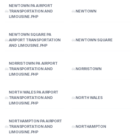
NEWTOWN PA AIRPORT
TRANSPORTATION AND
NEWTOWN
LIMOUSINE.PHP
NEWTOWN SQUARE PA
AIRPORT TRANSPORTATION
NEWTOWN SQUARE
AND LIMOUSINE.PHP
NORRISTOWN PA AIRPORT
TRANSPORTATION AND
NORRISTOWN
LIMOUSINE.PHP
NORTH WALES PA AIRPORT
TRANSPORTATION AND
NORTH WALES
LIMOUSINE.PHP
NORTHAMPTON PA AIRPORT
TRANSPORTATION AND
NORTHAMPTON
LIMOUSINE.PHP