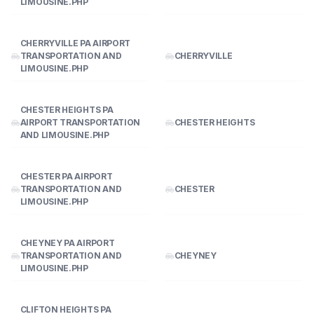
LIMOUSINE.PHP
CHERRYVILLE PA AIRPORT
TRANSPORTATION AND
CHERRYVILLE
LIMOUSINE.PHP
CHESTER HEIGHTS PA
AIRPORT TRANSPORTATION
CHESTER HEIGHTS
AND LIMOUSINE.PHP
CHESTER PA AIRPORT
TRANSPORTATION AND
CHESTER
LIMOUSINE.PHP
CHEYNEY PA AIRPORT
TRANSPORTATION AND
CHEYNEY
LIMOUSINE.PHP
CLIFTON HEIGHTS PA