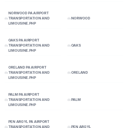
NORWOOD PA AIRPORT
TRANSPORTATION AND
NORWOOD
LIMOUSINE.PHP
OAKS PA AIRPORT
TRANSPORTATION AND
OAKS
LIMOUSINE.PHP
ORELAND PA AIRPORT
TRANSPORTATION AND
ORELAND
LIMOUSINE.PHP
PALM PA AIRPORT
TRANSPORTATION AND
PALM
LIMOUSINE.PHP
PEN ARGYL PA AIRPORT
TRANSPORTATION AND
PEN ARGYL