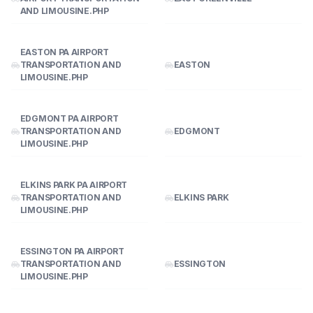
AND LIMOUSINE.PHP
EASTON PA AIRPORT
TRANSPORTATION AND
EASTON
LIMOUSINE.PHP
EDGMONT PA AIRPORT
TRANSPORTATION AND
EDGMONT
LIMOUSINE.PHP
ELKINS PARK PA AIRPORT
TRANSPORTATION AND
ELKINS PARK
LIMOUSINE.PHP
ESSINGTON PA AIRPORT
TRANSPORTATION AND
ESSINGTON
LIMOUSINE.PHP