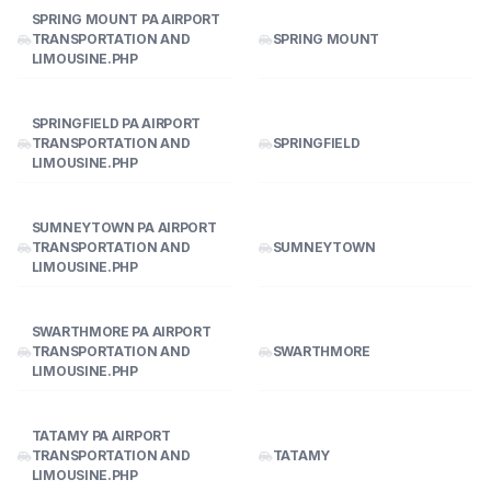
SPRING MOUNT PA AIRPORT
TRANSPORTATION AND
SPRING MOUNT
LIMOUSINE.PHP
SPRINGFIELD PA AIRPORT
TRANSPORTATION AND
SPRINGFIELD
LIMOUSINE.PHP
SUMNEYTOWN PA AIRPORT
TRANSPORTATION AND
SUMNEYTOWN
LIMOUSINE.PHP
SWARTHMORE PA AIRPORT
TRANSPORTATION AND
SWARTHMORE
LIMOUSINE.PHP
TATAMY PA AIRPORT
TRANSPORTATION AND
TATAMY
LIMOUSINE.PHP