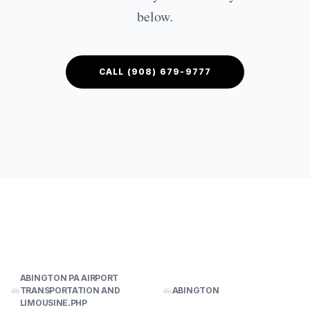
CONTACT US
below.
GET QUOTE
CALL (908) 679-9777
ABINGTON PA AIRPORT
TRANSPORTATION AND
ABINGTON
LIMOUSINE.PHP