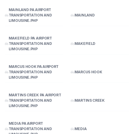
MAINLAND PA AIRPORT
TRANSPORTATION AND
MAINLAND
LIMOUSINE.PHP
MAKEFIELD PA AIRPORT
TRANSPORTATION AND
MAKEFIELD
LIMOUSINE.PHP
MARCUS HOOK PA AIRPORT
TRANSPORTATION AND
MARCUS HOOK
LIMOUSINE.PHP
MARTINS CREEK PA AIRPORT
TRANSPORTATION AND
MARTINS CREEK
LIMOUSINE.PHP
MEDIA PA AIRPORT
TRANSPORTATION AND
MEDIA