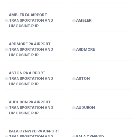
AMBLER PA AIRPORT
TRANSPORTATION AND
AMBLER
LIMOUSINE.PHP
ARDMORE PA AIRPORT
TRANSPORTATION AND
ARDMORE
LIMOUSINE.PHP
ASTON PA AIRPORT
TRANSPORTATION AND
ASTON
LIMOUSINE.PHP
AUDUBON PA AIRPORT
TRANSPORTATION AND
AUDUBON
LIMOUSINE.PHP
BALA CYNWYD PA AIRPORT
TRANSPORTATION AND
BALA CYNWYD