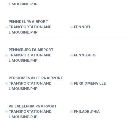
LIMOUSINE.PHP
PENNDEL PA AIRPORT
TRANSPORTATION AND
PENNDEL
LIMOUSINE.PHP
PENNSBURG PA AIRPORT
TRANSPORTATION AND
PENNSBURG
LIMOUSINE.PHP
PERKIOMENVILLE PA AIRPORT
TRANSPORTATION AND
PERKIOMENVILLE
LIMOUSINE.PHP
PHILADELPHIA PA AIRPORT
TRANSPORTATION AND
PHILADELPHIA
LIMOUSINE.PHP