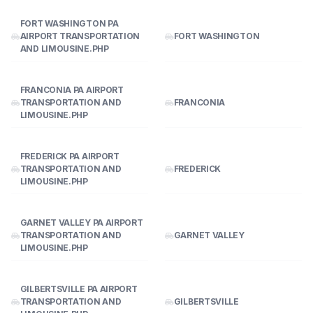
FORT WASHINGTON PA
AIRPORT TRANSPORTATION
FORT WASHINGTON
AND LIMOUSINE.PHP
FRANCONIA PA AIRPORT
TRANSPORTATION AND
FRANCONIA
LIMOUSINE.PHP
FREDERICK PA AIRPORT
TRANSPORTATION AND
FREDERICK
LIMOUSINE.PHP
GARNET VALLEY PA AIRPORT
TRANSPORTATION AND
GARNET VALLEY
LIMOUSINE.PHP
GILBERTSVILLE PA AIRPORT
TRANSPORTATION AND
GILBERTSVILLE