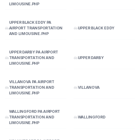
LIMOUSINE.PHP
UPPER BLACK EDDY PA
AIRPORT TRANSPORTATION
UPPER BLACK EDDY
AND LIMOUSINE.PHP
UPPER DARBY PA AIRPORT
TRANSPORTATION AND
UPPER DARBY
LIMOUSINE.PHP
VILLANOVA PA AIRPORT
TRANSPORTATION AND
VILLANOVA
LIMOUSINE.PHP
WALLINGFORD PA AIRPORT
TRANSPORTATION AND
WALLINGFORD
LIMOUSINE.PHP