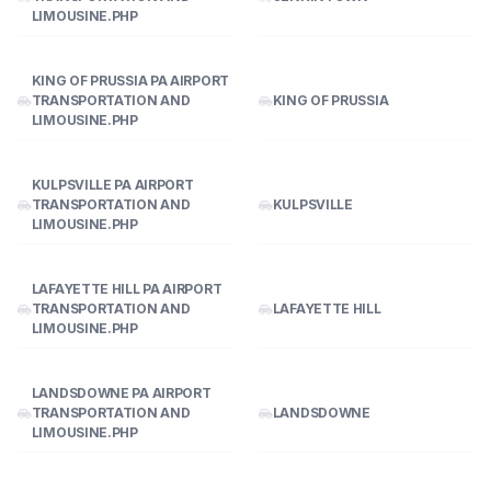
LIMOUSINE.PHP
KING OF PRUSSIA PA AIRPORT
TRANSPORTATION AND
KING OF PRUSSIA
LIMOUSINE.PHP
KULPSVILLE PA AIRPORT
TRANSPORTATION AND
KULPSVILLE
LIMOUSINE.PHP
LAFAYETTE HILL PA AIRPORT
TRANSPORTATION AND
LAFAYETTE HILL
LIMOUSINE.PHP
LANDSDOWNE PA AIRPORT
TRANSPORTATION AND
LANDSDOWNE
LIMOUSINE.PHP