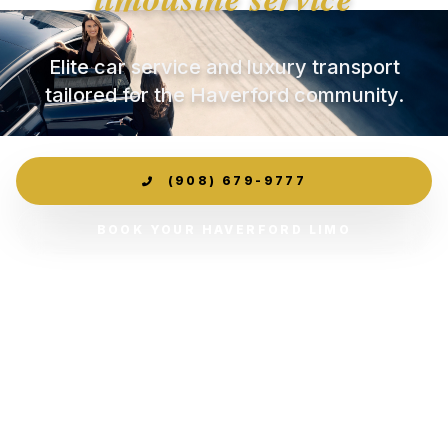
Elite car service and luxury transport
tailored for the Haverford community.
(908) 679-9777
BOOK YOUR HAVERFORD LIMO