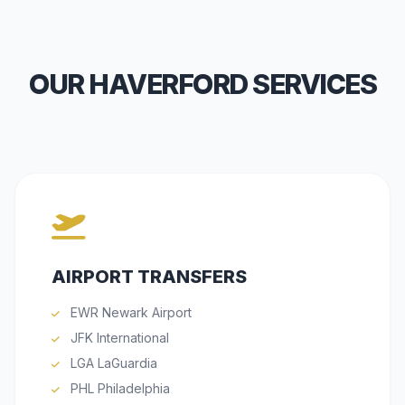
OUR HAVERFORD SERVICES
AIRPORT TRANSFERS
EWR Newark Airport
JFK International
LGA LaGuardia
PHL Philadelphia