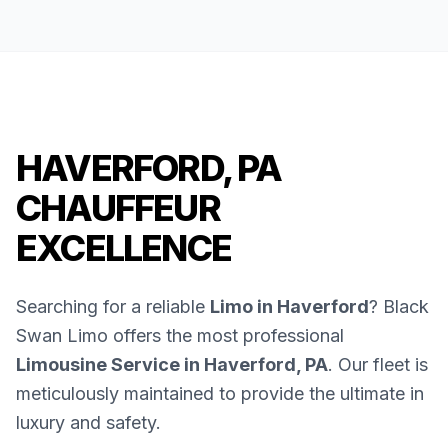
HAVERFORD, PA
CHAUFFEUR
EXCELLENCE
Searching for a reliable
Limo in Haverford
? Black
Swan Limo offers the most professional
Limousine Service in Haverford, PA
. Our fleet is
meticulously maintained to provide the ultimate in
luxury and safety.