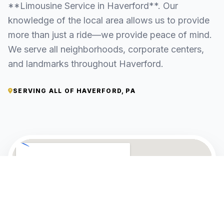
**Limousine Service in Haverford**. Our
knowledge of the local area allows us to provide
more than just a ride—we provide peace of mind.
We serve all neighborhoods, corporate centers,
and landmarks throughout Haverford.
SERVING ALL OF HAVERFORD, PA