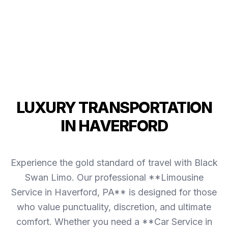
LUXURY TRANSPORTATION
IN HAVERFORD
Experience the gold standard of travel with Black
Swan Limo. Our professional **Limousine
Service in Haverford, PA** is designed for those
who value punctuality, discretion, and ultimate
comfort. Whether you need a **Car Service in