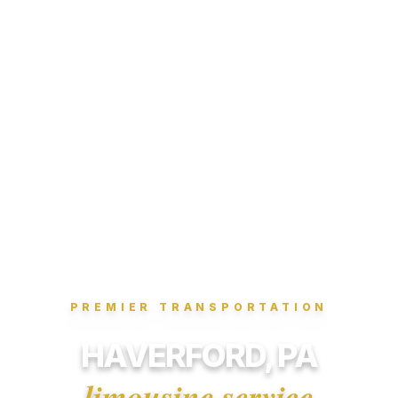
PREMIER TRANSPORTATION
HAVERFORD, PA
limousine service