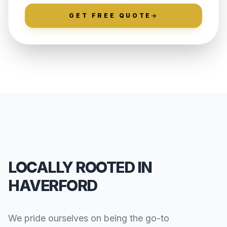
GET FREE QUOTE
LOCALLY ROOTED IN
HAVERFORD
We pride ourselves on being the go-to