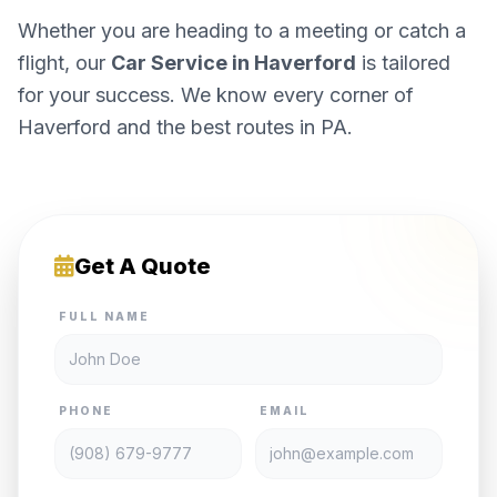
Whether you are heading to a meeting or catch a
flight, our
Car Service in Haverford
is tailored
for your success. We know every corner of
Haverford and the best routes in PA.
Get A Quote
FULL NAME
PHONE
EMAIL