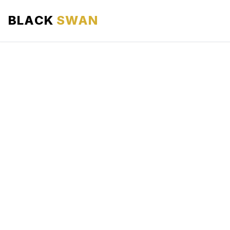
BLACK
SWAN
HOME
ABOUT US
SERVICES
AREAS WE SERVE
OUR FLEET
AIRPORTS AREA
BLOG