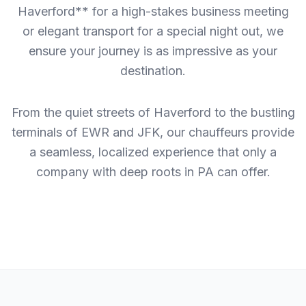
Haverford** for a high-stakes business meeting
or elegant transport for a special night out, we
ensure your journey is as impressive as your
destination.
From the quiet streets of Haverford to the bustling
terminals of EWR and JFK, our chauffeurs provide
a seamless, localized experience that only a
company with deep roots in PA can offer.