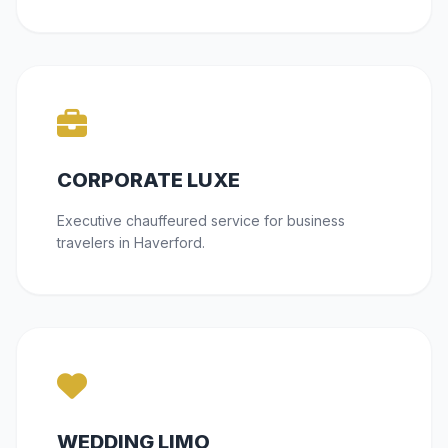
CORPORATE LUXE
Executive chauffeured service for business
travelers in Haverford.
WEDDING LIMO