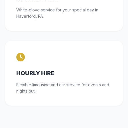
White-glove service for your special day in
Haverford, PA.
HOURLY HIRE
Flexible limousine and car service for events and
nights out.