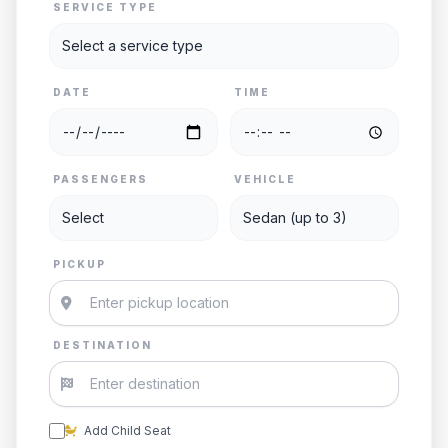
SERVICE TYPE
DATE
TIME
PASSENGERS
VEHICLE
PICKUP
DESTINATION
Add Child Seat