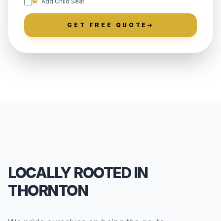
Add Child Seat
GET FREE QUOTE
LOCALLY ROOTED IN
THORNTON