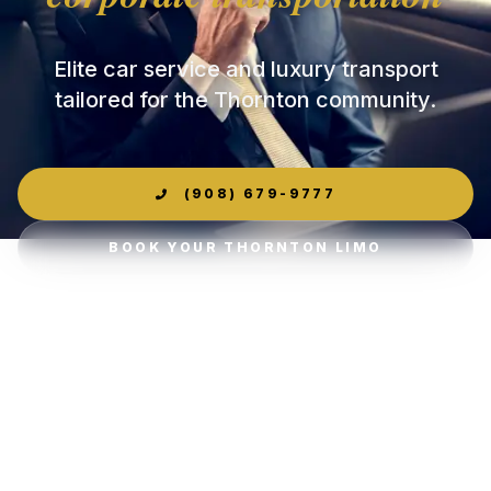
Elite car service and luxury transport
tailored for the Thornton community.
(908) 679-9777
BOOK YOUR THORNTON LIMO