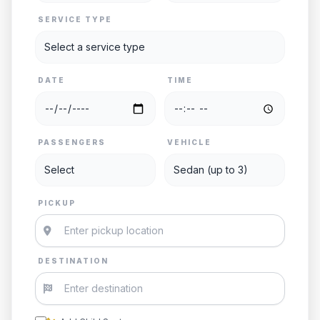
SERVICE TYPE
DATE
TIME
PASSENGERS
VEHICLE
PICKUP
DESTINATION