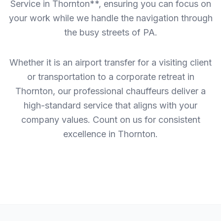
Service in Thornton**, ensuring you can focus on
your work while we handle the navigation through
the busy streets of PA.
Whether it is an airport transfer for a visiting client
or transportation to a corporate retreat in
Thornton, our professional chauffeurs deliver a
high-standard service that aligns with your
company values. Count on us for consistent
excellence in Thornton.