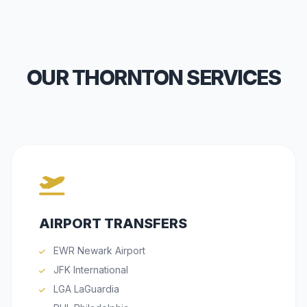
OUR THORNTON SERVICES
AIRPORT TRANSFERS
EWR Newark Airport
JFK International
LGA LaGuardia