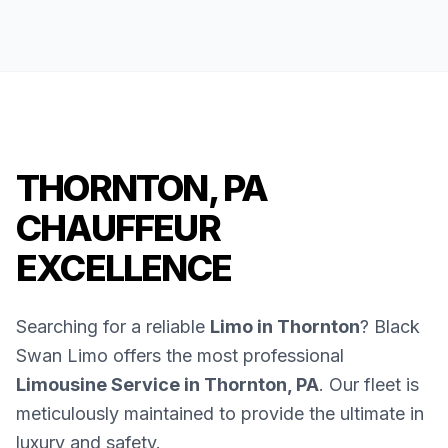
THORNTON, PA
CHAUFFEUR
EXCELLENCE
Searching for a reliable
Limo in Thornton
? Black
Swan Limo offers the most professional
Limousine Service in Thornton, PA
. Our fleet is
meticulously maintained to provide the ultimate in
luxury and safety.