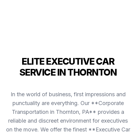
ELITE EXECUTIVE CAR
SERVICE IN THORNTON
In the world of business, first impressions and
punctuality are everything. Our **Corporate
Transportation in Thornton, PA** provides a
reliable and discreet environment for executives
on the move. We offer the finest **Executive Car