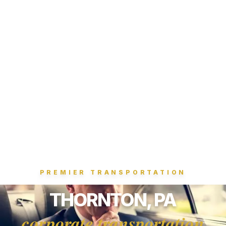
PREMIER TRANSPORTATION
THORNTON, PA
corporate transportation