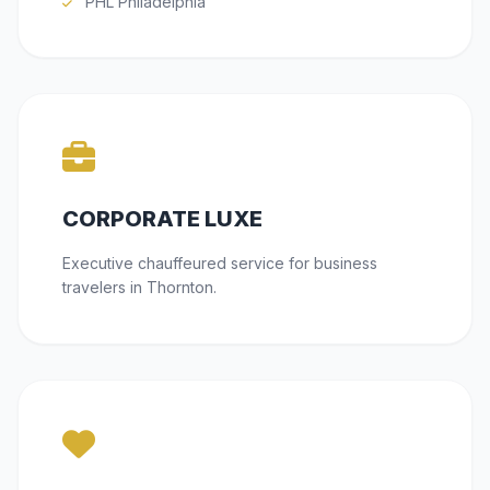
PHL Philadelphia
CORPORATE LUXE
Executive chauffeured service for business
travelers in Thornton.