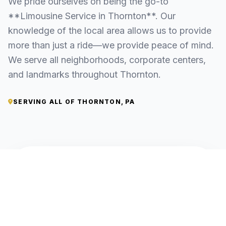
We pride ourselves on being the go-to
**Limousine Service in Thornton**. Our
knowledge of the local area allows us to provide
more than just a ride—we provide peace of mind.
We serve all neighborhoods, corporate centers,
and landmarks throughout Thornton.
SERVING ALL OF THORNTON, PA