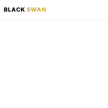
BLACK
SWAN
HOME
ABOUT US
SERVICES
AREAS WE SERVE
OUR FLEET
AIRPORTS AREA
BLOG