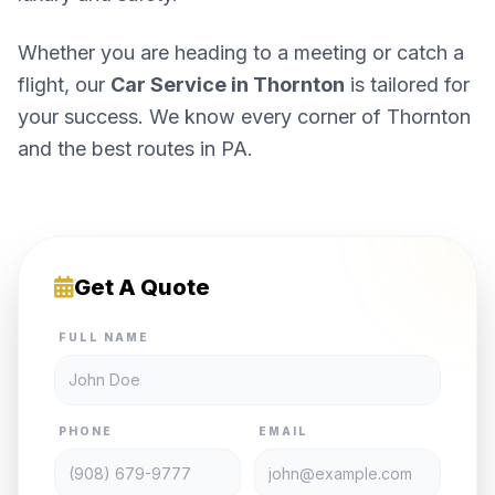
Whether you are heading to a meeting or catch a
flight, our
Car Service in Thornton
is tailored for
your success. We know every corner of Thornton
and the best routes in PA.
Get A Quote
FULL NAME
PHONE
EMAIL