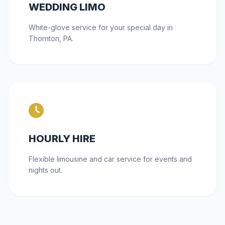
WEDDING LIMO
White-glove service for your special day in
Thornton, PA.
HOURLY HIRE
Flexible limousine and car service for events and
nights out.