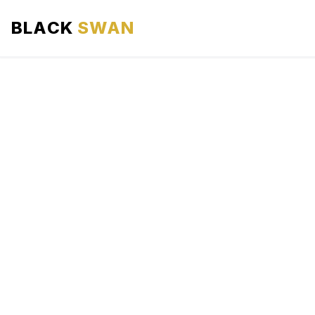
BLACK
SWAN
HOME
ABOUT US
SERVICES
AREAS WE SERVE
OUR FLEET
AIRPORTS AREA
BLOG