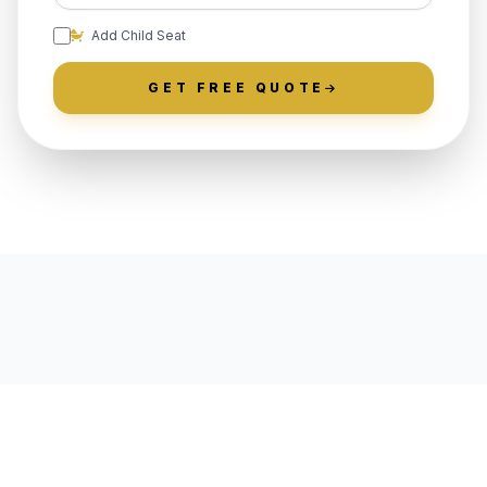
Add Child Seat
GET FREE QUOTE
LOCALLY ROOTED IN
RICHBORO