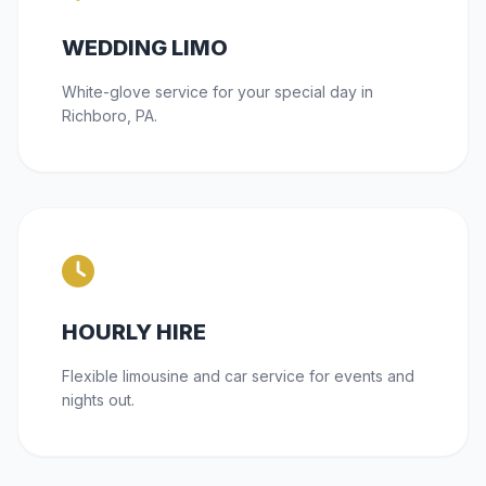
WEDDING LIMO
White-glove service for your special day in
Richboro, PA.
HOURLY HIRE
Flexible limousine and car service for events and
nights out.