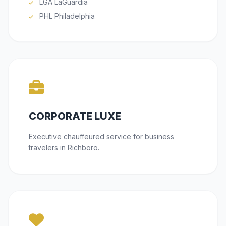
LGA LaGuardia
PHL Philadelphia
CORPORATE LUXE
Executive chauffeured service for business
travelers in Richboro.