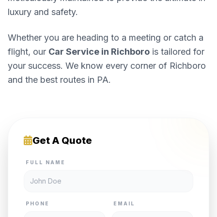
luxury and safety.
Whether you are heading to a meeting or catch a
flight, our
Car Service in Richboro
is tailored for
your success. We know every corner of Richboro
and the best routes in PA.
Get A Quote
FULL NAME
PHONE
EMAIL