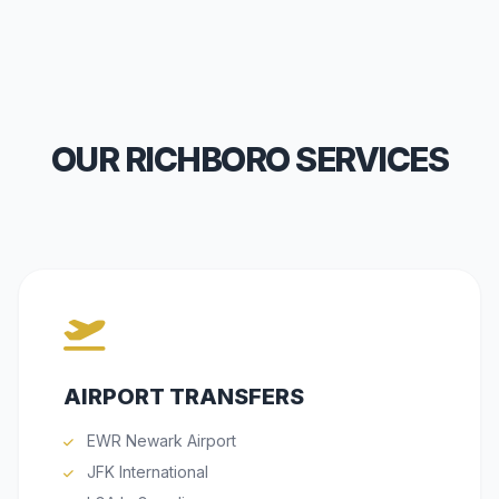
OUR RICHBORO SERVICES
AIRPORT TRANSFERS
EWR Newark Airport
JFK International