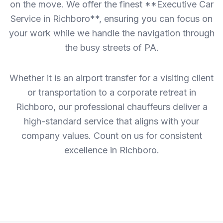
on the move. We offer the finest **Executive Car
Service in Richboro**, ensuring you can focus on
your work while we handle the navigation through
the busy streets of PA.
Whether it is an airport transfer for a visiting client
or transportation to a corporate retreat in
Richboro, our professional chauffeurs deliver a
high-standard service that aligns with your
company values. Count on us for consistent
excellence in Richboro.