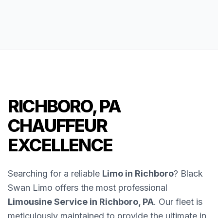
RICHBORO, PA
CHAUFFEUR
EXCELLENCE
Searching for a reliable
Limo in Richboro
? Black
Swan Limo offers the most professional
Limousine Service in Richboro, PA
. Our fleet is
meticulously maintained to provide the ultimate in