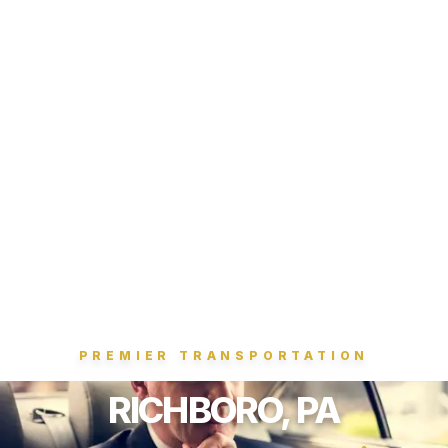
PREMIER TRANSPORTATION
RICHBORO, PA