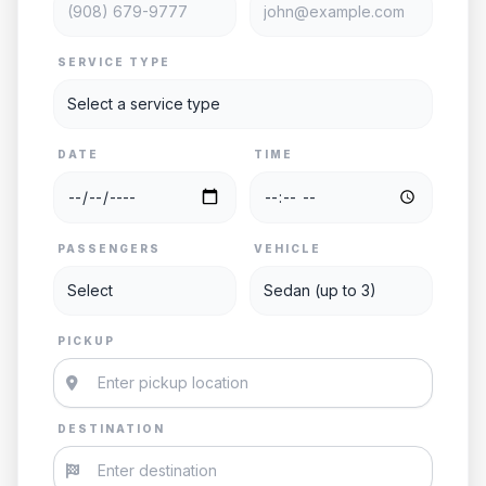
SERVICE TYPE
DATE
TIME
PASSENGERS
VEHICLE
PICKUP
DESTINATION