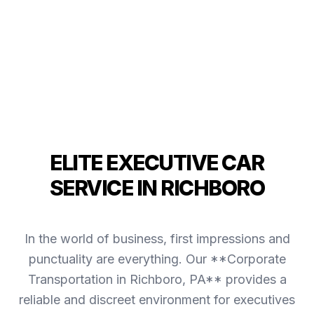
ELITE EXECUTIVE CAR
SERVICE IN RICHBORO
In the world of business, first impressions and
punctuality are everything. Our **Corporate
Transportation in Richboro, PA** provides a
reliable and discreet environment for executives