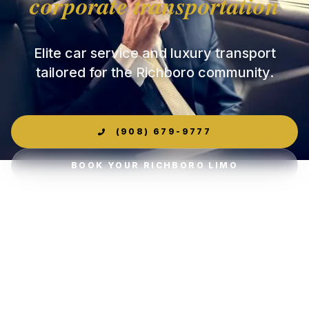
corporate transportation
Elite car service and luxury transport
tailored for the Richboro community.
(908) 679-9777
BOOK YOUR RICHBORO LIMO