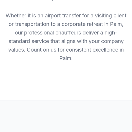
Whether it is an airport transfer for a visiting client
or transportation to a corporate retreat in Palm,
our professional chauffeurs deliver a high-
standard service that aligns with your company
values. Count on us for consistent excellence in
Palm.