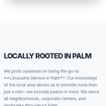
LOCALLY ROOTED IN PALM
We pride ourselves on being the go-to
**Limousine Service in Palm**. Our knowledge
of the local area allows us to provide more than
just a ride—we provide peace of mind. We serve
all neighborhoods, corporate centers, and
landmarks throughout Palm.