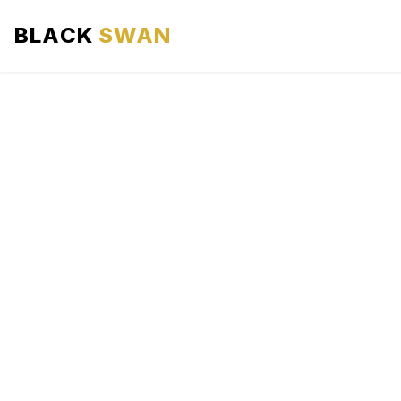
BLACK
SWAN
HOME
ABOUT US
SERVICES
AREAS WE SERVE
OUR FLEET
AIRPORTS AREA
BLOG