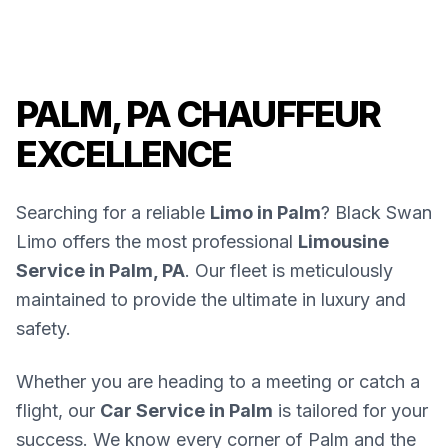
PALM, PA CHAUFFEUR
EXCELLENCE
Searching for a reliable
Limo in Palm
? Black Swan
Limo offers the most professional
Limousine
Service in Palm, PA
. Our fleet is meticulously
maintained to provide the ultimate in luxury and
safety.
Whether you are heading to a meeting or catch a
flight, our
Car Service in Palm
is tailored for your
success. We know every corner of Palm and the