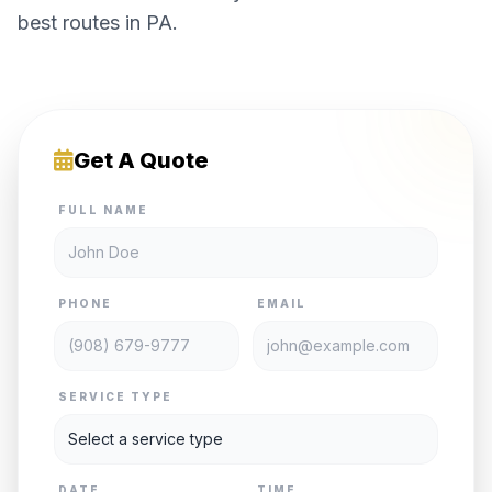
best routes in PA.
Get A Quote
FULL NAME
PHONE
EMAIL
SERVICE TYPE
DATE
TIME