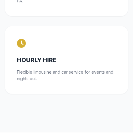
PA.
HOURLY HIRE
Flexible limousine and car service for events and
nights out.