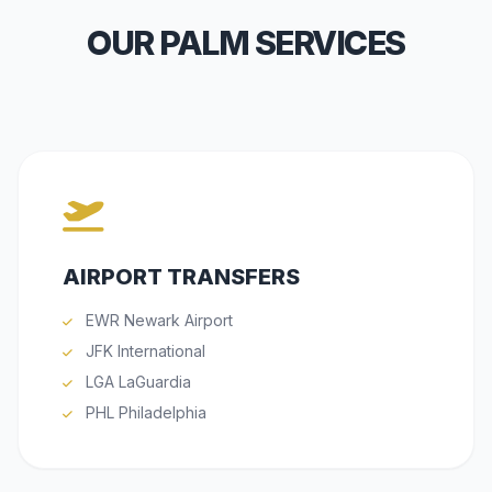
OUR PALM SERVICES
AIRPORT TRANSFERS
EWR Newark Airport
JFK International
LGA LaGuardia
PHL Philadelphia