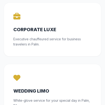
CORPORATE LUXE
Executive chauffeured service for business
travelers in Palm.
WEDDING LIMO
White-glove service for your special day in Palm,