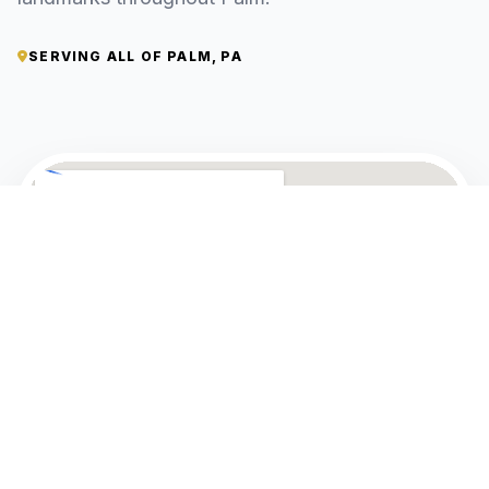
SERVING ALL OF PALM, PA