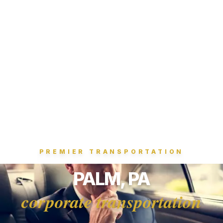
PREMIER TRANSPORTATION
PALM, PA
corporate transportation