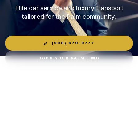
Elite car service and luxury transport
tailored for the Palm community.
(908) 679-9777
BOOK YOUR PALM LIMO