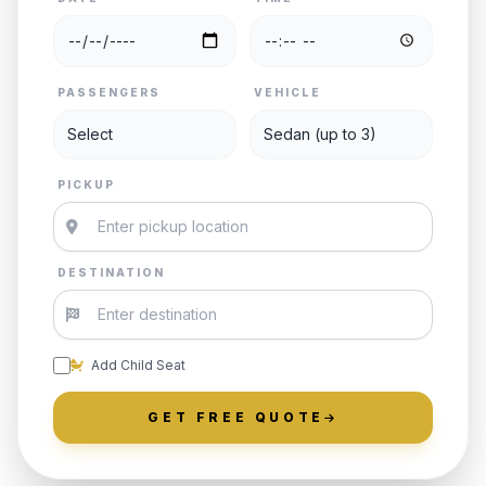
PASSENGERS
VEHICLE
PICKUP
DESTINATION
Add Child Seat
GET FREE QUOTE