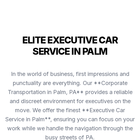
ELITE EXECUTIVE CAR
SERVICE IN PALM
In the world of business, first impressions and
punctuality are everything. Our **Corporate
Transportation in Palm, PA** provides a reliable
and discreet environment for executives on the
move. We offer the finest **Executive Car
Service in Palm**, ensuring you can focus on your
work while we handle the navigation through the
busy streets of PA.