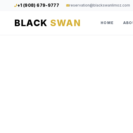
+1 (908) 679-9777
reservation@blackswanlimoz.com
BLACK
SWAN
HOME
ABO