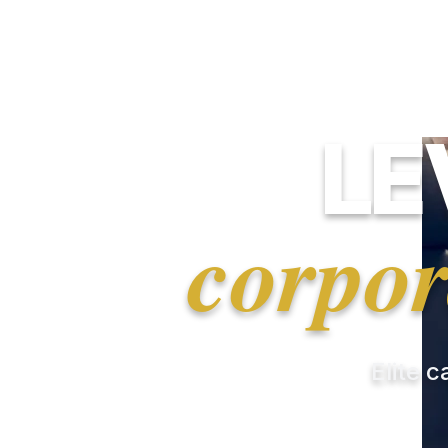
LE
corpor
Elite c