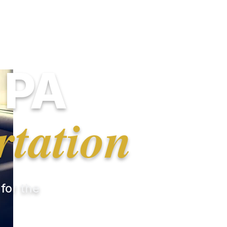
 PA
rtation
 for the