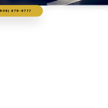
908) 679-9777
BOOK YOUR LEVITTOWN 