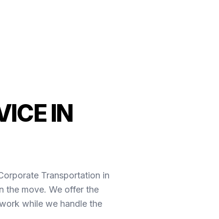
ICE IN
*Corporate Transportation in
n the move. We offer the
 work while we handle the