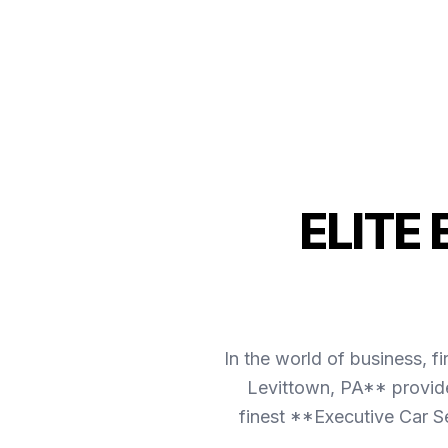
ELITE
In the world of business, f
Levittown, PA** provide
finest **Executive Car S