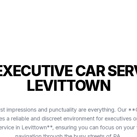
 EXECUTIVE CAR SERV
LEVITTOWN
irst impressions and punctuality are everything. Our *
s a reliable and discreet environment for executives o
ervice in Levittown**, ensuring you can focus on your
navigation through the busy streets of PA.