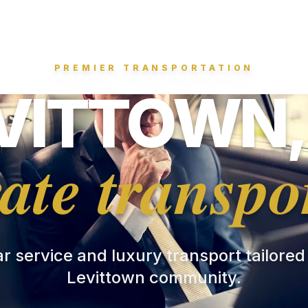
PREMIER TRANSPORTATION
VITTOWN,
ate transpo
ar service and luxury transport tailored
Levittown community.