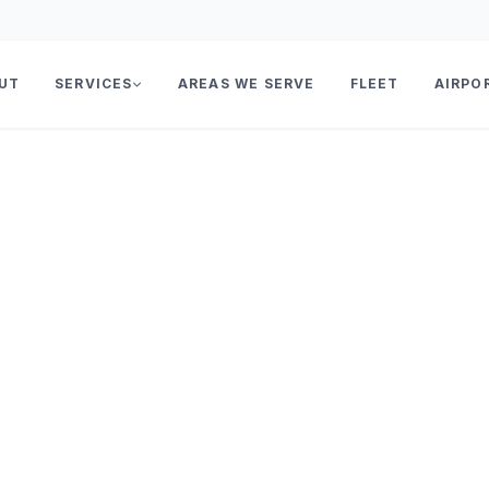
UT
SERVICES
AREAS WE SERVE
FLEET
AIRPO