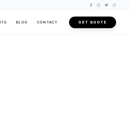
RTS
BLOG
CONTACT
GET QUOTE