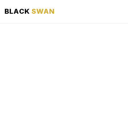
BLACK
SWAN
HOME
ABOUT US
SERVICES
AREAS WE SERVE
OUR FLEET
AIRPORTS AREA
BLOG