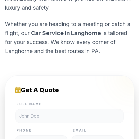
luxury and safety.
Whether you are heading to a meeting or catch a
flight, our
Car Service in Langhorne
is tailored
for your success. We know every corner of
Langhorne and the best routes in PA.
Get A Quote
FULL NAME
PHONE
EMAIL