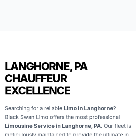
LANGHORNE, PA
CHAUFFEUR
EXCELLENCE
Searching for a reliable
Limo in Langhorne
?
Black Swan Limo offers the most professional
Limousine Service in Langhorne, PA
. Our fleet is
meticulously maintained to provide the ultimate in