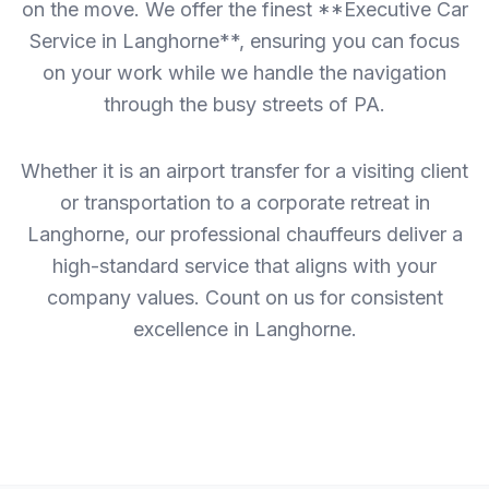
on the move. We offer the finest **Executive Car
Service in Langhorne**, ensuring you can focus
on your work while we handle the navigation
through the busy streets of PA.
Whether it is an airport transfer for a visiting client
or transportation to a corporate retreat in
Langhorne, our professional chauffeurs deliver a
high-standard service that aligns with your
company values. Count on us for consistent
excellence in Langhorne.