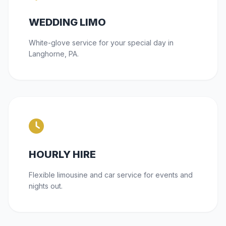
WEDDING LIMO
White-glove service for your special day in
Langhorne, PA.
HOURLY HIRE
Flexible limousine and car service for events and
nights out.