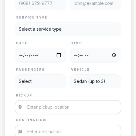
SERVICE TYPE
DATE
TIME
PASSENGERS
VEHICLE
PICKUP
DESTINATION