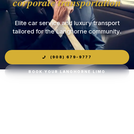
corporate transportation
Elite car service and luxury transport
tailored for the Langhorne community.
(908) 679-9777
BOOK YOUR LANGHORNE LIMO