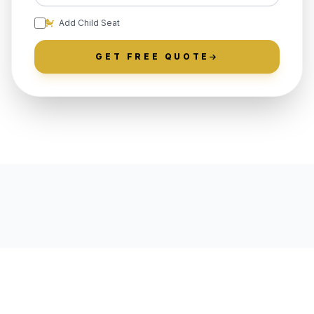
Add Child Seat
GET FREE QUOTE
LOCALLY ROOTED IN
LANGHORNE