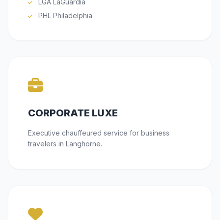
LGA LaGuardia
PHL Philadelphia
CORPORATE LUXE
Executive chauffeured service for business
travelers in Langhorne.