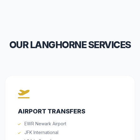
OUR LANGHORNE SERVICES
AIRPORT TRANSFERS
EWR Newark Airport
JFK International