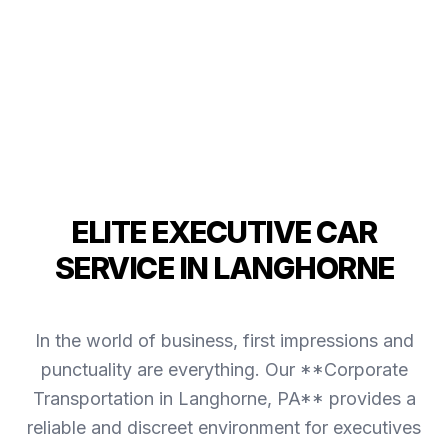
ELITE EXECUTIVE CAR
SERVICE IN LANGHORNE
In the world of business, first impressions and
punctuality are everything. Our **Corporate
Transportation in Langhorne, PA** provides a
reliable and discreet environment for executives