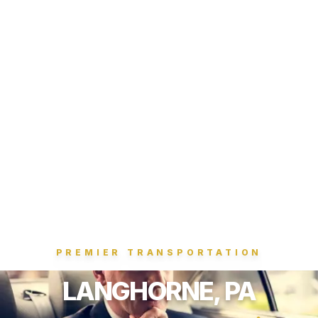
PREMIER TRANSPORTATION
LANGHORNE, PA