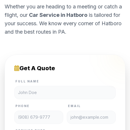
Whether you are heading to a meeting or catch a
flight, our
Car Service in Hatboro
is tailored for
your success. We know every corner of Hatboro
and the best routes in PA.
Get A Quote
FULL NAME
PHONE
EMAIL