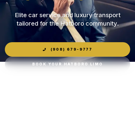
Elite car service and luxury transport
tailored for the Hatboro community.
(908) 679-9777
BOOK YOUR HATBORO LIMO