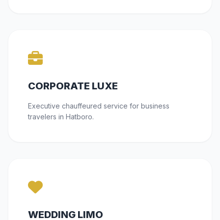
CORPORATE LUXE
Executive chauffeured service for business
travelers in Hatboro.
WEDDING LIMO