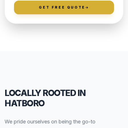
GET FREE QUOTE
LOCALLY ROOTED IN
HATBORO
We pride ourselves on being the go-to