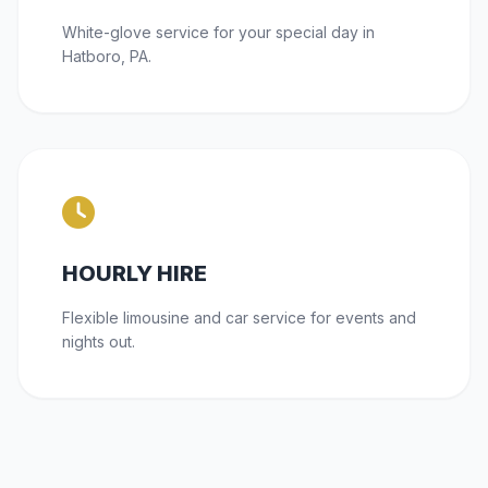
White-glove service for your special day in
Hatboro, PA.
HOURLY HIRE
Flexible limousine and car service for events and
nights out.