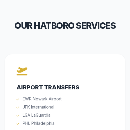
OUR HATBORO SERVICES
AIRPORT TRANSFERS
EWR Newark Airport
JFK International
LGA LaGuardia
PHL Philadelphia