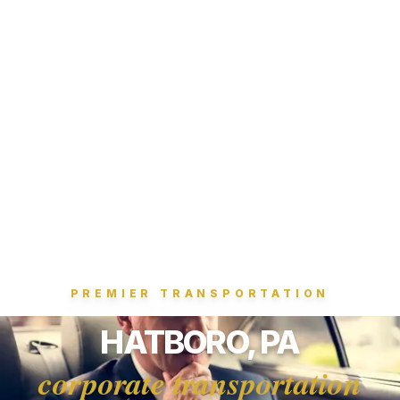
PREMIER TRANSPORTATION
HATBORO, PA
corporate transportation