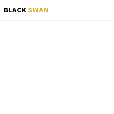
BLACK
SWAN
HOME
ABOUT US
SERVICES
AREAS WE SERVE
OUR FLEET
AIRPORTS AREA
BLOG