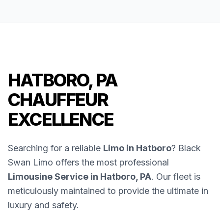
HATBORO, PA
CHAUFFEUR
EXCELLENCE
Searching for a reliable
Limo in Hatboro
? Black
Swan Limo offers the most professional
Limousine Service in Hatboro, PA
. Our fleet is
meticulously maintained to provide the ultimate in
luxury and safety.