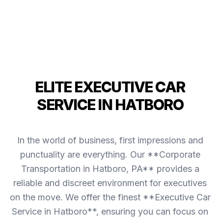
ELITE EXECUTIVE CAR
SERVICE IN HATBORO
In the world of business, first impressions and
punctuality are everything. Our **Corporate
Transportation in Hatboro, PA** provides a
reliable and discreet environment for executives
on the move. We offer the finest **Executive Car
Service in Hatboro**, ensuring you can focus on