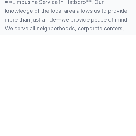
**Limousine Service in Hatboro**. Our
knowledge of the local area allows us to provide
more than just a ride—we provide peace of mind.
We serve all neighborhoods, corporate centers,
and landmarks throughout Hatboro.
SERVING ALL OF HATBORO, PA