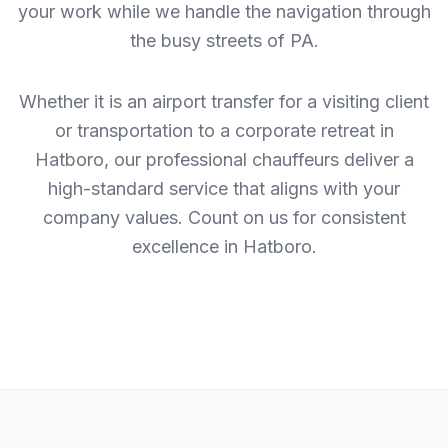
your work while we handle the navigation through
the busy streets of PA.
Whether it is an airport transfer for a visiting client
or transportation to a corporate retreat in
Hatboro, our professional chauffeurs deliver a
high-standard service that aligns with your
company values. Count on us for consistent
excellence in Hatboro.