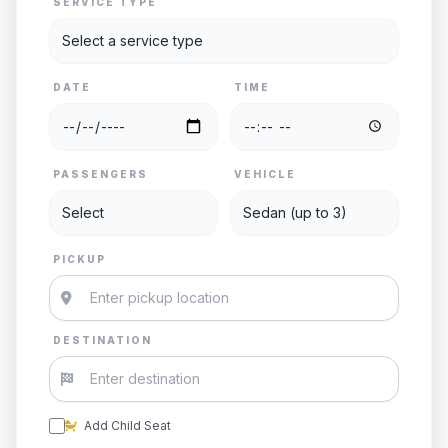
SERVICE TYPE
DATE
TIME
PASSENGERS
VEHICLE
PICKUP
DESTINATION
Add Child Seat