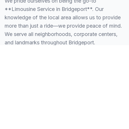
We pride ourselves on being the go-to
**Limousine Service in Bridgeport**. Our
knowledge of the local area allows us to provide
more than just a ride—we provide peace of mind.
We serve all neighborhoods, corporate centers,
and landmarks throughout Bridgeport.
SERVING ALL OF BRIDGEPORT, PA