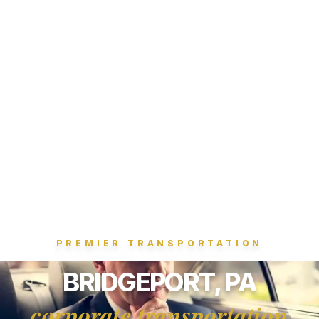
PREMIER TRANSPORTATION
BRIDGEPORT, PA
corporate transportation