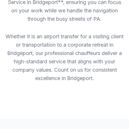
Service in Bridgeport**, ensuring you can focus
on your work while we handle the navigation
through the busy streets of PA.
Whether it is an airport transfer for a visiting client
or transportation to a corporate retreat in
Bridgeport, our professional chauffeurs deliver a
high-standard service that aligns with your
company values. Count on us for consistent
excellence in Bridgeport.