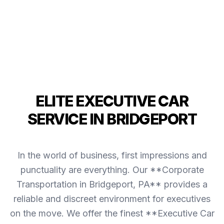
ELITE EXECUTIVE CAR
SERVICE IN BRIDGEPORT
In the world of business, first impressions and
punctuality are everything. Our **Corporate
Transportation in Bridgeport, PA** provides a
reliable and discreet environment for executives
on the move. We offer the finest **Executive Car