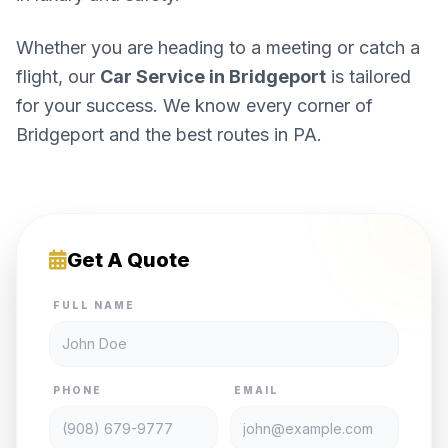
Whether you are heading to a meeting or catch a
flight, our
Car Service in Bridgeport
is tailored
for your success. We know every corner of
Bridgeport and the best routes in PA.
Get A Quote
FULL NAME
PHONE
EMAIL