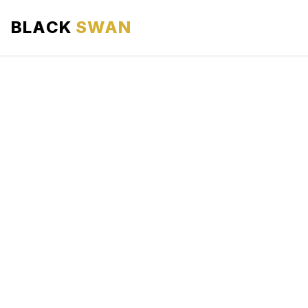
BLACK
SWAN
HOME
ABOUT US
SERVICES
AREAS WE SERVE
OUR FLEET
AIRPORTS AREA
BLOG