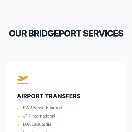
OUR BRIDGEPORT SERVICES
AIRPORT TRANSFERS
EWR Newark Airport
JFK International
LGA LaGuardia