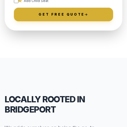
Add Child Seat
GET FREE QUOTE
LOCALLY ROOTED IN
BRIDGEPORT