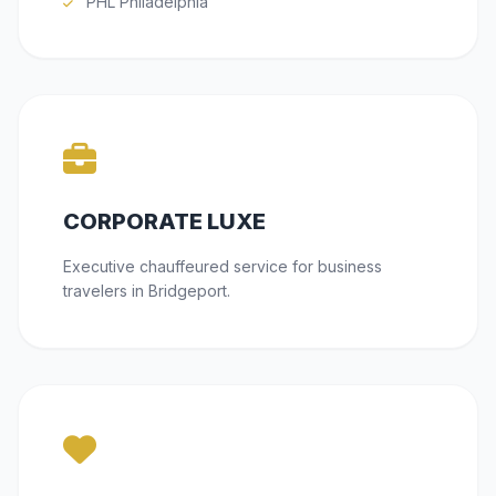
PHL Philadelphia
CORPORATE LUXE
Executive chauffeured service for business
travelers in Bridgeport.