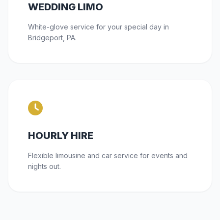
WEDDING LIMO
White-glove service for your special day in
Bridgeport, PA.
HOURLY HIRE
Flexible limousine and car service for events and
nights out.