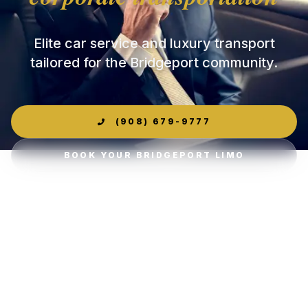
Elite car service and luxury transport
tailored for the Bridgeport community.
(908) 679-9777
BOOK YOUR BRIDGEPORT LIMO