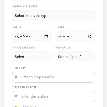
SERVICE TYPE
DATE
TIME
PASSENGERS
VEHICLE
PICKUP
DESTINATION