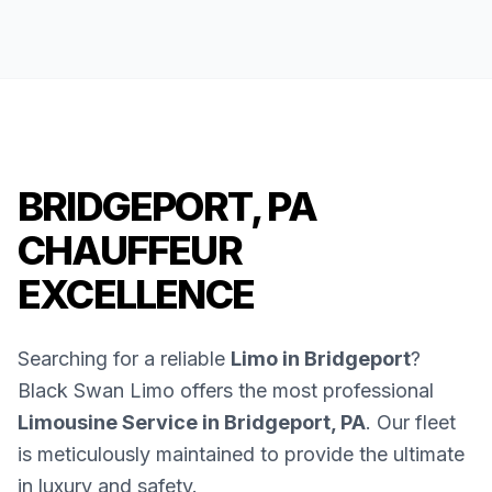
BRIDGEPORT, PA
CHAUFFEUR
EXCELLENCE
Searching for a reliable
Limo in Bridgeport
?
Black Swan Limo offers the most professional
Limousine Service in Bridgeport, PA
. Our fleet
is meticulously maintained to provide the ultimate
in luxury and safety.