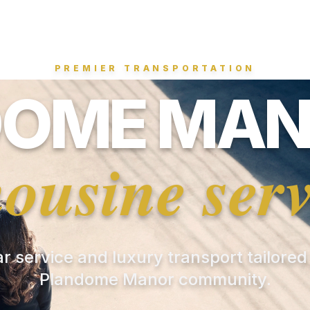
PREMIER TRANSPORTATION
OME MAN
mousine serv
ar service and luxury transport tailored
Plandome Manor community.