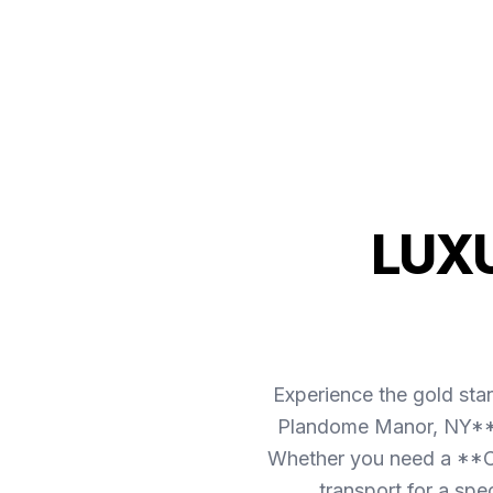
LUX
Experience the gold sta
Plandome Manor, NY** is
Whether you need a **Ca
transport for a spe