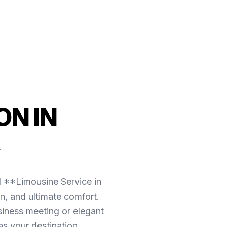
N IN
l **Limousine Service in
n, and ultimate comfort.
iness meeting or elegant
as your destination.