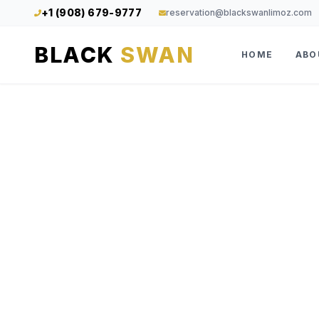
+1 (908) 679-9777
reservation@blackswanlimoz.com
BLACK
SWAN
HOME
ABO