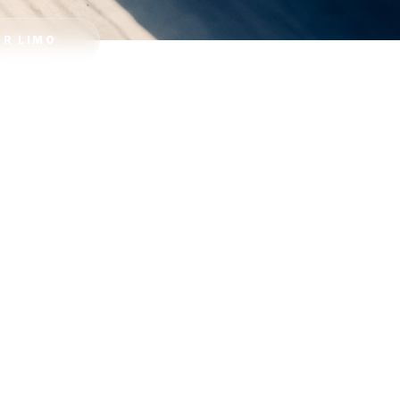
R LIMO