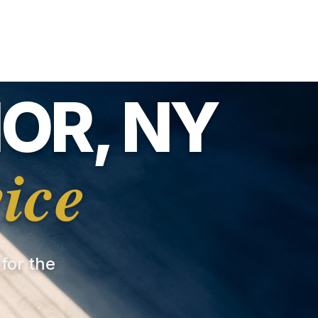
OR, NY
ice
 for the