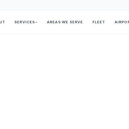
UT
SERVICES
AREAS WE SERVE
FLEET
AIRPO