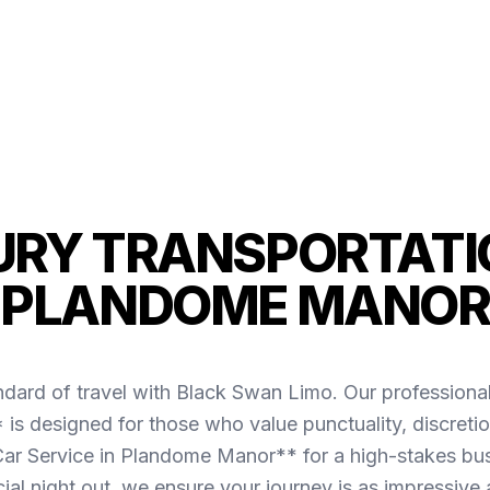
URY TRANSPORTATIO
PLANDOME MANOR
ndard of travel with Black Swan Limo. Our professiona
 designed for those who value punctuality, discretio
r Service in Plandome Manor** for a high-stakes bus
cial night out, we ensure your journey is as impressive 