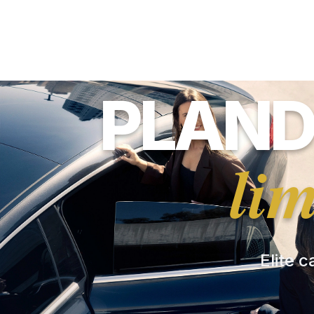
PLAND
li
Elite c