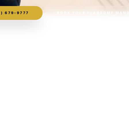
) 679-9777
BOOK YOUR PLANDOME MANO