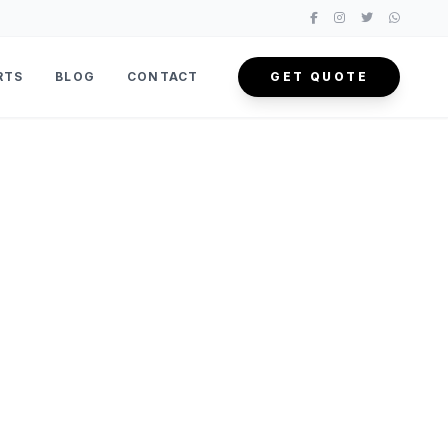
RTS
BLOG
CONTACT
GET QUOTE