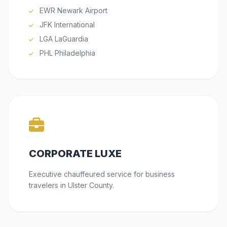
EWR Newark Airport
JFK International
LGA LaGuardia
PHL Philadelphia
CORPORATE LUXE
Executive chauffeured service for business
travelers in Ulster County.