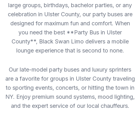
large groups, birthdays, bachelor parties, or any
celebration in Ulster County, our party buses are
designed for maximum fun and comfort. When
you need the best **Party Bus in Ulster
County**, Black Swan Limo delivers a mobile
lounge experience that is second to none.
Our late-model party buses and luxury sprinters
are a favorite for groups in Ulster County traveling
to sporting events, concerts, or hitting the town in
NY. Enjoy premium sound systems, mood lighting,
and the expert service of our local chauffeurs.