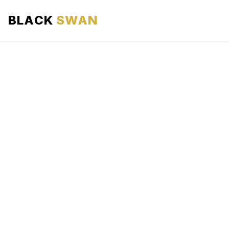
BLACK
SWAN
HOME
ABOUT US
SERVICES
AREAS WE SERVE
OUR FLEET
AIRPORTS AREA
BLOG