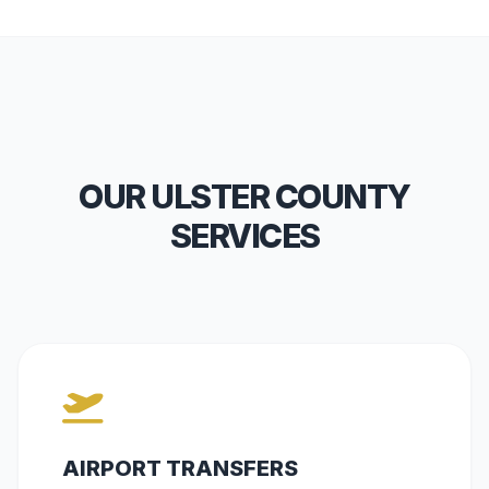
OUR ULSTER COUNTY
SERVICES
AIRPORT TRANSFERS