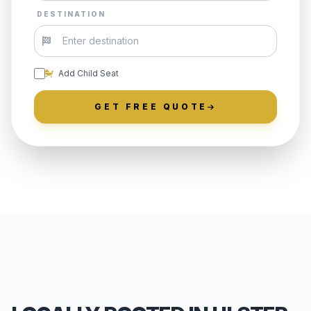
DESTINATION
Add Child Seat
GET FREE QUOTE