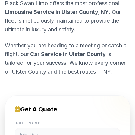
Black Swan Limo offers the most professional
Limousine Service in Ulster County, NY
. Our
fleet is meticulously maintained to provide the
ultimate in luxury and safety.
Whether you are heading to a meeting or catch a
flight, our
Car Service in Ulster County
is
tailored for your success. We know every corner
of Ulster County and the best routes in NY.
Get A Quote
FULL NAME