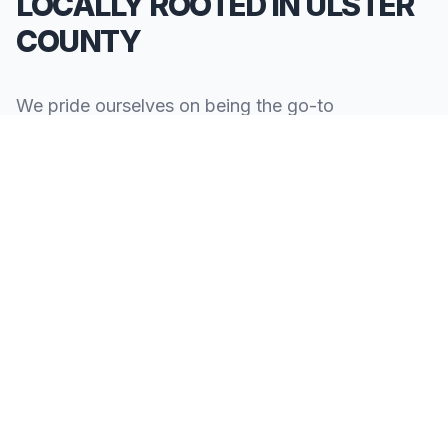
LOCALLY ROOTED IN ULSTER
COUNTY
We pride ourselves on being the go-to
**Limousine Service in Ulster County**. Our
knowledge of the local area allows us to provide
more than just a ride—we provide peace of mind.
We serve all neighborhoods, corporate centers,
and landmarks throughout Ulster County.
SERVING ALL OF ULSTER COUNTY, NY