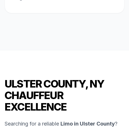
ULSTER COUNTY, NY
CHAUFFEUR
EXCELLENCE
Searching for a reliable
Limo in Ulster County
?