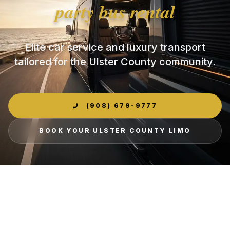
party bus rental
Elite car service and luxury transport
tailored for the Ulster County community.
(908) 679-9777
BOOK YOUR ULSTER COUNTY LIMO