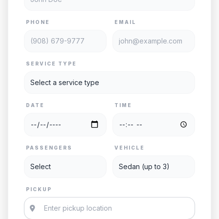
PHONE
EMAIL
SERVICE TYPE
DATE
TIME
PASSENGERS
VEHICLE
PICKUP