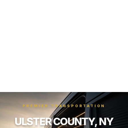
PREMIER TRANSPORTATION
ULSTER COUNTY, NY