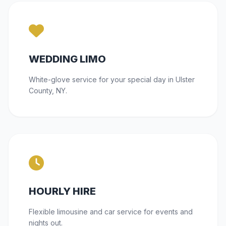
WEDDING LIMO
White-glove service for your special day in Ulster
County, NY.
HOURLY HIRE
Flexible limousine and car service for events and
nights out.