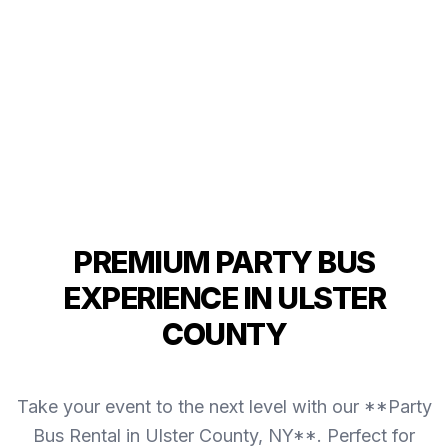
PREMIUM PARTY BUS
EXPERIENCE IN ULSTER
COUNTY
Take your event to the next level with our **Party
Bus Rental in Ulster County, NY**. Perfect for