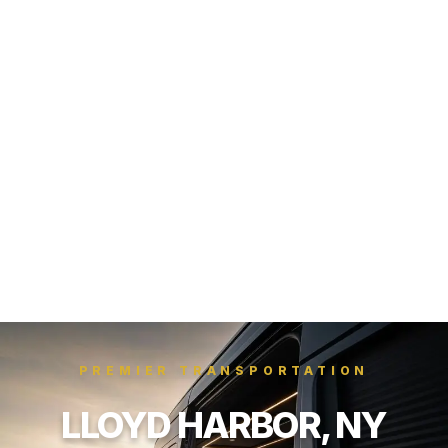
PREMIER TRANSPORTATION
LLOYD HARBOR, NY