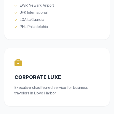
EWR Newark Airport
JFK International
LGA LaGuardia
PHL Philadelphia
CORPORATE LUXE
Executive chauffeured service for business
travelers in Lloyd Harbor.