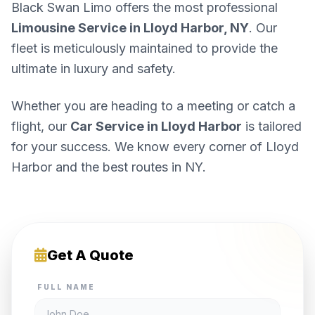
Black Swan Limo offers the most professional
Limousine Service in Lloyd Harbor, NY
. Our
fleet is meticulously maintained to provide the
ultimate in luxury and safety.
Whether you are heading to a meeting or catch a
flight, our
Car Service in Lloyd Harbor
is tailored
for your success. We know every corner of Lloyd
Harbor and the best routes in NY.
Get A Quote
FULL NAME