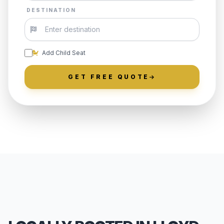
DESTINATION
Add Child Seat
GET FREE QUOTE