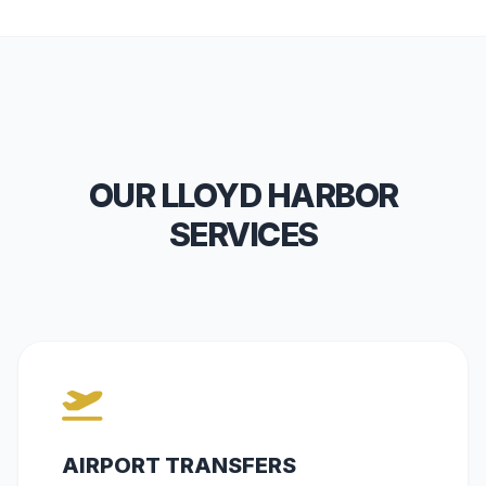
OUR LLOYD HARBOR
SERVICES
AIRPORT TRANSFERS