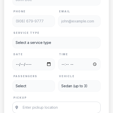
PHONE
EMAIL
SERVICE TYPE
DATE
TIME
PASSENGERS
VEHICLE
PICKUP