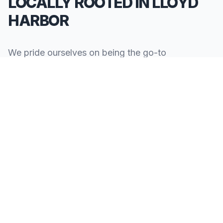
LOCALLY ROOTED IN LLOYD
HARBOR
We pride ourselves on being the go-to
**Limousine Service in Lloyd Harbor**. Our
knowledge of the local area allows us to provide
more than just a ride—we provide peace of mind.
We serve all neighborhoods, corporate centers,
and landmarks throughout Lloyd Harbor.
SERVING ALL OF LLOYD HARBOR, NY