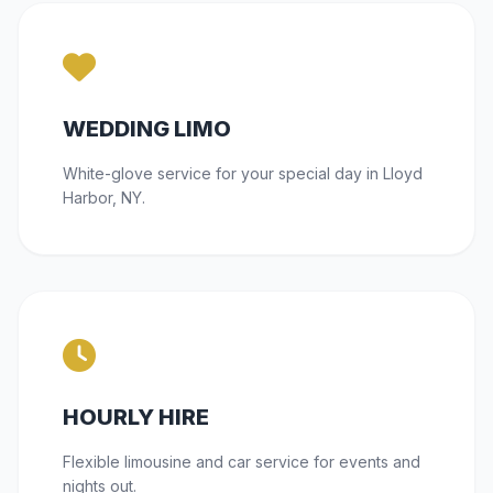
WEDDING LIMO
White-glove service for your special day in Lloyd
Harbor, NY.
HOURLY HIRE
Flexible limousine and car service for events and
nights out.