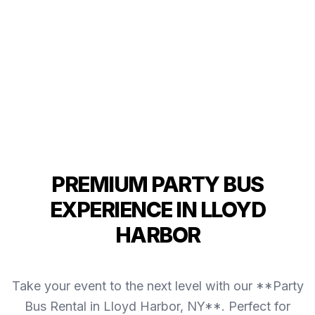
PREMIUM PARTY BUS
EXPERIENCE IN LLOYD
HARBOR
Take your event to the next level with our **Party
Bus Rental in Lloyd Harbor, NY**. Perfect for