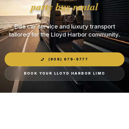
party bus rental
Elite car service and luxury transport
tailored for the Lloyd Harbor community.
(908) 679-9777
BOOK YOUR LLOYD HARBOR LIMO