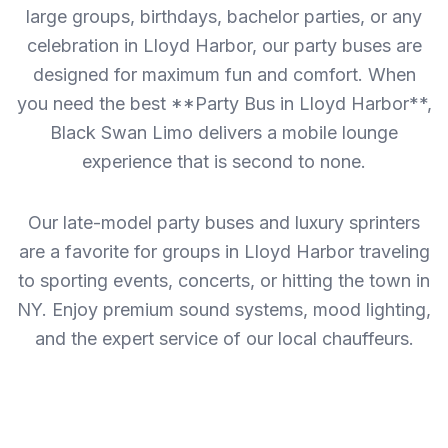
large groups, birthdays, bachelor parties, or any
celebration in Lloyd Harbor, our party buses are
designed for maximum fun and comfort. When
you need the best **Party Bus in Lloyd Harbor**,
Black Swan Limo delivers a mobile lounge
experience that is second to none.
Our late-model party buses and luxury sprinters
are a favorite for groups in Lloyd Harbor traveling
to sporting events, concerts, or hitting the town in
NY. Enjoy premium sound systems, mood lighting,
and the expert service of our local chauffeurs.