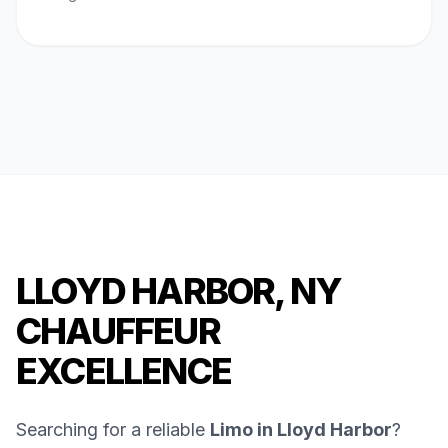
LLOYD HARBOR, NY
CHAUFFEUR
EXCELLENCE
Searching for a reliable
Limo in Lloyd Harbor
?