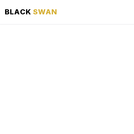
BLACK
SWAN
HOME
ABOUT US
SERVICES
AREAS WE SERVE
OUR FLEET
AIRPORTS AREA
BLOG