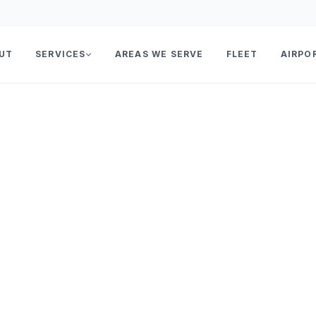
UT
SERVICES
AREAS WE SERVE
FLEET
AIRPO