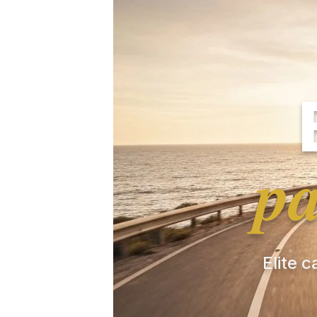
pa
Elite c