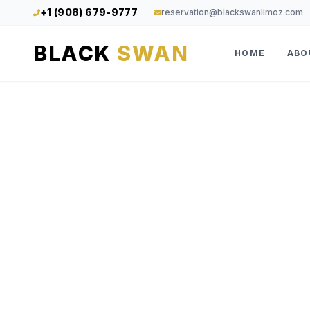
+1 (908) 679-9777
reservation@blackswanlimoz.com
BLACK
SWAN
HOME
ABO