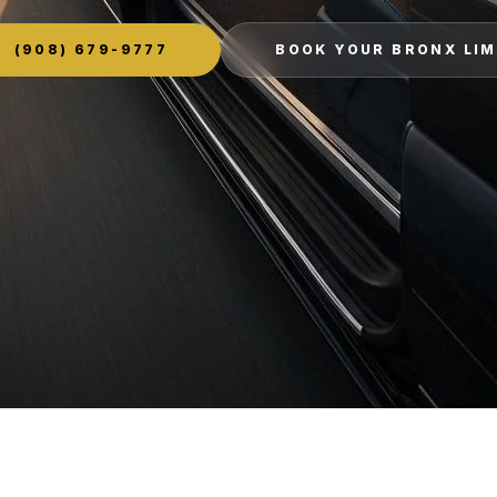
(908) 679-9777
BOOK YOUR BRONX LI