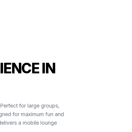
IENCE IN
Perfect for large groups,
esigned for maximum fun and
elivers a mobile lounge