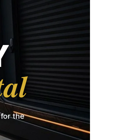
Y
tal
 for the