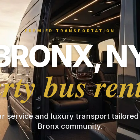
PREMIER TRANSPORTATION
BRONX, N
rty bus ren
ar service and luxury transport tailored
Bronx community.