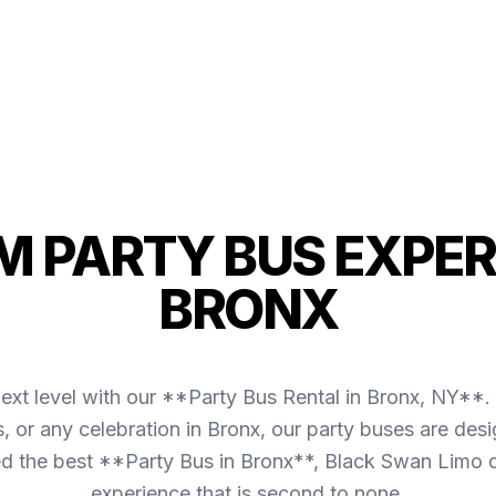
 PARTY BUS EXPER
BRONX
ext level with our **Party Bus Rental in Bronx, NY**. 
s, or any celebration in Bronx, our party buses are d
 the best **Party Bus in Bronx**, Black Swan Limo d
experience that is second to none.