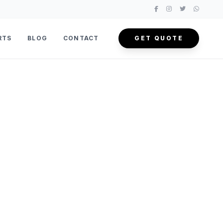
RTS
BLOG
CONTACT
GET QUOTE