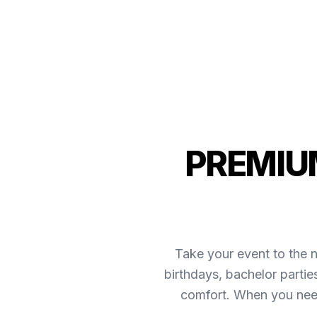
PREMIUM
Take your event to the n
birthdays, bachelor partie
comfort. When you need