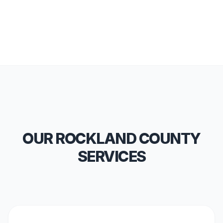
OUR ROCKLAND COUNTY
SERVICES