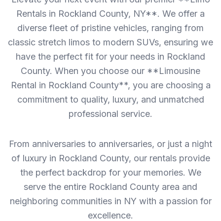
Rentals in Rockland County, NY**. We offer a
diverse fleet of pristine vehicles, ranging from
classic stretch limos to modern SUVs, ensuring we
have the perfect fit for your needs in Rockland
County. When you choose our **Limousine
Rental in Rockland County**, you are choosing a
commitment to quality, luxury, and unmatched
professional service.
From anniversaries to anniversaries, or just a night
of luxury in Rockland County, our rentals provide
the perfect backdrop for your memories. We
serve the entire Rockland County area and
neighboring communities in NY with a passion for
excellence.