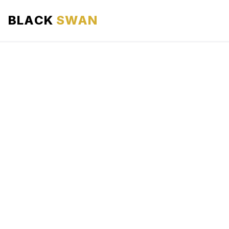
BLACK
SWAN
HOME
ABOUT US
SERVICES
AREAS WE SERVE
OUR FLEET
AIRPORTS AREA
BLOG