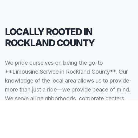
LOCALLY ROOTED IN
ROCKLAND COUNTY
We pride ourselves on being the go-to
**Limousine Service in Rockland County**. Our
knowledge of the local area allows us to provide
more than just a ride—we provide peace of mind.
We serve all neighborhoods, corporate centers,
and landmarks throughout Rockland County.
SERVING ALL OF ROCKLAND COUNTY, NY