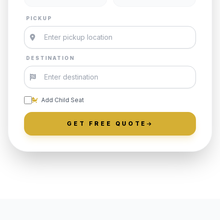
PICKUP
DESTINATION
Add Child Seat
GET FREE QUOTE