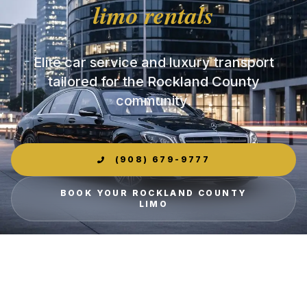
limo rentals
Elite car service and luxury transport
tailored for the Rockland County
community.
(908) 679-9777
BOOK YOUR ROCKLAND COUNTY
LIMO