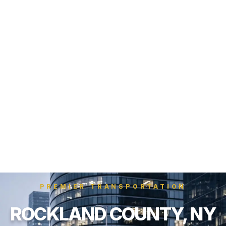
PREMIER TRANSPORTATION
ROCKLAND COUNTY, NY