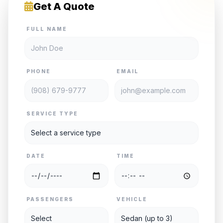
Get A Quote
FULL NAME
PHONE
EMAIL
SERVICE TYPE
DATE
TIME
PASSENGERS
VEHICLE