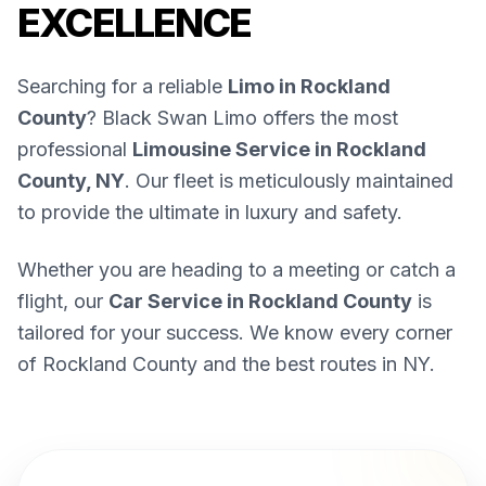
EXCELLENCE
Searching for a reliable
Limo in Rockland
County
? Black Swan Limo offers the most
professional
Limousine Service in Rockland
County, NY
. Our fleet is meticulously maintained
to provide the ultimate in luxury and safety.
Whether you are heading to a meeting or catch a
flight, our
Car Service in Rockland County
is
tailored for your success. We know every corner
of Rockland County and the best routes in NY.