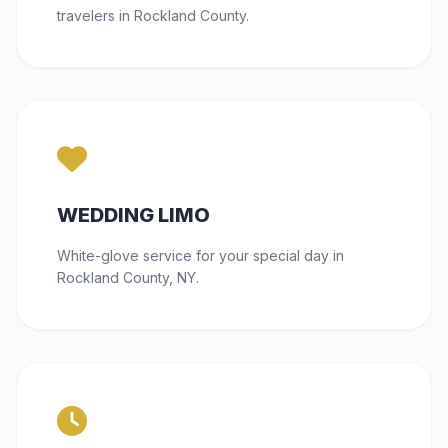
travelers in Rockland County.
WEDDING LIMO
White-glove service for your special day in
Rockland County, NY.