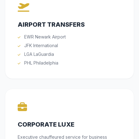
AIRPORT TRANSFERS
EWR Newark Airport
JFK International
LGA LaGuardia
PHL Philadelphia
CORPORATE LUXE
Executive chauffeured service for business