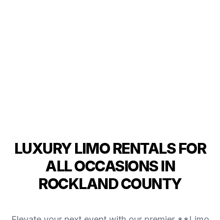
LUXURY LIMO RENTALS FOR
ALL OCCASIONS IN
ROCKLAND COUNTY
Elevate your next event with our premier **Limo