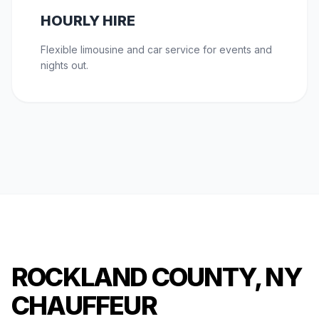
HOURLY HIRE
Flexible limousine and car service for events and
nights out.
ROCKLAND COUNTY, NY
CHAUFFEUR