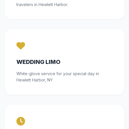
travelers in Hewlett Harbor.
WEDDING LIMO
White-glove service for your special day in
Hewlett Harbor, NY.