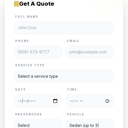
Get A Quote
FULL NAME
PHONE
EMAIL
SERVICE TYPE
DATE
TIME
PASSENGERS
VEHICLE