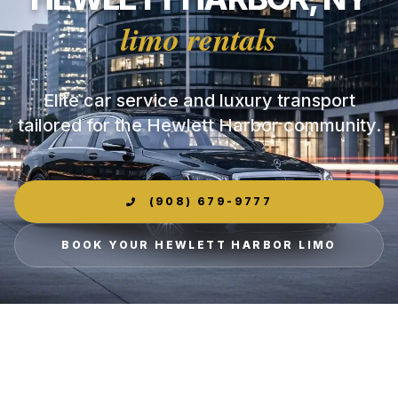
limo rentals
Elite car service and luxury transport
tailored for the Hewlett Harbor community.
(908) 679-9777
BOOK YOUR HEWLETT HARBOR LIMO