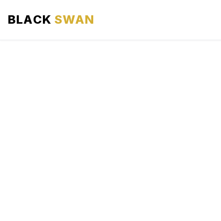
BLACK
SWAN
HOME
ABOUT US
SERVICES
AREAS WE SERVE
OUR FLEET
AIRPORTS AREA
BLOG