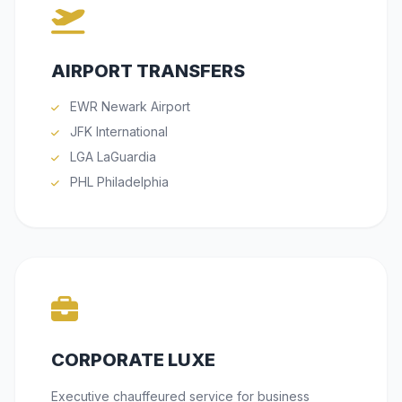
AIRPORT TRANSFERS
EWR Newark Airport
JFK International
LGA LaGuardia
PHL Philadelphia
CORPORATE LUXE
Executive chauffeured service for business