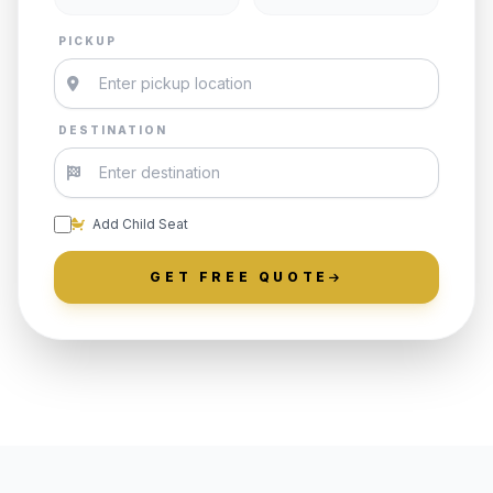
PICKUP
DESTINATION
Add Child Seat
GET FREE QUOTE