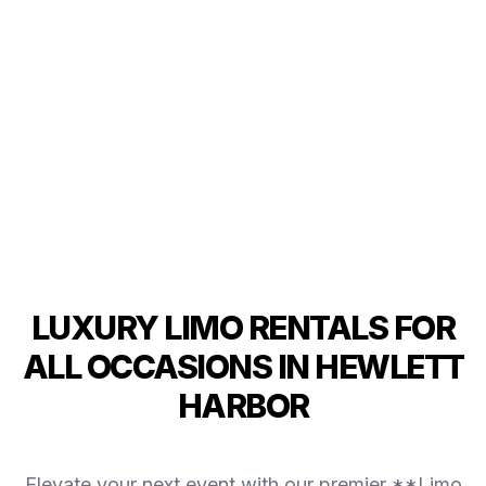
LUXURY LIMO RENTALS FOR
ALL OCCASIONS IN HEWLETT
HARBOR
Elevate your next event with our premier **Limo