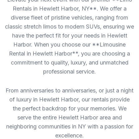
Rentals in Hewlett Harbor, NY**. We offer a
diverse fleet of pristine vehicles, ranging from
classic stretch limos to modern SUVs, ensuring we
have the perfect fit for your needs in Hewlett
Harbor. When you choose our **Limousine
Rental in Hewlett Harbor**, you are choosing a
commitment to quality, luxury, and unmatched
professional service.
From anniversaries to anniversaries, or just a night
of luxury in Hewlett Harbor, our rentals provide
the perfect backdrop for your memories. We
serve the entire Hewlett Harbor area and
neighboring communities in NY with a passion for
excellence.