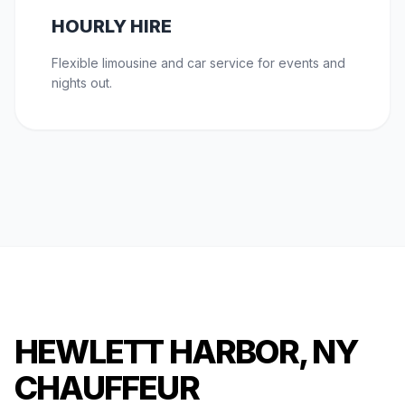
HOURLY HIRE
Flexible limousine and car service for events and
nights out.
HEWLETT HARBOR, NY
CHAUFFEUR