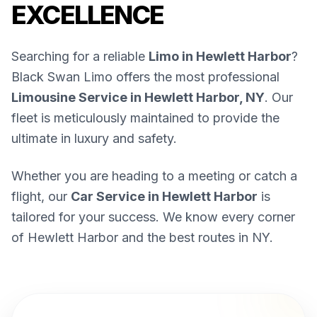
EXCELLENCE
Searching for a reliable
Limo in Hewlett Harbor
?
Black Swan Limo offers the most professional
Limousine Service in Hewlett Harbor, NY
. Our
fleet is meticulously maintained to provide the
ultimate in luxury and safety.
Whether you are heading to a meeting or catch a
flight, our
Car Service in Hewlett Harbor
is
tailored for your success. We know every corner
of Hewlett Harbor and the best routes in NY.