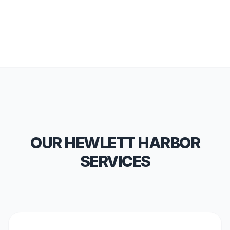
OUR HEWLETT HARBOR
SERVICES