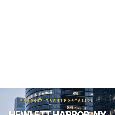
PREMIER TRANSPORTATION
HEWLETT HARBOR, NY