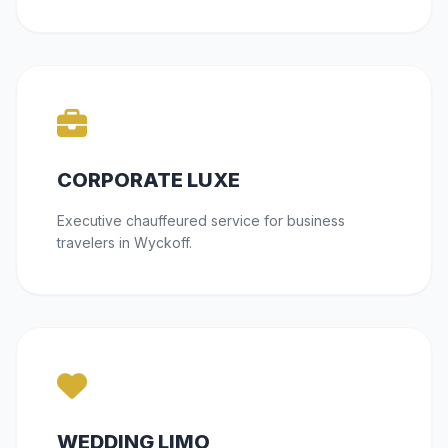
CORPORATE LUXE
Executive chauffeured service for business
travelers in Wyckoff.
WEDDING LIMO