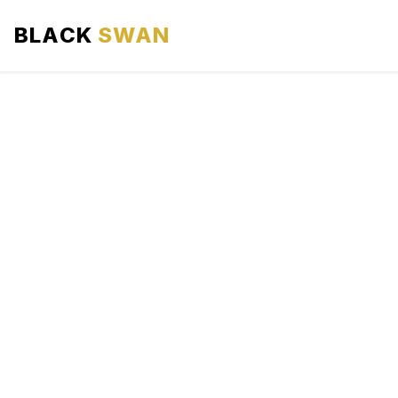
BLACK
SWAN
HOME
ABOUT US
SERVICES
AREAS WE SERVE
OUR FLEET
AIRPORTS AREA
BLOG