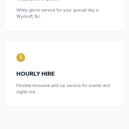
White-glove service for your special day in
Wyckoff, NJ.
HOURLY HIRE
Flexible limousine and car service for events and
nights out.