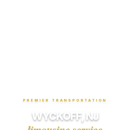
PREMIER TRANSPORTATION
WYCKOFF, NJ
limousine service