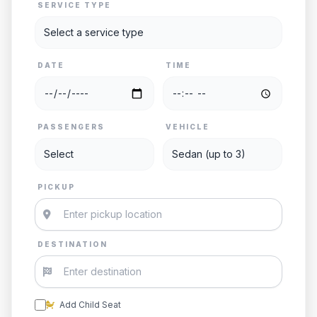
SERVICE TYPE
DATE
TIME
PASSENGERS
VEHICLE
PICKUP
DESTINATION
Add Child Seat