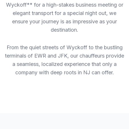
Wyckoff** for a high-stakes business meeting or
elegant transport for a special night out, we
ensure your journey is as impressive as your
destination.
From the quiet streets of Wyckoff to the bustling
terminals of EWR and JFK, our chauffeurs provide
a seamless, localized experience that only a
company with deep roots in NJ can offer.