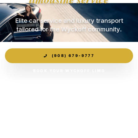
Elite car service and luxury transport
tailored for the Wyckoff community.
(908) 679-9777
BOOK YOUR WYCKOFF LIMO