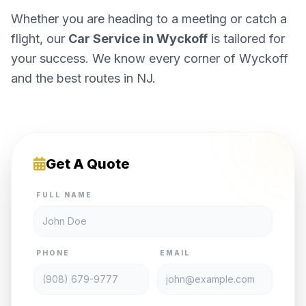
Whether you are heading to a meeting or catch a
flight, our
Car Service in Wyckoff
is tailored for
your success. We know every corner of Wyckoff
and the best routes in NJ.
Get A Quote
FULL NAME
PHONE
EMAIL