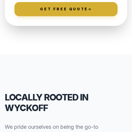
GET FREE QUOTE
LOCALLY ROOTED IN
WYCKOFF
We pride ourselves on being the go-to