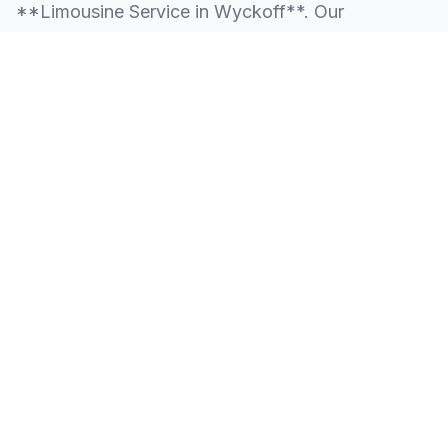
**Limousine Service in Wyckoff**. Our
knowledge of the local area allows us to provide
more than just a ride—we provide peace of mind.
We serve all neighborhoods, corporate centers,
and landmarks throughout Wyckoff.
SERVING ALL OF WYCKOFF, NJ