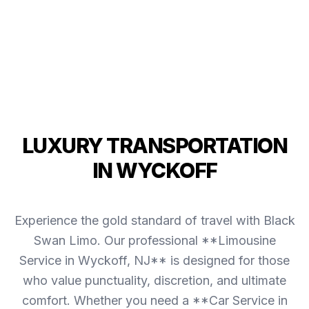
LUXURY TRANSPORTATION
IN WYCKOFF
Experience the gold standard of travel with Black
Swan Limo. Our professional **Limousine
Service in Wyckoff, NJ** is designed for those
who value punctuality, discretion, and ultimate
comfort. Whether you need a **Car Service in