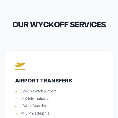
OUR WYCKOFF SERVICES
AIRPORT TRANSFERS
EWR Newark Airport
JFK International
LGA LaGuardia
PHL Philadelphia