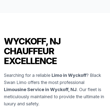
WYCKOFF, NJ
CHAUFFEUR
EXCELLENCE
Searching for a reliable
Limo in Wyckoff
? Black
Swan Limo offers the most professional
Limousine Service in Wyckoff, NJ
. Our fleet is
meticulously maintained to provide the ultimate in
luxury and safety.