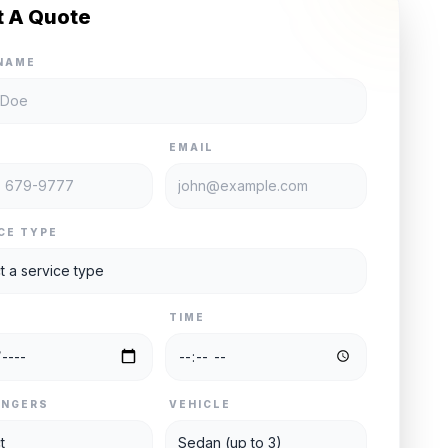
t A Quote
NAME
E
EMAIL
CE TYPE
TIME
ENGERS
VEHICLE