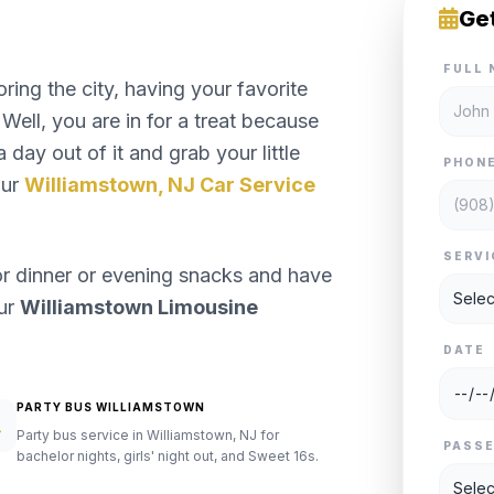
Ge
FULL 
ng the city, having your favorite
Well, you are in for a treat because
 day out of it and grab your little
PHON
our
Williamstown, NJ Car Service
SERVI
or dinner or evening snacks and have
our
Williamstown Limousine
DATE
PARTY BUS WILLIAMSTOWN
Party bus service in Williamstown, NJ for
PASS
bachelor nights, girls' night out, and Sweet 16s.