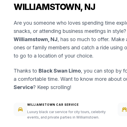
WILLIAMSTOWN, NJ
Are you someone who loves spending time explori
snacks, or attending business meetings in style? 
Williamstown, NJ
, has so much to offer. Make a
ones or family members and catch a ride using 
to go to a location of your choice.
Thanks to
Black Swan Limo
, you can stop by f
a comfortable time. Want to know more about 
Service
? Keep scrolling!
WILLIAMSTOWN CAR SERVICE
Luxury black car service for city tours, celebrity
events, and private parties in Williamstown.