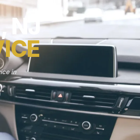
 NJ
VICE
ice in