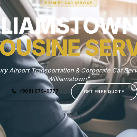
PREMIER CAR SERVICE
LLIAMSTOWN,
OUSINE SER
ry Airport Transportation & Corporate Car Serv
Williamstown"
(908) 679-9777
GET FREE QUOTE