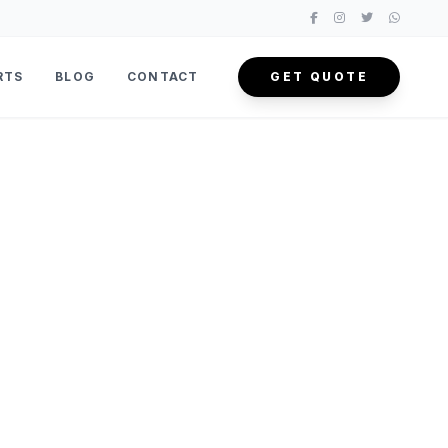
RTS
BLOG
CONTACT
GET QUOTE