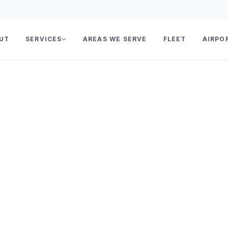
UT
SERVICES
AREAS WE SERVE
FLEET
AIRPO