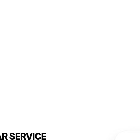
R SERVICE