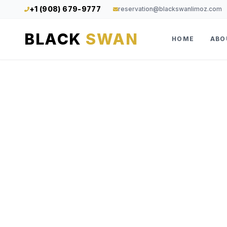
+1 (908) 679-9777
reservation@blackswanlimoz.com
BLACK
SWAN
HOME
ABO