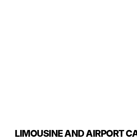
LIMOUSINE AND AIRPORT CA