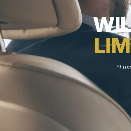
WI
LIM
"Luxu