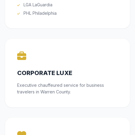
LGA LaGuardia
PHL Philadelphia
CORPORATE LUXE
Executive chauffeured service for business
travelers in Warren County.