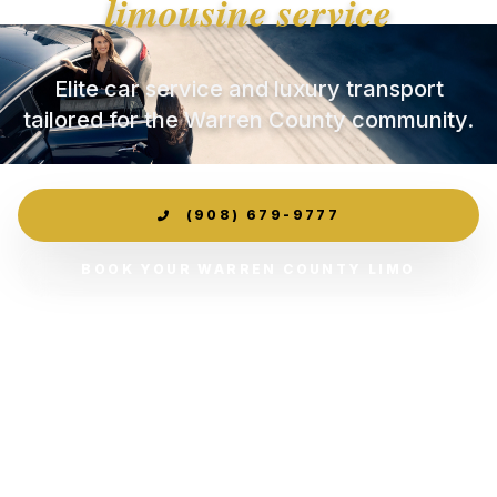
limousine service
Elite car service and luxury transport
tailored for the Warren County community.
(908) 679-9777
BOOK YOUR WARREN COUNTY LIMO