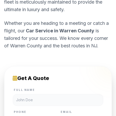
fleet is meticulously maintained to provide the
ultimate in luxury and safety.
Whether you are heading to a meeting or catch a
flight, our
Car Service in Warren County
is
tailored for your success. We know every corner
of Warren County and the best routes in NJ.
Get A Quote
FULL NAME
PHONE
EMAIL