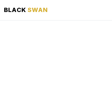
BLACK
SWAN
HOME
ABOUT US
SERVICES
AREAS WE SERVE
OUR FLEET
AIRPORTS AREA
BLOG