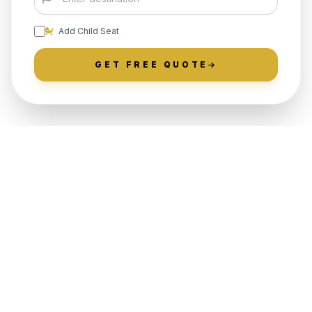
Add Child Seat
GET FREE QUOTE
LOCALLY ROOTED IN WARREN
COUNTY