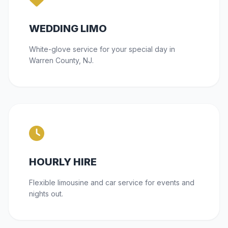
WEDDING LIMO
White-glove service for your special day in
Warren County, NJ.
HOURLY HIRE
Flexible limousine and car service for events and
nights out.