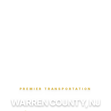
PREMIER TRANSPORTATION
WARREN COUNTY, NJ