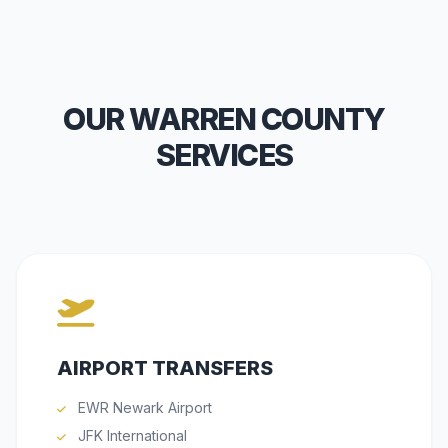
OUR WARREN COUNTY
SERVICES
AIRPORT TRANSFERS
EWR Newark Airport
JFK International