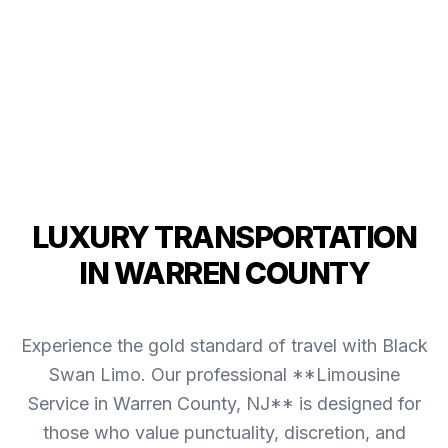
LUXURY TRANSPORTATION
IN WARREN COUNTY
Experience the gold standard of travel with Black
Swan Limo. Our professional **Limousine
Service in Warren County, NJ** is designed for
those who value punctuality, discretion, and