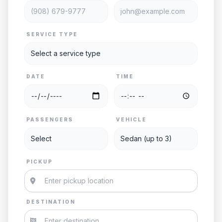
SERVICE TYPE
DATE
TIME
PASSENGERS
VEHICLE
PICKUP
DESTINATION