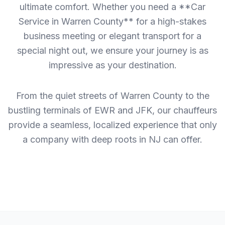
ultimate comfort. Whether you need a **Car
Service in Warren County** for a high-stakes
business meeting or elegant transport for a
special night out, we ensure your journey is as
impressive as your destination.
From the quiet streets of Warren County to the
bustling terminals of EWR and JFK, our chauffeurs
provide a seamless, localized experience that only
a company with deep roots in NJ can offer.