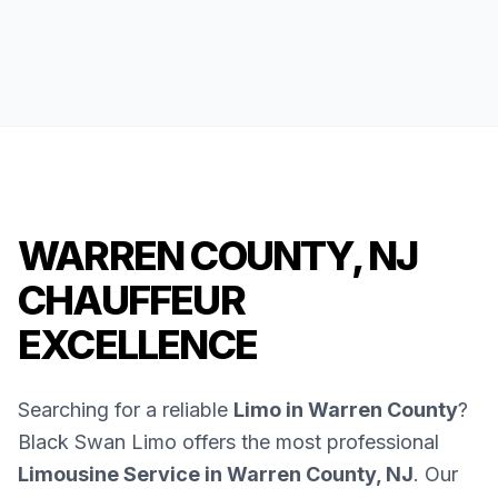
WARREN COUNTY, NJ
CHAUFFEUR
EXCELLENCE
Searching for a reliable
Limo in Warren County
?
Black Swan Limo offers the most professional
Limousine Service in Warren County, NJ
. Our