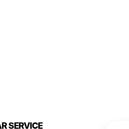
R SERVICE