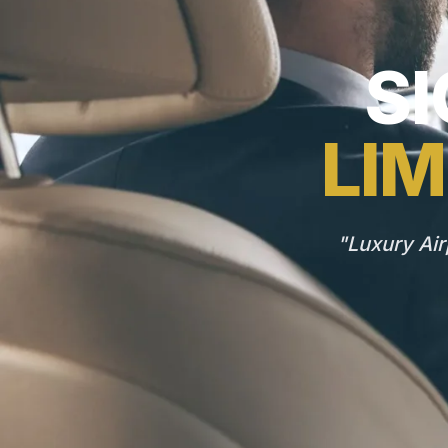
SI
LIM
"Luxury Air