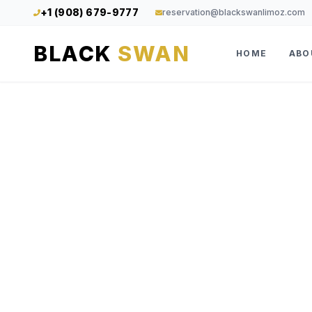
+1 (908) 679-9777
reservation@blackswanlimoz.com
BLACK
SWAN
HOME
ABO