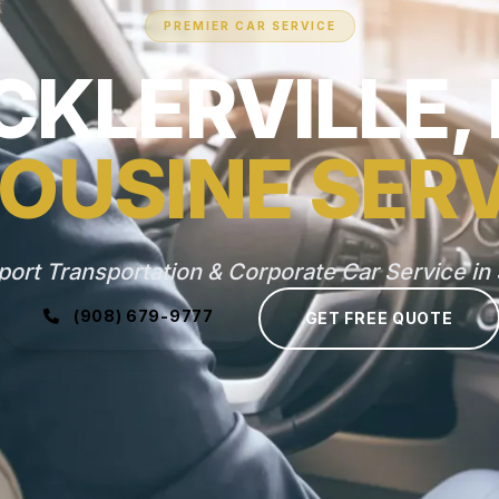
PREMIER CAR SERVICE
CKLERVILLE,
OUSINE SER
port Transportation & Corporate Car Service in S
(908) 679-9777
GET FREE QUOTE