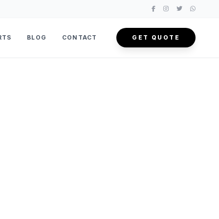
RTS
BLOG
CONTACT
GET QUOTE