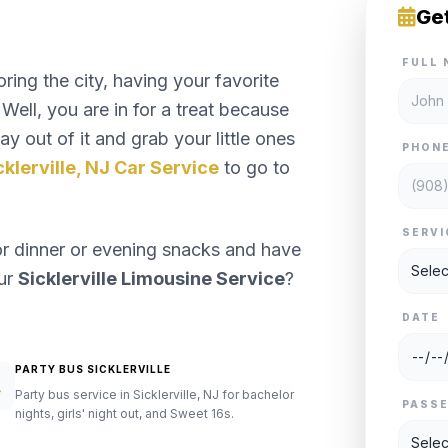
Ge
FULL 
ng the city, having your favorite
Well, you are in for a treat because
y out of it and grab your little ones
PHON
cklerville, NJ Car Service
to go to
SERVI
or dinner or evening snacks and have
our
Sicklerville Limousine Service
?
DATE
PARTY BUS SICKLERVILLE
Party bus service in Sicklerville, NJ for bachelor
PASS
nights, girls' night out, and Sweet 16s.