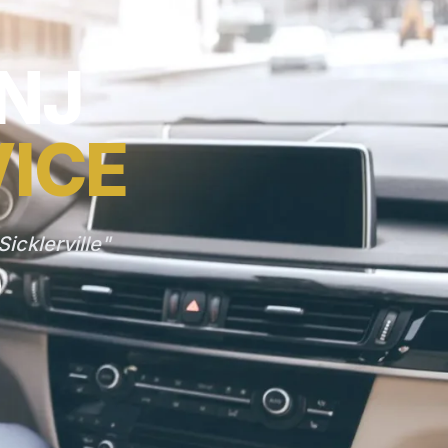
 NJ
VICE
icklerville"