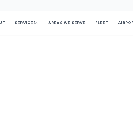
UT
SERVICES
AREAS WE SERVE
FLEET
AIRPO