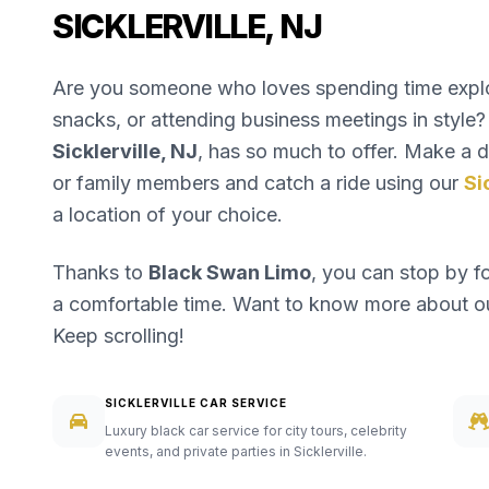
SICKLERVILLE, NJ
Are you someone who loves spending time explori
snacks, or attending business meetings in style? 
Sicklerville, NJ
, has so much to offer. Make a da
or family members and catch a ride using our
Si
a location of your choice.
Thanks to
Black Swan Limo
, you can stop by f
a comfortable time. Want to know more about 
Keep scrolling!
SICKLERVILLE CAR SERVICE
Luxury black car service for city tours, celebrity
events, and private parties in Sicklerville.