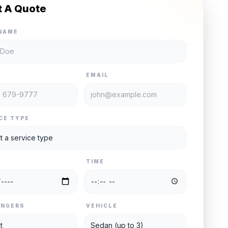
t A Quote
NAME
E
EMAIL
CE TYPE
TIME
ENGERS
VEHICLE