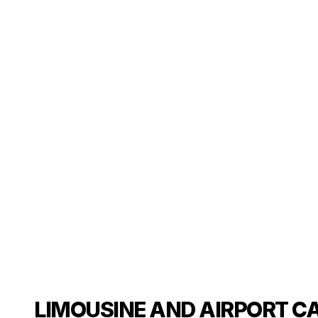
LIMOUSINE AND AIRPORT CA