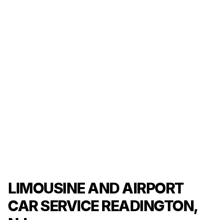
LIMOUSINE AND AIRPORT
CAR SERVICE READINGTON,