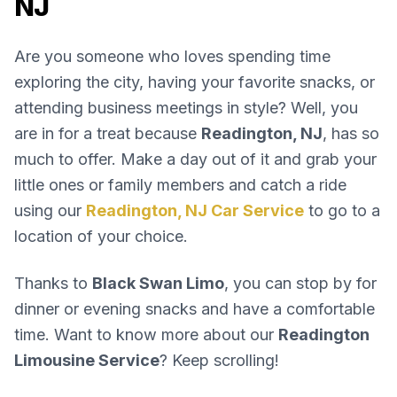
NJ
Are you someone who loves spending time
exploring the city, having your favorite snacks, or
attending business meetings in style? Well, you
are in for a treat because
Readington, NJ
, has so
much to offer. Make a day out of it and grab your
little ones or family members and catch a ride
using our
Readington, NJ Car Service
to go to a
location of your choice.
Thanks to
Black Swan Limo
, you can stop by for
dinner or evening snacks and have a comfortable
time. Want to know more about our
Readington
Limousine Service
? Keep scrolling!