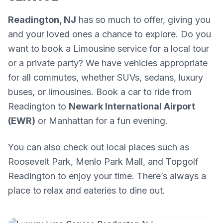
Readington, NJ
has so much to offer, giving you
and your loved ones a chance to explore. Do you
want to book a Limousine service for a local tour
or a private party? We have vehicles appropriate
for all commutes, whether SUVs, sedans, luxury
buses, or limousines. Book a car to ride from
Readington to
Newark International Airport
(EWR)
or Manhattan for a fun evening.
You can also check out local places such as
Roosevelt Park, Menlo Park Mall, and Topgolf
Readington to enjoy your time. There’s always a
place to relax and eateries to dine out.