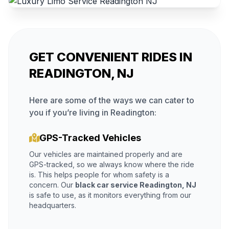
GET CONVENIENT RIDES IN
READINGTON, NJ
Here are some of the ways we can cater to
you if you’re living in Readington:
GPS-Tracked Vehicles
Our vehicles are maintained properly and are
GPS-tracked, so we always know where the ride
is. This helps people for whom safety is a
concern. Our
black car service Readington, NJ
is safe to use, as it monitors everything from our
headquarters.