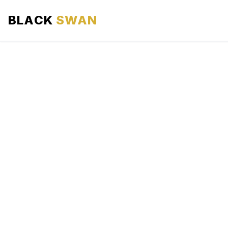
BLACK
SWAN
HOME
ABOUT US
SERVICES
AREAS WE SERVE
OUR FLEET
AIRPORTS AREA
BLOG