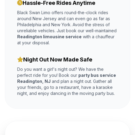
Hassle-Free Rides Anytime
Black Swan Limo offers round-the-clock rides
around New Jersey and can even go as far as
Philadelphia and New York. Avoid the stress of
unreliable vehicles. Just book our well-maintained
Readington limousine service
with a chauffeur
at your disposal.
Night Out Now Made Safe
Do you want a girl's night out? We have the
perfect ride for you! Book our
party bus service
Readington, NJ
and plan a night out. Gather all
your friends, go to a restaurant, have a karaoke
night, and enjoy dancing in the moving party bus.