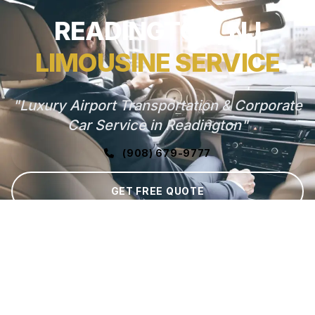
READINGTON, NJ
LIMOUSINE SERVICE
"Luxury Airport Transportation & Corporate
Car Service in Readington"
(908) 679-9777
GET FREE QUOTE