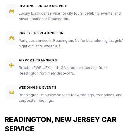
READINGTON CAR SERVICE
Luxury black car service for city tours, celebrity events, and
private parties in Readington.
PARTY BUS READINGTON
Party bus service in Readington, NJ for bachelor nights, girls'
night out, and Sweet 16s.
AIRPORT TRANSFERS
Reliable EWR, JFK, and LGA airport car service from
Readington for timely drop-offs.
WEDDINGS & EVENTS
Readington limousine service for weddings, receptions, and
corporate meetings.
READINGTON, NEW JERSEY CAR
SERVICE