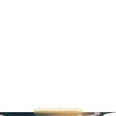
PREMIER CAR SERVICE