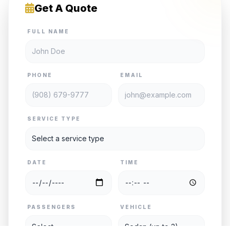
Get A Quote
FULL NAME
PHONE
EMAIL
SERVICE TYPE
DATE
TIME
PASSENGERS
VEHICLE