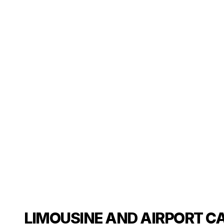
LIMOUSINE AND AIRPORT CA