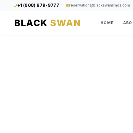
+1 (908) 679-9777
reservation@blackswanlimoz.com
BLACK
SWAN
HOME
ABO