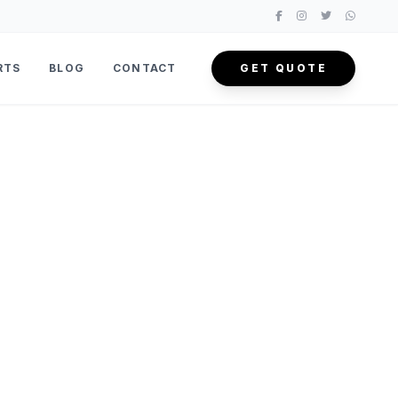
RTS
BLOG
CONTACT
GET QUOTE