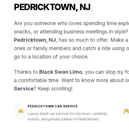
PEDRICKTOWN, NJ
Are you someone who loves spending time explori
snacks, or attending business meetings in style? 
Pedricktown, NJ
, has so much to offer. Make a 
ones or family members and catch a ride using 
go to a location of your choice.
Thanks to
Black Swan Limo
, you can stop by f
a comfortable time. Want to know more about 
Service
? Keep scrolling!
PEDRICKTOWN CAR SERVICE
Luxury black car service for city tours, celebrity
events, and private parties in Pedricktown.