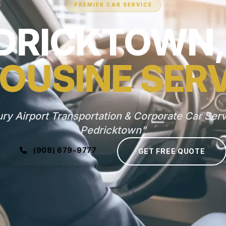
PREMIER CAR SERVICE
DRICKTOWN,
OUSINE SER
ry Airport Transportation & Corporate Car Serv
Pedricktown"
(908) 679-9777
GET FREE QUOTE