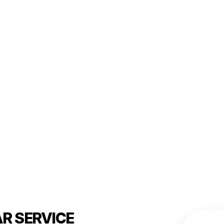
R SERVICE