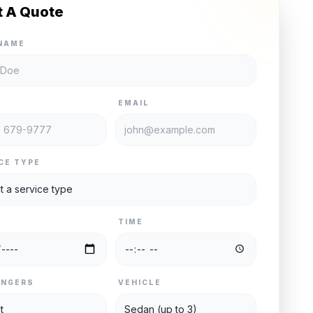
t A Quote
NAME
E
EMAIL
CE TYPE
TIME
ENGERS
VEHICLE