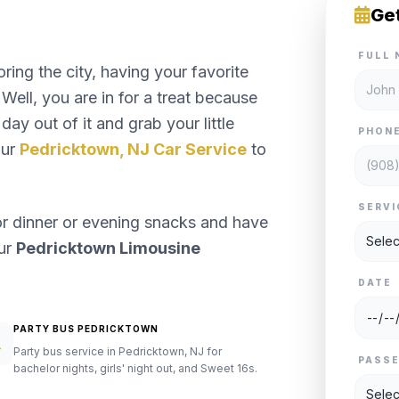
Ge
FULL 
ng the city, having your favorite
Well, you are in for a treat because
day out of it and grab your little
PHON
our
Pedricktown, NJ Car Service
to
SERVI
or dinner or evening snacks and have
our
Pedricktown Limousine
DATE
PARTY BUS PEDRICKTOWN
Party bus service in Pedricktown, NJ for
PASS
bachelor nights, girls' night out, and Sweet 16s.