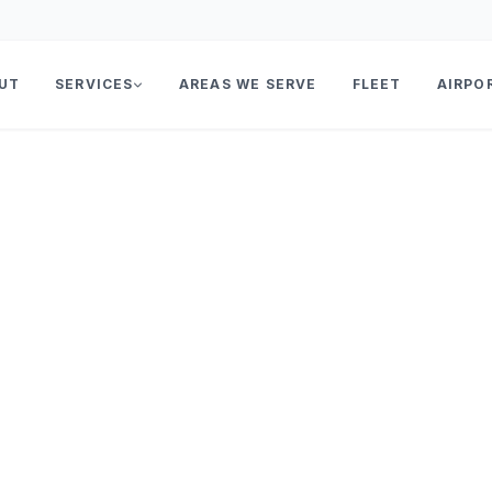
UT
SERVICES
AREAS WE SERVE
FLEET
AIRPO