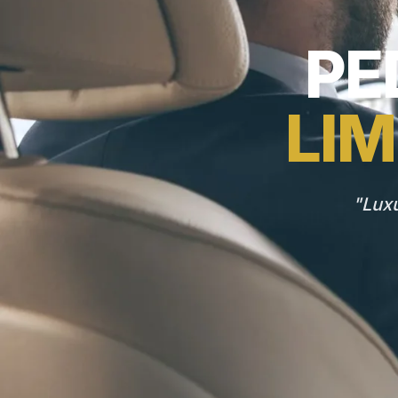
PE
LIM
"Luxu