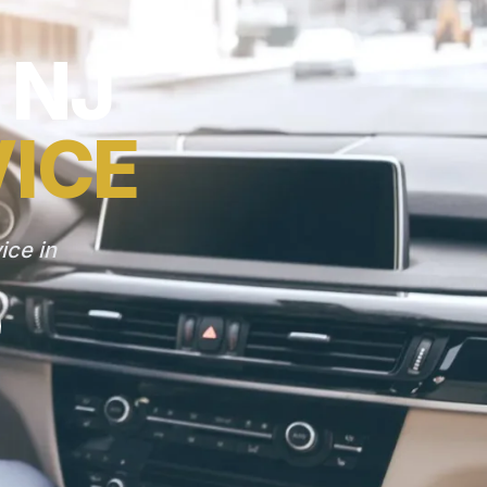
 NJ
VICE
ice in